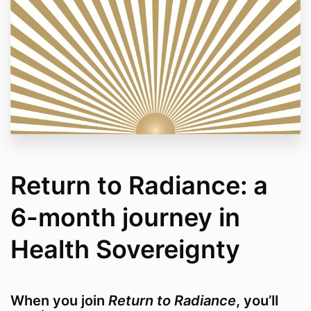
Return to Radiance: a
6-month journey in
Health Sovereignty
When you join
Return to Radiance
, you’ll