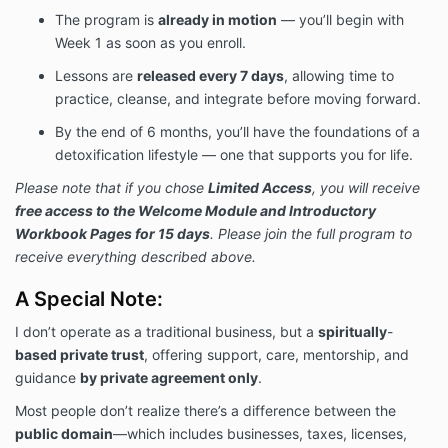
The program is
already in motion
— you’ll begin with
Week 1 as soon as you enroll.
Lessons are
released every 7 days
, allowing time to
practice, cleanse, and integrate before moving forward.
By the end of 6 months, you’ll have the foundations of a
detoxification lifestyle — one that supports you for life.
Please note that if you chose
Limited Access
, you will receive
free access to the Welcome Module and Introductory
Workbook Pages for 15 days
. Please join the full program to
receive everything described above.
A Special Note:
I don’t operate as a traditional business, but
a
spiritually
-
based private trust
, offering support, care, mentorship, and
guidance
by private agreement only
.
Most people don’t realize there’s a difference between the
public domain
—which includes businesses, taxes, licenses,