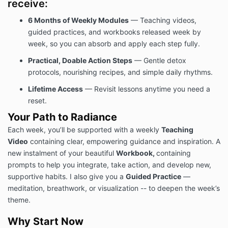
receive:
6 Months of Weekly Modules
— Teaching videos,
guided practices, and workbooks released week by
week, so you can absorb and apply each step fully.
Practical, Doable Action Steps
— Gentle detox
protocols, nourishing recipes, and simple daily rhythms.
Lifetime Access
— Revisit lessons anytime you need a
reset.
Your Path to Radiance
Each week, you’ll be supported with a weekly
Teaching
Video
containing clear, empowering guidance and inspiration. A
new instalment of your beautiful
Workbook,
containing
prompts to help you integrate, take action, and develop new,
supportive habits. I also give you a
Guided Practice
—
meditation, breathwork, or visualization -- to deepen the week’s
theme.
Why Start Now