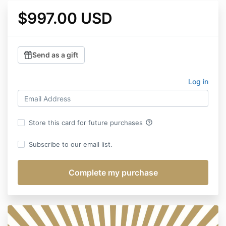
$997.00 USD
Send as a gift
Log in
help_outline
Store this card for future purchases
Subscribe to our email list.