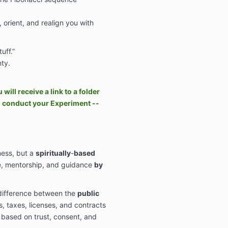
, orient, and realign you with
uff.”
ty.
ill receive a link to a folder
o conduct your Experiment --
ness, but
a
spiritually
-
based
re, mentorship, and guidance
by
 difference between the
public
 taxes, licenses, and contracts
s based on trust, consent, and