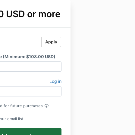
0 USD or more
Apply
ce (Minimum: $108.00 USD)
Log in
help_outline
rd for future purchases
ur email list.