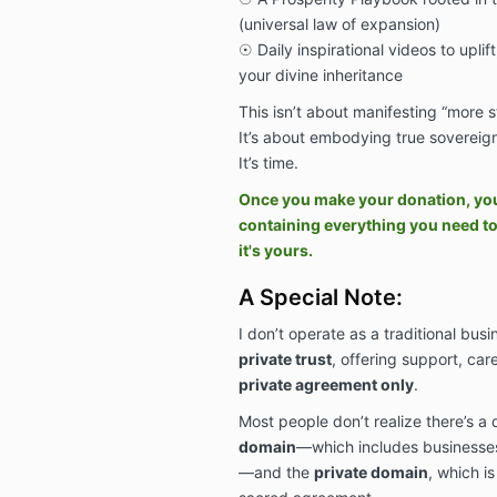
(universal law of expansion)
☉ Daily inspirational videos to uplift
your divine inheritance
This isn’t about manifesting “more st
It’s about embodying true sovereign
It’s time.
Once you make your donation, you w
containing everything you need t
it's yours.
A Special Note:
I don’t operate as a traditional busi
private trust
, offering support, ca
private agreement only
.
Most people don’t realize there’s a
domain
—which includes businesses,
—and the
private domain
, which i