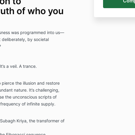
ion to
uth of who you
iousness was programmed into us—
 deliberately, by societal
?
’s a veil. A trance.
 pierce the illusion and restore
ndant nature. It’s challenging,
ose the unconscious scripts of
 frequency of infinite supply.
Subagh Kriya, the transformer of
the Fibonacci sequence