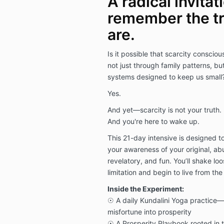
A radical invitat
remember the tr
are.
Is it possible that scarcity consc
not just through family patterns, but
systems designed to keep us small
Yes.
And yet—scarcity is not your truth. It
And you're here to wake up.
This 21-day intensive is designed to
your awareness of your original, abu
revelatory, and fun. You’ll shake lo
limitation and begin to live from the
Inside the Experiment:
☉ A daily Kundalini Yoga practice—
misfortune into prosperity
☉ A Prosperity Playbook rooted in 