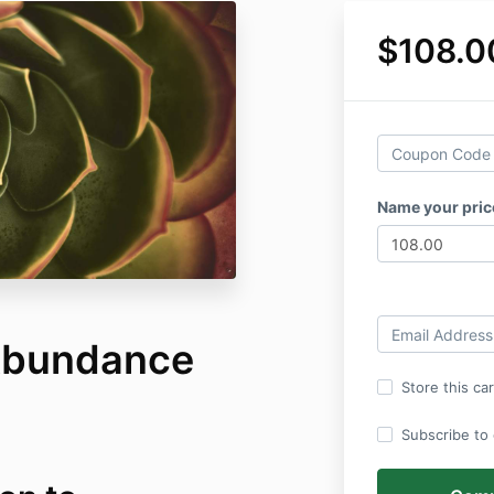
$108.0
Name your pri
Abundance
Store this ca
Subscribe to o