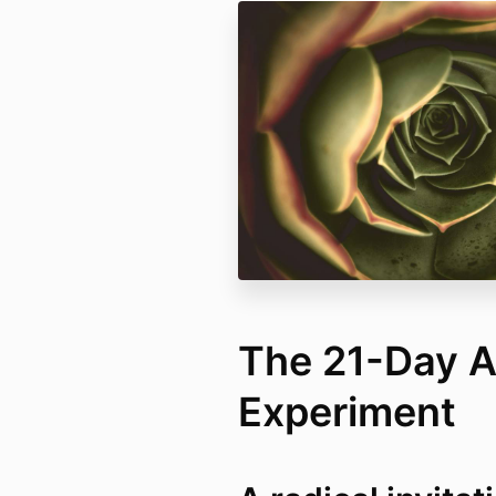
The 21-Day 
Experiment