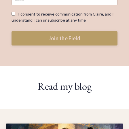
I consent to receive communication from Claire, and I
understand I can unsubscribe at any time
Join the Field
Read my blog