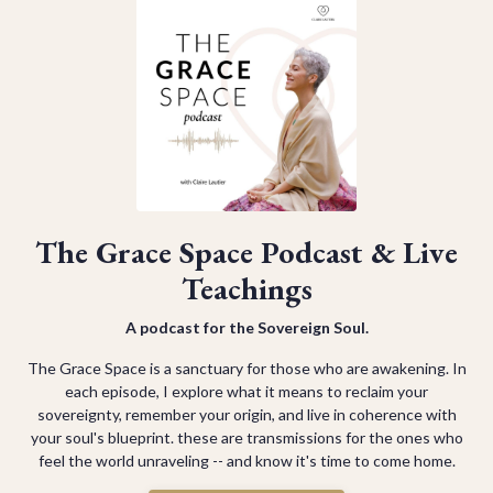
The Grace Space Podcast & Live
Teachings
A podcast for the Sovereign Soul.
The Grace Space is a sanctuary for those who are awakening. In
each episode, I explore what it means to reclaim your
sovereignty, remember your origin, and live in coherence with
your soul's blueprint. these are transmissions for the ones who
feel the world unraveling -- and know it's time to come home.