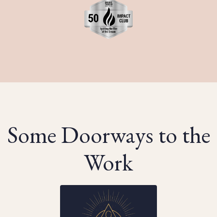
Some Doorways to the
Work