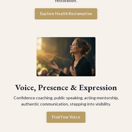
restoration.
Explore Health Reclamation
Voice, Presence & Expression
Confidence coaching, public speaking, acting mentorship,
authentic communication, stepping into visibility.
Find Your Voice