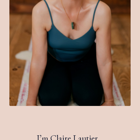
I’m Claire Lautier.