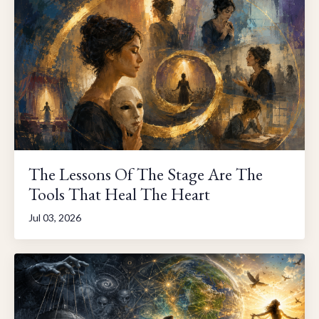
The Lessons Of The Stage Are The
Tools That Heal The Heart
Jul 03, 2026