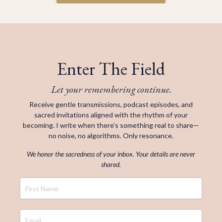
Enter The Field
Let your remembering continue.
Receive gentle transmissions, podcast episodes, and
sacred invitations aligned with the rhythm of your
becoming. I write when there’s something real to share—
no noise, no algorithms. Only resonance.
We honor the sacredness of your inbox. Your details are never
shared.