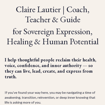
Claire Lautier | Coach,
Teacher & Guide
for Sovereign Expression,
Healing & Human Potential
I help thoughtful people reclaim their health,
voice, confidence, and inner authority — so
they can live, lead, create, and express from
truth.
If you’ve found your way here, you may be navigating a time of
awakening, transition, reinvention, or deep inner knowing that
life is asking more of you.