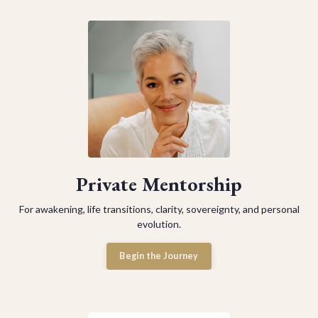
Private Mentorship
For awakening, life transitions, clarity, sovereignty, and personal
evolution.
Begin the Journey