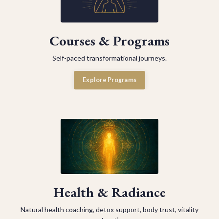
Courses & Programs
Self-paced transformational journeys.
Explore Programs
Health & Radiance
Natural health coaching, detox support, body trust, vitality