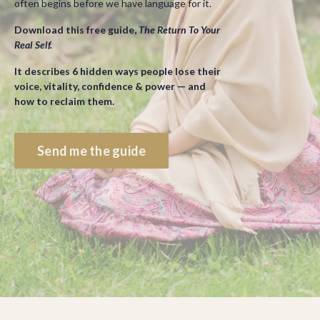
often begins before we have language for it.
Download this free guide,
The Return To Your
Real Self.
It describes 6 hidden ways people lose their
voice, vitality, confidence & power — and
how to reclaim them.
Send me the guide