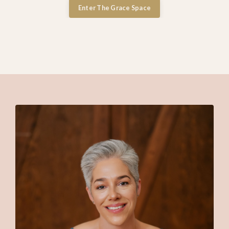
Enter The Grace Space