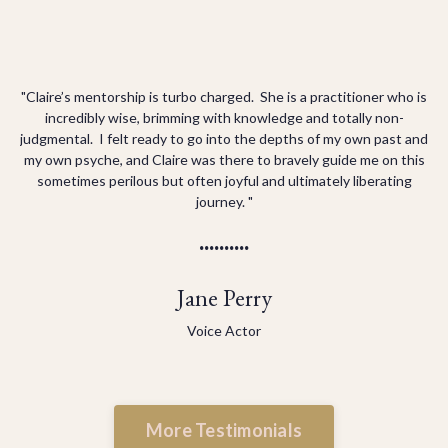
"Claire’s mentorship is turbo charged. She is a practitioner who is
incredibly wise, brimming with knowledge and totally non-
judgmental. I felt ready to go into the depths of my own past and
my own psyche, and Claire was there to bravely guide me on this
sometimes perilous but often joyful and ultimately liberating
journey. "
..........
Jane Perry
Voice Actor
More Testimonials