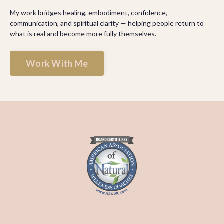
My work bridges healing, embodiment, confidence,
communication, and spiritual clarity — helping people return to
what is real and become more fully themselves.
Work With Me