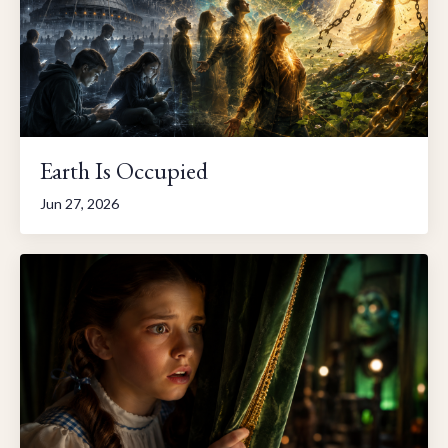
Earth Is Occupied
Jun 27, 2026