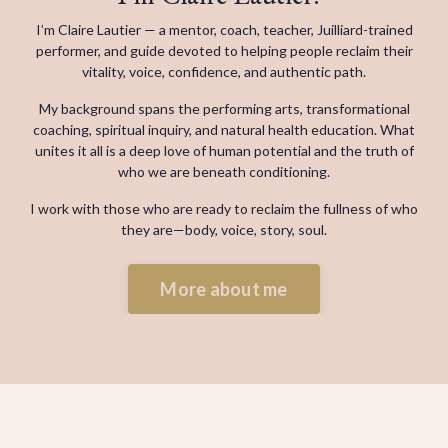
I’m Claire Lautier — a mentor, coach, teacher, Juilliard-trained
performer, and guide devoted to helping people reclaim their
vitality, voice, confidence, and authentic path.
My background spans the performing arts, transformational
coaching, spiritual inquiry, and natural health education. What
unites it all is a deep love of human potential and the truth of
who we are beneath conditioning.
I work with those who are ready to reclaim the fullness of who
they are—
body, voice, story, soul.
More about me