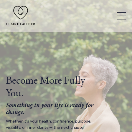
Become More Fully
You.
Something in your life is ready for
change.
Whether it’s your health, confidence, purpose,
visibility, or inner clarity — the next chapter