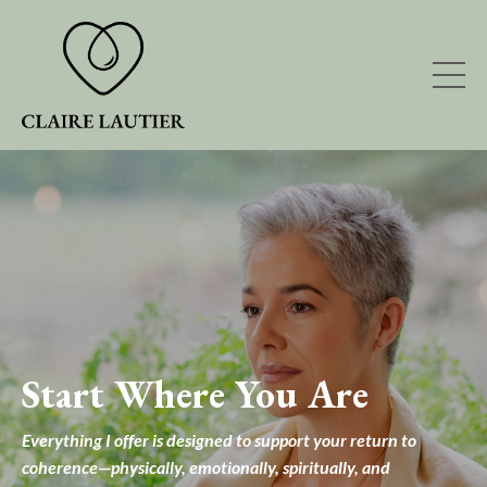
Start Where You Are
Everything I offer is designed to support your return to
coherence—physically, emotionally, spiritually, and