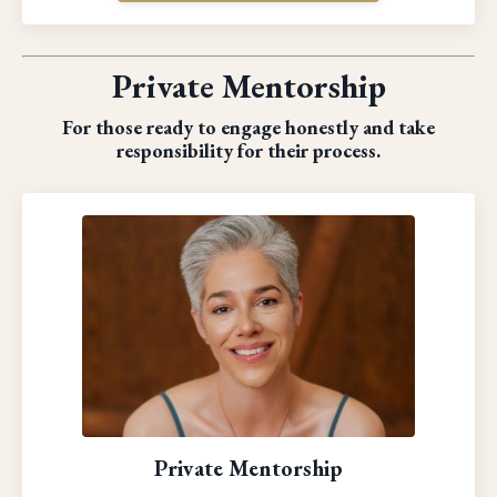
Private Mentorship
For those ready to engage honestly and take
responsibility for their process.
Private Mentorship