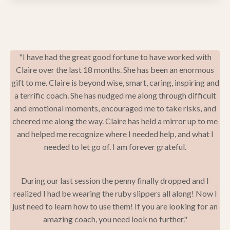
"I have had the great good fortune to have worked with
Claire over the last 18 months. She has been an enormous
gift to me. Claire is beyond wise, smart, caring, inspiring and
a terrific coach. She has nudged me along through difficult
and emotional moments, encouraged me to take risks, and
cheered me along the way. Claire has held a mirror up to me
and helped me recognize where I needed help, and what I
needed to let go of. I am forever grateful.
During our last session the penny finally dropped and I
realized I had be wearing the ruby slippers all along! Now I
just need to learn how to use them! If you are looking for an
amazing coach, you need look no further."