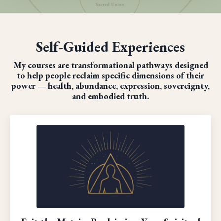
Self-Guided Experiences
My courses are transformational pathways designed
to help people reclaim specific dimensions of their
power — health, abundance, expression, sovereignty,
and embodied truth.