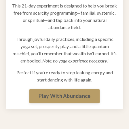
This 21-day experiment is designed to help you break
free from scarcity programming—familial, systemic,
or spiritual—and tap back into your natural
abundance field.
Through joyful daily practices, including a specific
yoga set, prosperity play, and a little quantum
mischief, you’ll remember that wealth isn’t earned. It’s
embodied.
Note: no yoga experience necessary!
Perfect if you’re ready to stop leaking energy and
start dancing with life again.
Play With Abundance