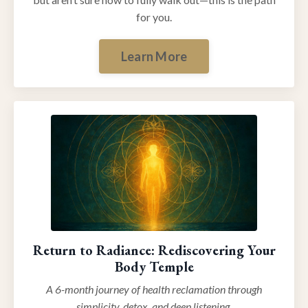
for you.
Learn More
Return to Radiance: Rediscovering Your
Body Temple
A 6-month journey of health reclamation through
simplicity, detox, and deep listening.