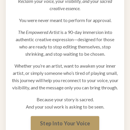
Reclaim your voice, your visibility, and your sacred
creative essence.
You were never meant to perform for approval.
The Empowered Artist
is a 90-day immersion into
authentic creative expression—designed for those
who are ready to stop editing themselves, stop
shrinking, and stop waiting to be chosen.
Whether you’re an artist, want to awaken your inner
artist, or simply someone who’s tired of playing small,
this journey will help you reconnect to your voice, your
visibility, and the message only you can bring through.
Because your story is sacred.
And your soul work is asking to be seen.
Step Into Your Voice