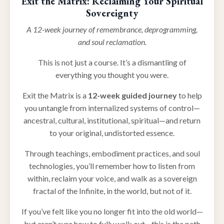
Exit the Matrix: Reclaiming Your Spiritual
Sovereignty
A 12-week journey of remembrance, deprogramming,
and soul reclamation.
This is not just a course. It’s a dismantling of
everything you thought you were.
Exit the Matrix is a
12-week guided journey
to help
you untangle from internalized systems of control—
ancestral, cultural, institutional, spiritual—and return
to your original, undistorted essence.
Through teachings, embodiment practices, and soul
technologies, you’ll remember how to listen from
within, reclaim your voice, and walk as a sovereign
fractal of the Infinite, in the world, but not of it.
If you’ve felt like you no longer fit into the old world—
but aren’t sure how to fully walk out—this is the path