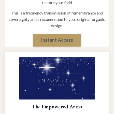
restore your field
This is a frequency transmission of remembrance and
sovereignty and a reconnection to your original, organic
design.
Instant Access
The Empowered Artist