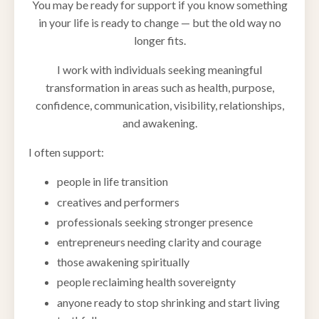
You may be ready for support if you know something
in your life is ready to change — but the old way no
longer fits.
I work with individuals seeking meaningful
transformation in areas such as health, purpose,
confidence, communication, visibility, relationships,
and awakening.
I often support:
people in life transition
creatives and performers
professionals seeking stronger presence
entrepreneurs needing clarity and courage
those awakening spiritually
people reclaiming health sovereignty
anyone ready to stop shrinking and start living