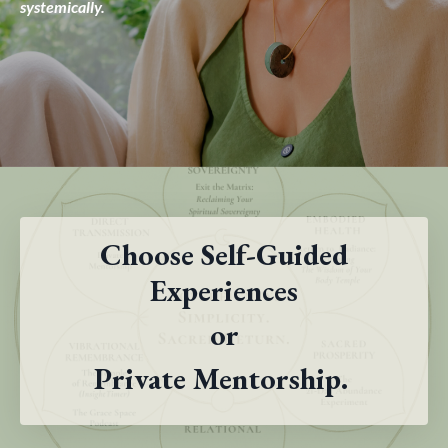
systemically.
Choose Self-Guided
Experiences
or
Private Mentorship.