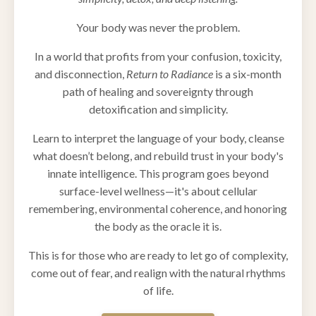
Your body was never the problem.
In a world that profits from your confusion, toxicity,
and disconnection,
Return to Radiance
is a six-month
path of healing and sovereignty through
detoxification and simplicity.
Learn to interpret the language of your body, cleanse
what doesn’t belong, and rebuild trust in your body's
innate intelligence. This program goes beyond
surface-level wellness—it's about cellular
remembering, environmental coherence, and honoring
the body as the oracle it is.
This is for those who are ready to let go of complexity,
come out of fear, and realign with the natural rhythms
of life.