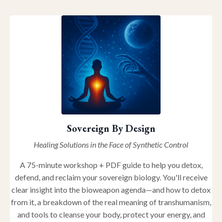
Sovereign By Design
Healing Solutions in the Face of Synthetic Control
A 75-minute workshop + PDF guide to help you detox,
defend, and reclaim your sovereign biology. You'll receive
clear insight into the bioweapon agenda—and how to detox
from it, a breakdown of the real meaning of transhumanism,
and tools to cleanse your body, protect your energy, and