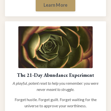
Learn More
The 21-Day Abundance Experiment
A playful, potent reset to help you remember: you were
never meant to struggle.
Forget hustle. Forget guilt. Forget waiting for the
universe to approve your worthiness.