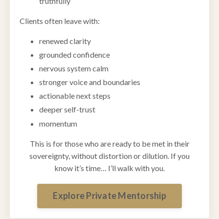
truthfully
Clients often leave with:
renewed clarity
grounded confidence
nervous system calm
stronger voice and boundaries
actionable next steps
deeper self-trust
momentum
This is for those who are ready to be met in their
sovereignty, without distortion or dilution. If you
know it’s time… I’ll walk with you.
Explore Private Mentorship