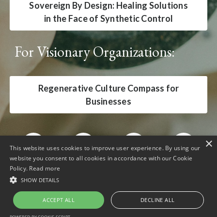
Sovereign By Design: Healing Solutions
in the Face of Synthetic Control
For Visionary Organizations:
Regenerative Culture Compass for
Businesses
×
This website uses cookies to improve user experience. By using our
website you consent to all cookies in accordance with our Cookie
Policy.
Read more
SHOW DETAILS
ACCEPT ALL
DECLINE ALL
Powered by Kajabi