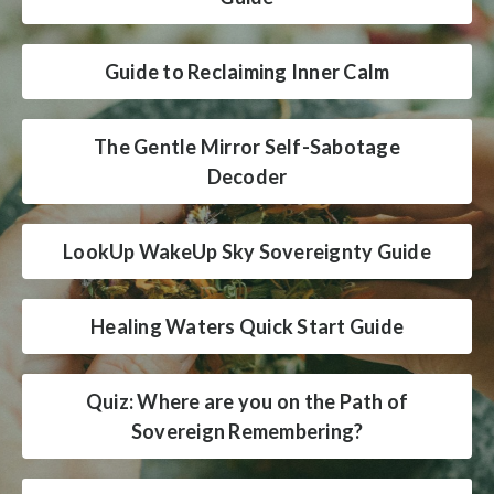
Guide to Reclaiming Inner Calm
The Gentle Mirror Self-Sabotage
Decoder
LookUp WakeUp Sky Sovereignty Guide
Healing Waters Quick Start Guide
Quiz: Where are you on the Path of
Sovereign Remembering?