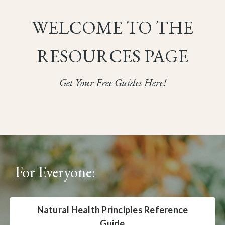
WELCOME TO THE
RESOURCES PAGE
Get Your Free Guides Here!
For Everyone:
Natural Health Principles Reference
Guide