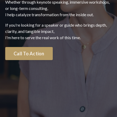
Whether through keynote speaking, immersive workshops,
or long-term consulting,
I help catalyze transformation from the inside out.
If you're looking for a speaker or guide who brings depth,
clarity, and tangible impact,
I'm here to serve the real work of this time.
Call To Action