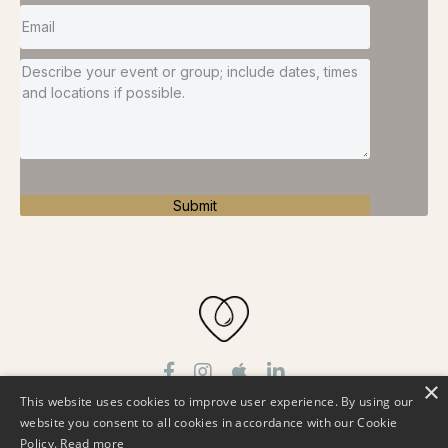
Submit
×
This website uses cookies to improve user experience. By using our
About
Podcast
Work With Me
Free Resources
website you consent to all cookies in accordance with our Cookie
Testimonials
Speaker
Contact
Policy.
Read more