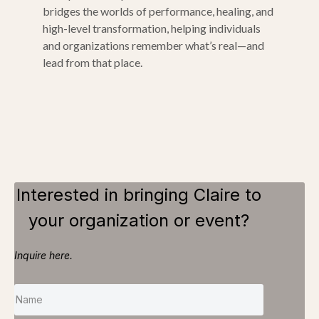
bridges the worlds of performance, healing, and
high-level transformation, helping individuals
and organizations remember what’s real—and
lead from that place.
Interested in bringing Claire to
your organization or event?
Inquire here.