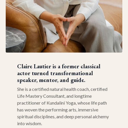
Claire Lautier
is a former classical
actor turned transformational
speaker, mentor, and guide.
She is a certified natural health coach, certified
Life Mastery Consultant, and longtime
practitioner of Kundalini Yoga, whose life path
has woven the performing arts, immersive
spiritual disciplines, and deep personal alchemy
into wisdom.