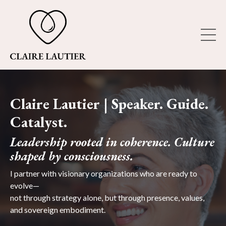
Claire Lautier | Speaker. Guide.
Catalyst.
Leadership rooted in coherence. Culture
shaped by consciousness.
I partner with visionary organizations who are ready to
evolve—
not through strategy alone, but through presence, values,
and sovereign embodiment.