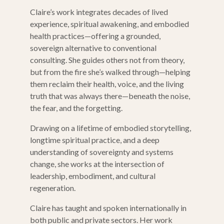
Claire’s work integrates decades of lived
experience, spiritual awakening, and embodied
health practices—offering a grounded,
sovereign alternative to conventional
consulting. She guides others not from theory,
but from the fire she’s walked through—helping
them reclaim their health, voice, and the living
truth that was always there—beneath the noise,
the fear, and the forgetting.
Drawing on a lifetime of embodied storytelling,
longtime spiritual practice, and a deep
understanding of sovereignty and systems
change, she works at the intersection of
leadership, embodiment, and cultural
regeneration.
Claire has taught and spoken internationally in
both public and private sectors. Her work