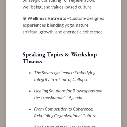
wellbeing, and values-based culture
◉
Wellness Retreats
–
Custom-designed
experiences blending yoga, nature,
spiritual growth, and energetic coherence
Speaking Topics & Workshop
Themes
The Sovereign Leader: Embodying
Integrity in a Time of Collapse
Healing Solutions for Bioweapons and
the Transhumanist Agenda
From Competition to Coherence:
Rebuilding Organizational Culture
The Return of the Organic Human: