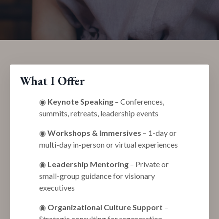
What I Offer
◉
Keynote Speaking
– Conferences,
summits, retreats, leadership events
◉
Workshops & Immersives
– 1-day or
multi-day in-person or virtual experiences
◉
Leadership Mentoring
– Private or
small-group guidance for visionary
executives
◉
Organizational Culture Support
–
Strategic consulting for regeneration,