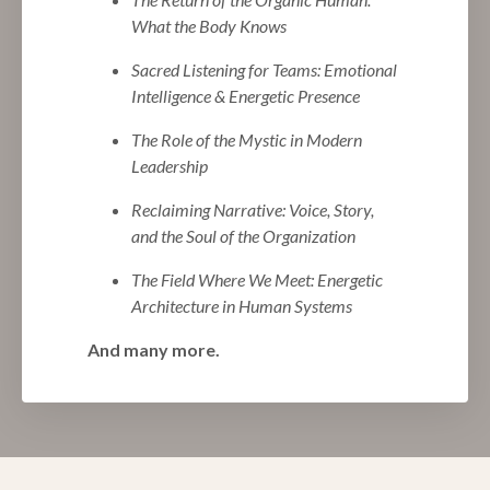
What the Body Knows
Sacred Listening for Teams: Emotional
Intelligence & Energetic Presence
The Role of the Mystic in Modern
Leadership
Reclaiming Narrative: Voice, Story,
and the Soul of the Organization
The Field Where We Meet: Energetic
Architecture in Human Systems
And many more.