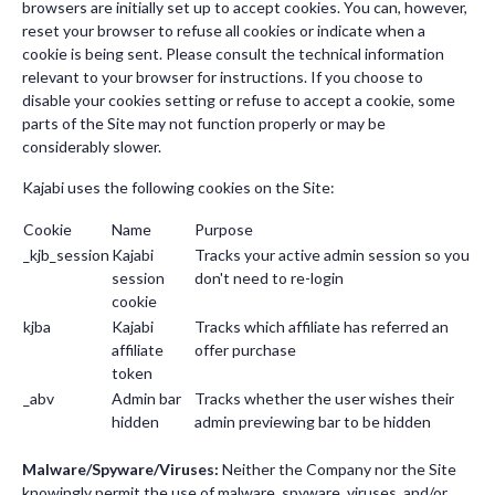
browsers are initially set up to accept cookies. You can, however,
reset your browser to refuse all cookies or indicate when a
cookie is being sent. Please consult the technical information
relevant to your browser for instructions. If you choose to
disable your cookies setting or refuse to accept a cookie, some
parts of the Site may not function properly or may be
considerably slower.
Kajabi uses the following cookies on the Site:
Cookie
Name
Purpose
_kjb_session
Kajabi
Tracks your active admin session so you
session
don't need to re-login
cookie
kjba
Kajabi
Tracks which affiliate has referred an
affiliate
offer purchase
token
_abv
Admin bar
Tracks whether the user wishes their
hidden
admin previewing bar to be hidden
Malware/Spyware/Viruses:
Neither the Company nor the Site
knowingly permit the use of malware, spyware, viruses, and/or