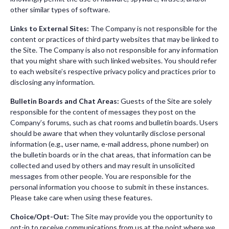
other similar types of software.
Links to External Sites:
The Company is not responsible for the
content or practices of third party websites that may be linked to
the Site. The Company is also not responsible for any information
that you might share with such linked websites. You should refer
to each website’s respective privacy policy and practices prior to
disclosing any information.
Bulletin Boards and Chat Areas:
Guests of the Site are solely
responsible for the content of messages they post on the
Company’s forums, such as chat rooms and bulletin boards. Users
should be aware that when they voluntarily disclose personal
information (e.g., user name, e-mail address, phone number) on
the bulletin boards or in the chat areas, that information can be
collected and used by others and may result in unsolicited
messages from other people. You are responsible for the
personal information you choose to submit in these instances.
Please take care when using these features.
Choice/Opt-Out:
The Site may provide you the opportunity to
opt-in to receive communications from us at the point where we