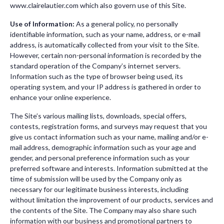
www.clairelautier.com which also govern use of this Site.
Use of Information:
As a general policy, no personally
identifiable information, such as your name, address, or e-mail
address, is automatically collected from your visit to the Site.
However, certain non-personal information is recorded by the
standard operation of the Company’s internet servers.
Information such as the type of browser being used, its
operating system, and your IP address is gathered in order to
enhance your online experience.
The Site’s various mailing lists, downloads, special offers,
contests, registration forms, and surveys may request that you
give us contact information such as your name, mailing and/or e-
mail address, demographic information such as your age and
gender, and personal preference information such as your
preferred software and interests. Information submitted at the
time of submission will be used by the Company only as
necessary for our legitimate business interests, including
without limitation the improvement of our products, services and
the contents of the Site. The Company may also share such
information with our business and promotional partners to