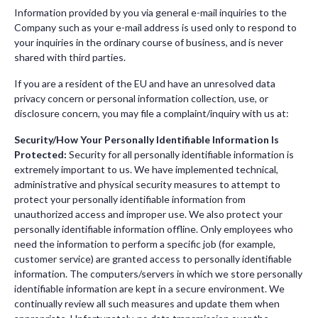
Information provided by you via general e-mail inquiries to the
Company such as your e-mail address is used only to respond to
your inquiries in the ordinary course of business, and is never
shared with third parties.
If you are a resident of the EU and have an unresolved data
privacy concern or personal information collection, use, or
disclosure concern, you may file a complaint/inquiry with us at:
Security/How Your Personally Identifiable Information Is
Protected:
Security for all personally identifiable information is
extremely important to us. We have implemented technical,
administrative and physical security measures to attempt to
protect your personally identifiable information from
unauthorized access and improper use. We also protect your
personally identifiable information offline. Only employees who
need the information to perform a specific job (for example,
customer service) are granted access to personally identifiable
information. The computers/servers in which we store personally
identifiable information are kept in a secure environment. We
continually review all such measures and update them when