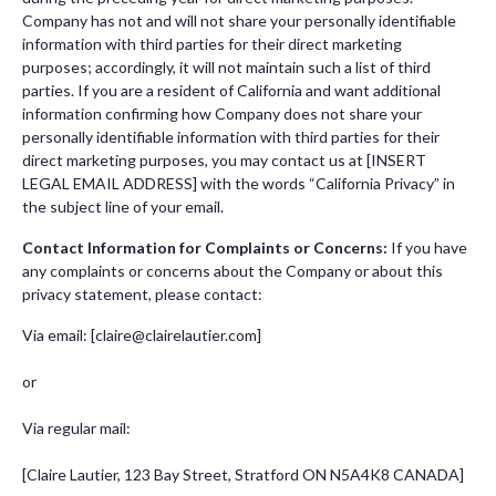
Company has not and will not share your personally identifiable
information with third parties for their direct marketing
purposes; accordingly, it will not maintain such a list of third
parties. If you are a resident of California and want additional
information confirming how Company does not share your
personally identifiable information with third parties for their
direct marketing purposes, you may contact us at [INSERT
LEGAL EMAIL ADDRESS] with the words “California Privacy” in
the subject line of your email.
Contact Information for Complaints or Concerns:
If you have
any complaints or concerns about the Company or about this
privacy statement, please contact:
Via email: [
claire@clairelautier.com
]
or
Via regular mail:
[Claire Lautier, 123 Bay Street, Stratford ON N5A4K8 CANADA]