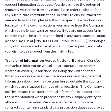
request information about you. You always have the option of
removing your name from any e-mail list in order to discontinue
any such future communications. In order to ensure immediate
removal from any list, please follow the specific instructions set
forth within the communications you receive from the Company
which you no longer wish to receive. If you are unsuccessful in
completing the instructions specified in any such communication,
please e-mail us at [INSERT LEGAL EMAIL ADDRESS], including a
copy of the undesired email attached to the request, and state
you wish to be removed from the mailing list.
Transfer of Information Across National Borders:
Our site
and various information we collect are operated on servers
located in various jurisdictions, including the United States.
When you access or use the Site and/or our services, personal
information about you may be transferred outside the country in
which you are situated to these other locations. The Company’s
policies ensure that such personal information is protected to
the same standard when processed by any Company entity or
office around the world. We also ensure that appropriate
contracts containing standard data protection clauses approved