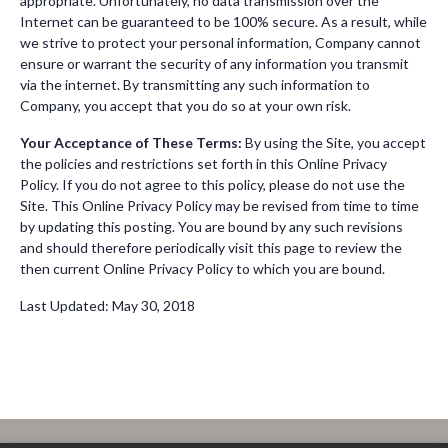
appropriate. Unfortunately, no data transmission over the
Internet can be guaranteed to be 100% secure. As a result, while
we strive to protect your personal information, Company cannot
ensure or warrant the security of any information you transmit
via the internet. By transmitting any such information to
Company, you accept that you do so at your own risk.
Your Acceptance of These Terms:
By using the Site, you accept
the policies and restrictions set forth in this Online Privacy
Policy. If you do not agree to this policy, please do not use the
Site. This Online Privacy Policy may be revised from time to time
by updating this posting. You are bound by any such revisions
and should therefore periodically visit this page to review the
then current Online Privacy Policy to which you are bound.
Last Updated: May 30, 2018