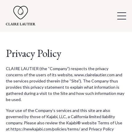
Privacy Policy
CLAIRE LAUTIER (the “Company”) respects the privacy
concerns of the users of its website, www.clairelautier.com and
the services provided therein (the “Site”). The Company thus
provides this privacy statement to explain what information is
gathered during a visit to the Site and how such information may
be used.
Your use of the Company’s services and this site are also
governed by those of Kajabi, LLC, a California limited liability
company. Please also review the Kajabi® website Terms of Use
at https://newkajabi.com/policies/terms/ and Privacy Policy