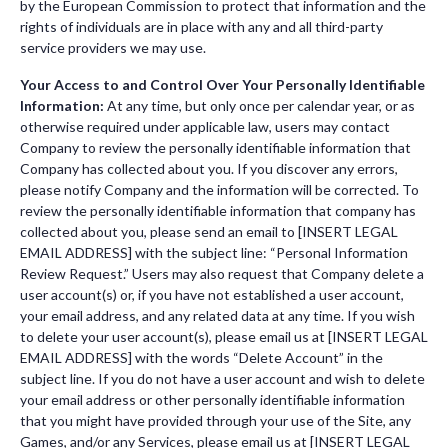
by the European Commission to protect that information and the
rights of individuals are in place with any and all third-party
service providers we may use.
Your Access to and Control Over Your Personally Identifiable
Information:
At any time, but only once per calendar year, or as
otherwise required under applicable law, users may contact
Company to review the personally identifiable information that
Company has collected about you. If you discover any errors,
please notify Company and the information will be corrected. To
review the personally identifiable information that company has
collected about you, please send an email to [INSERT LEGAL
EMAIL ADDRESS] with the subject line: “Personal Information
Review Request.” Users may also request that Company delete a
user account(s) or, if you have not established a user account,
your email address, and any related data at any time. If you wish
to delete your user account(s), please email us at [INSERT LEGAL
EMAIL ADDRESS] with the words “Delete Account” in the
subject line. If you do not have a user account and wish to delete
your email address or other personally identifiable information
that you might have provided through your use of the Site, any
Games, and/or any Services, please email us at [INSERT LEGAL