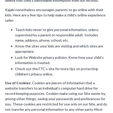
delete that child’s identifiable information from our records.
Kajabi nonetheless encourages parents to go online with their
kids. Here are a few tips to help make a child’s online experience
safer:
Teach kids never to give personal information, unless
supervised by a parent or responsible adult. Includes
name, address, phone, school, etc.
Know the sites your kids are visiting and which sites are
appropriate.
Look for Website privacy policies. Know how your child’s
information is treated.
Check out the FTC’s site for more tips on protecting
children's privacy online.
Use of Cookies:
Cookies are pieces of information that a
website transfers to an individual’s computer hard drive for
record keeping purposes. Cookies make using our Site easier by,
among other things, saving your passwords and preferences for
you. These cookies are restricted for use only on our Site, and do
not transfer any personal information to any other party. Most