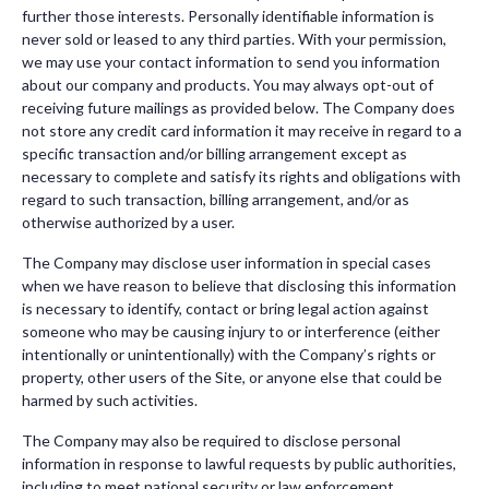
further those interests. Personally identifiable information is
never sold or leased to any third parties. With your permission,
we may use your contact information to send you information
about our company and products. You may always opt-out of
receiving future mailings as provided below. The Company does
not store any credit card information it may receive in regard to a
specific transaction and/or billing arrangement except as
necessary to complete and satisfy its rights and obligations with
regard to such transaction, billing arrangement, and/or as
otherwise authorized by a user.
The Company may disclose user information in special cases
when we have reason to believe that disclosing this information
is necessary to identify, contact or bring legal action against
someone who may be causing injury to or interference (either
intentionally or unintentionally) with the Company’s rights or
property, other users of the Site, or anyone else that could be
harmed by such activities.
The Company may also be required to disclose personal
information in response to lawful requests by public authorities,
including to meet national security or law enforcement