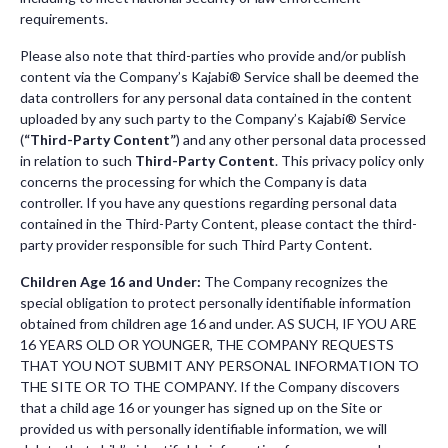
requirements.
Please also note that third-parties who provide and/or publish
content via the Company’s Kajabi® Service shall be deemed the
data controllers for any personal data contained in the content
uploaded by any such party to the Company’s Kajabi® Service
(
“Third-Party Content”
) and any other personal data processed
in relation to such
Third-Party Content
. This privacy policy only
concerns the processing for which the Company is data
controller. If you have any questions regarding personal data
contained in the Third-Party Content, please contact the third-
party provider responsible for such Third Party Content.
Children Age 16 and Under:
The Company recognizes the
special obligation to protect personally identifiable information
obtained from children age 16 and under. AS SUCH, IF YOU ARE
16 YEARS OLD OR YOUNGER, THE COMPANY REQUESTS
THAT YOU NOT SUBMIT ANY PERSONAL INFORMATION TO
THE SITE OR TO THE COMPANY. If the Company discovers
that a child age 16 or younger has signed up on the Site or
provided us with personally identifiable information, we will