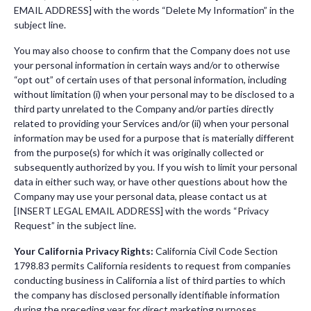
EMAIL ADDRESS] with the words “Delete My Information” in the
subject line.
You may also choose to confirm that the Company does not use
your personal information in certain ways and/or to otherwise
“opt out” of certain uses of that personal information, including
without limitation (i) when your personal may to be disclosed to a
third party unrelated to the Company and/or parties directly
related to providing your Services and/or (ii) when your personal
information may be used for a purpose that is materially different
from the purpose(s) for which it was originally collected or
subsequently authorized by you. If you wish to limit your personal
data in either such way, or have other questions about how the
Company may use your personal data, please contact us at
[INSERT LEGAL EMAIL ADDRESS] with the words “Privacy
Request” in the subject line.
Your California Privacy Rights:
California Civil Code Section
1798.83 permits California residents to request from companies
conducting business in California a list of third parties to which
the company has disclosed personally identifiable information
during the preceding year for direct marketing purposes.