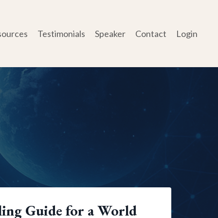
sources
Testimonials
Speaker
Contact
Login
ing Guide for a World