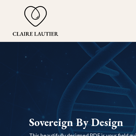
Sovereign By Design
This beautifully designed PDF is your field guid