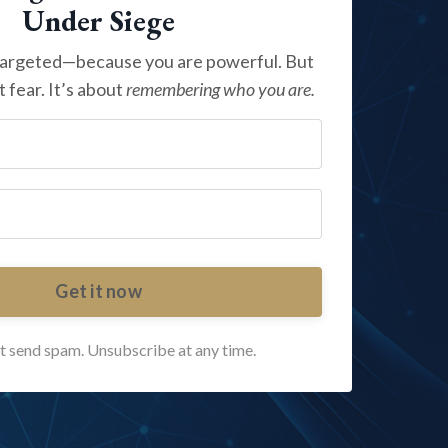
Under Siege
targeted—because you are powerful. But
t fear. It’s about
remembering who you are.
Get it now
 send spam. Unsubscribe at any time.