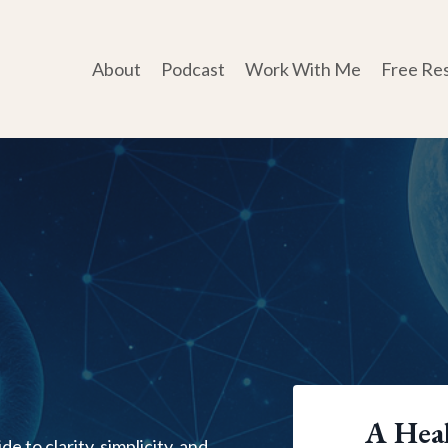
About
Podcast
Work With Me
Free Re
A Heal
e to clarity, simplicity, and