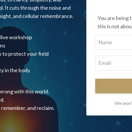
l. It cuts through the noise and
insight, and cellular remembrance.
You are being 
this is not abou
 live workshop
ons
 to protect your field
y in the body
wrong with this world.
d.
We won't
, remember, and reclaim.