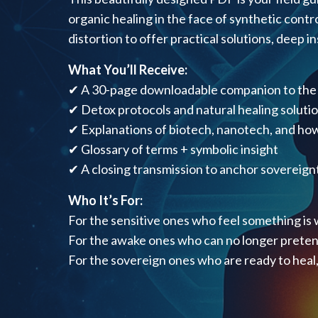
organic healing in the face of synthetic contro
distortion to offer practical solutions, deep 
What You’ll Receive:
✔ A 30-page downloadable companion to the
✔ Detox protocols and natural healing soluti
✔ Explanations of biotech, nanotech, and how
✔ Glossary of terms + symbolic insight
✔ A closing transmission to anchor sovereignt
Who It’s For:
For the sensitive ones who feel something is 
For the awake ones who can no longer preten
For the sovereign ones who are ready to heal