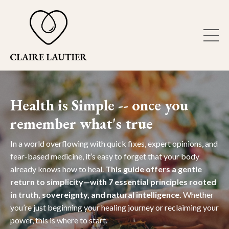
Health is Simple -- once you
remember what's true
In a world overflowing with quick fixes, expert opinions, and
fear-based medicine, it’s easy to forget that your body
already knows how to heal.
This guide offers a gentle
return to simplicity—with 7 essential principles rooted
in truth, sovereignty, and natural intelligence.
Whether
you’re just beginning your healing journey or reclaiming your
power, this is where to start.