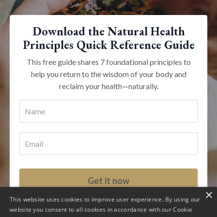
Download the Natural Health
Principles Quick Reference Guide
This free guide shares 7 foundational principles to
help you return to the wisdom of your body and
reclaim your health—naturally.
Get it now
×
This website uses cookies to improve user experience. By using our
Your inbox is sacred. Unsubscribe at any time.
website you consent to all cookies in accordance with our Cookie