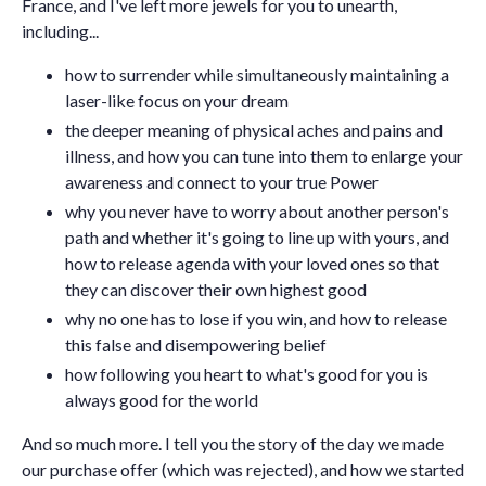
France, and I've left more jewels for you to unearth,
including...
how to surrender while simultaneously maintaining a
laser-like focus on your dream
the deeper meaning of physical aches and pains and
illness, and how you can tune into them to enlarge your
awareness and connect to your true Power
why you never have to worry about another person's
path and whether it's going to line up with yours, and
how to release agenda with your loved ones so that
they can discover their own highest good
why no one has to lose if you win, and how to release
this false and disempowering belief
how following you heart to what's good for you is
always good for the world
And so much more. I tell you the story of the day we made
our purchase offer (which was rejected), and how we started