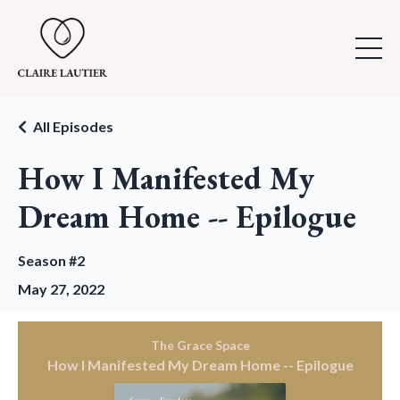
All Episodes
How I Manifested My
Dream Home -- Epilogue
Season #2
May 27, 2022