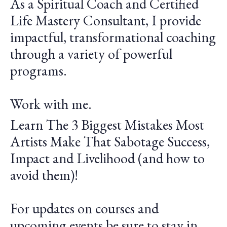
As a Spiritual Coach and Certified
Life Mastery Consultant, I provide
impactful, transformational coaching
through a variety of powerful
programs.
Work with me.
Learn The 3 Biggest Mistakes Most
Artists Make That Sabotage Success,
Impact and Livelihood (and how to
avoid them)!
For updates on courses and
upcoming events be sure to stay in