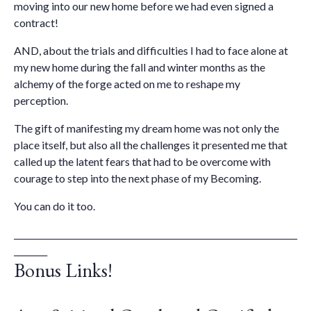
moving into our new home before we had even signed a
contract!
AND, about the trials and difficulties I had to face alone at
my new home during the fall and winter months as the
alchemy of the forge acted on me to reshape my
perception.
The gift of manifesting my dream home was not only the
place itself, but also all the challenges it presented me that
called up the latent fears that had to be overcome with
courage to step into the next phase of my Becoming.
You can do it too.
____________________________________________________________________
________
Bonus Links!