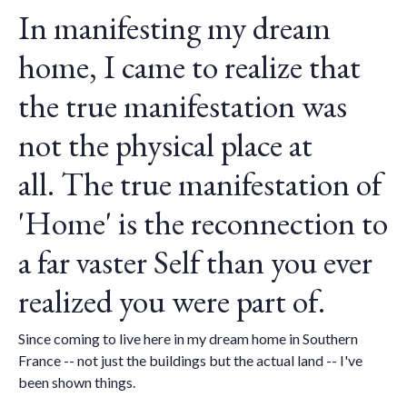
In manifesting my dream
home, I came to realize that
the true manifestation was
not the physical place at
all.
The true manifestation of
'Home' is the reconnection to
a far vaster Self than you ever
realized you were part of.
Since coming to live here in my dream home in Southern
France -- not just the buildings but the actual land -- I've
been shown things.