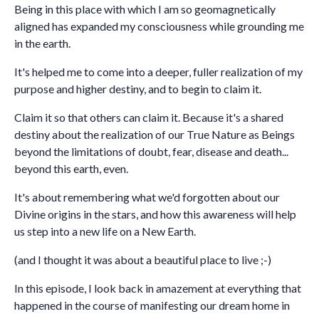
Being in this place with which I am so geomagnetically
aligned has expanded my consciousness while grounding me
in the earth.
It's helped me to come into a deeper, fuller realization of my
purpose and higher destiny, and to begin to claim it.
Claim it so that others can claim it. Because it's a shared
destiny about the realization of our True Nature as Beings
beyond the limitations of doubt, fear, disease and death...
beyond this earth, even.
It's about remembering what we'd forgotten about our
Divine origins in the stars, and how this awareness will help
us step into a new life on a New Earth.
(and I thought it was about a beautiful place to live ;-)
In this episode, I look back in amazement at everything that
happened in the course of manifesting our dream home in