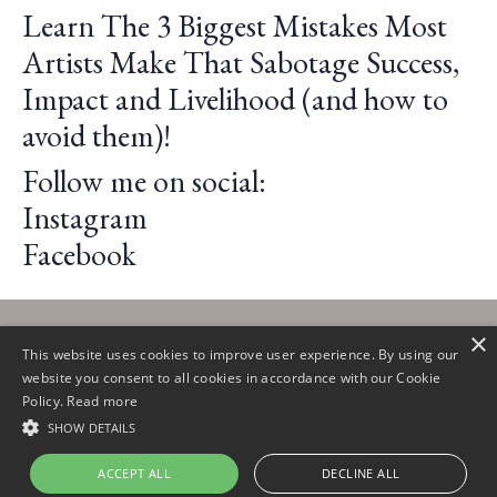
Learn The 3 Biggest Mistakes Most
Artists Make That Sabotage Success,
Impact and Livelihood (and how to
avoid them)!
Follow me on social:
Instagram
Facebook
×
This website uses cookies to improve user experience. By using our
website you consent to all cookies in accordance with our Cookie
Policy.
Read more
© 2026 Claire Lautier
SHOW DETAILS
ACCEPT ALL
DECLINE ALL
Powered by Kajabi