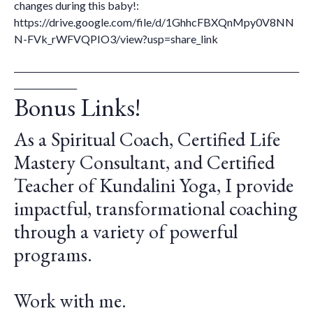
changes during this baby!:
https://drive.google.com/file/d/1GhhcFBXQnMpy0V8NN
N-FVk_rWFVQPIO3/view?usp=share_link
____________________________________________________________________
_______________
Bonus Links!
As a Spiritual Coach, Certified Life
Mastery Consultant, and Certified
Teacher of Kundalini Yoga, I provide
impactful, transformational coaching
through a variety of powerful
programs.
Work with me.