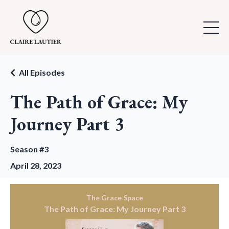
All Episodes
The Path of Grace: My
Journey Part 3
Season #3
April 28, 2023