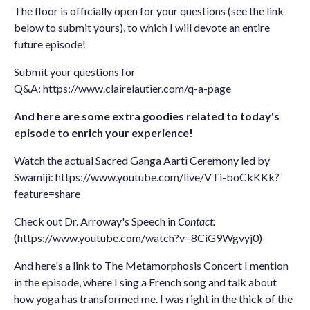
The floor is officially open for your questions (see the link
below to submit yours), to which I will devote an entire
future episode!
Submit your questions for
Q&A:
https://www.clairelautier.com/q-a-page
And here are some extra goodies related to today's
episode to enrich your experience!
Watch the actual Sacred Ganga Aarti Ceremony led by
Swamiji:
https://www.youtube.com/live/VTi-boCkKKk?
feature=share
Check out Dr. Arroway's Speech in
Contact:
(https://www.youtube.com/watch?v=8CiG9Wgvyj0)
And here's a link to The Metamorphosis Concert I mention
in the episode, where I sing a French song and talk about
how yoga has transformed me. I was right in the thick of the