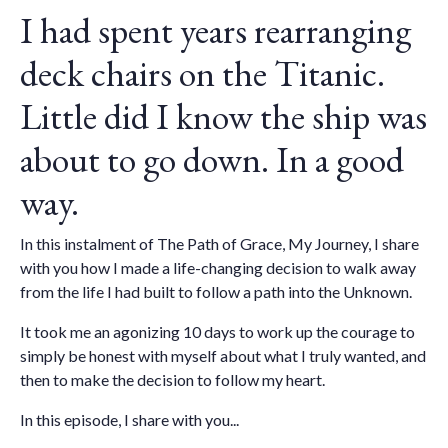
I had spent years rearranging
deck chairs on the Titanic.
Little did I know the ship was
about to go down. In a good
way.
In this instalment of The Path of Grace, My Journey, I share
with you how I made a life-changing decision to walk away
from the life I had built to follow a path into the Unknown.
It took me an agonizing 10 days to work up the courage to
simply be honest with myself about what I truly wanted, and
then to make the decision to follow my heart.
In this episode, I share with you...