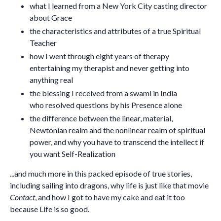
what I learned from a New York City casting director
about Grace
the characteristics and attributes of a true Spiritual
Teacher
how I went through eight years of therapy
entertaining my therapist and never getting into
anything real
the blessing I received from a swami in India
who resolved questions by his Presence alone
the difference between the linear, material,
Newtonian realm and the nonlinear realm of spiritual
power, and why you have to transcend the intellect if
you want Self-Realization
...and much more in this packed episode of true stories,
including sailing into dragons, why life is just like that movie
Contact
, and how I got to have my cake and eat it too
because Life is so good.