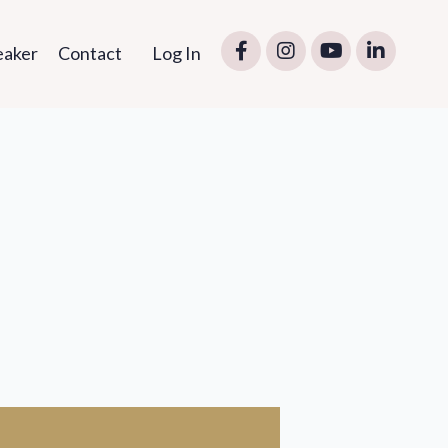
eaker
Contact
Log In