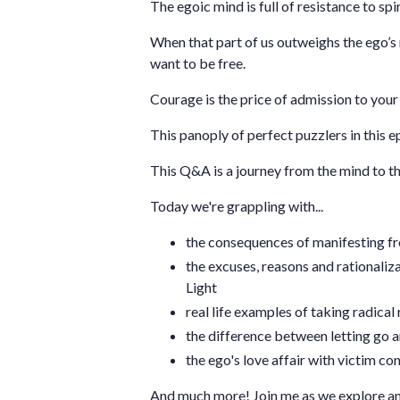
The egoic mind is full of resistance to spi
When that part of us outweighs the ego’s 
want to be free.
Courage is the price of admission to your 
This panoply of perfect puzzlers in this 
This Q&A is a journey from the mind to the
Today we're grappling with...
the consequences of manifesting fr
the excuses, reasons and rationaliz
Light
real life examples of taking radical 
the difference between letting go a
the ego's love affair with victim 
And much more! Join me as we explore an