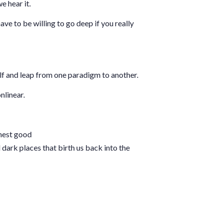
e hear it.
ve to be willing to go deep if you really
elf and leap from one paradigm to another.
nlinear.
ghest good
 dark places that birth us back into the