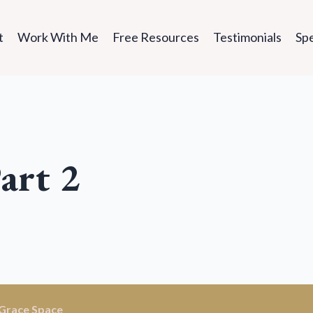
t
Work With Me
Free Resources
Testimonials
Sp
art 2