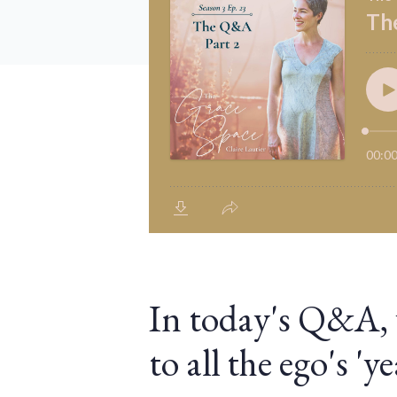
In today's Q&A, we
to all the ego's '