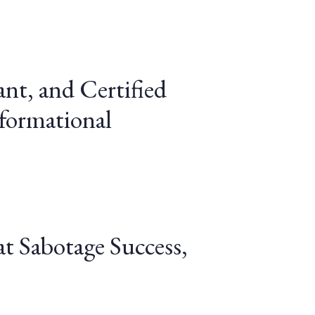
ant, and Certified
sformational
t Sabotage Success,