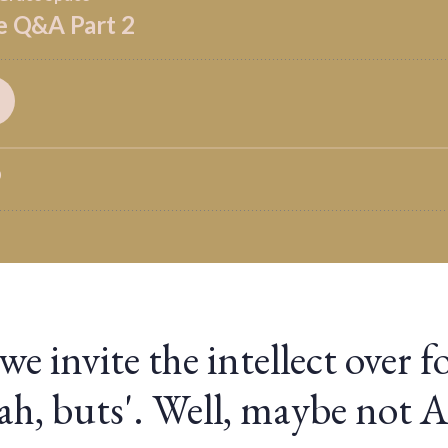
 invite the intellect over fo
yeah, buts'. Well, maybe not 