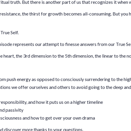
ritual truth. But there is another part of us that recognizes it when w
resistance, the thirst for growth becomes all-consuming. But you ha
True Self.
episode represents our attempt to finesse answers from our True S
 heart, the 3rd dimension to the 5th dimension, the linear to the no
om push energy as opposed to consciously surrendering to the hi
ations we offer ourselves and others to avoid going to the deep and
responsibility, and how it puts us on a higher timeline
nd passivity
consciousness and how to get over your own drama
d discover more thanks to your questions.