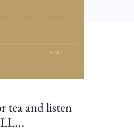
r tea and listen
ALL...