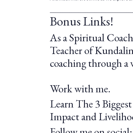
______________________________________________
Bonus Links!
As a Spiritual Coach
Teacher of Kundalini
coaching through a v
Work with me.
Learn The 3 Biggest
Impact and Liveliho
Follow me on social: