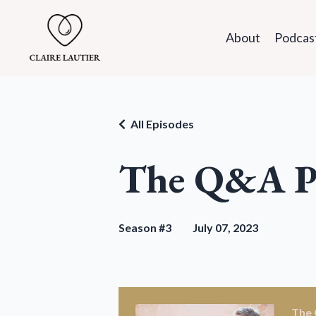
About
Podcas
All Episodes
The Q&A P
Season #3
July 07, 2023