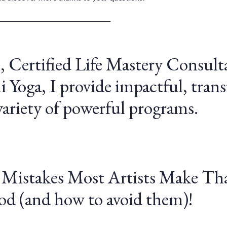
_____________________________________
, Certified Life Mastery Consult
 Yoga, I provide impactful, tran
ariety of powerful programs.
 Mistakes Most Artists Make Tha
od (and how to avoid them)!