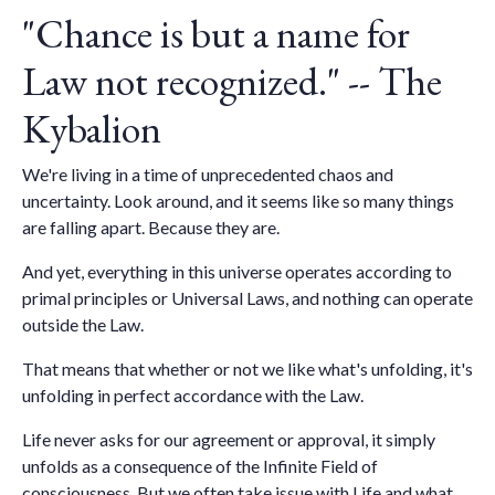
"Chance is but a name for
Law not recognized." -- The
Kybalion
We're living in a time of unprecedented chaos and
uncertainty. Look around, and it seems like so many things
are falling apart. Because they are.
And yet, everything in this universe operates according to
primal principles or Universal Laws, and nothing can operate
outside the Law.
That means that whether or not we like what's unfolding, it's
unfolding in perfect accordance with the Law.
Life never asks for our agreement or approval, it simply
unfolds as a consequence of the Infinite Field of
consciousness. But we often take issue with Life and what