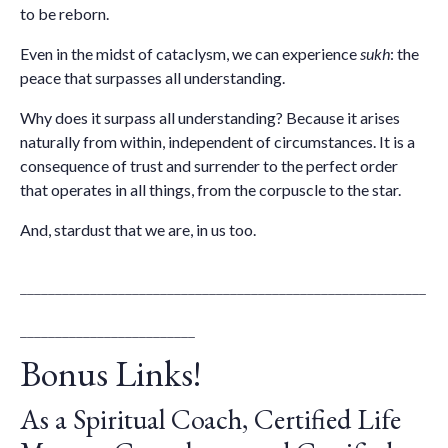
to be reborn.
Even in the midst of
cataclysm, we can experience
sukh
: the
peace that surpasses all understanding.
Why does it surpass all understanding? Because it arises
naturally from within, independent of circumstances. It is a
consequence of trust and surrender to the perfect order
that operates in all things, from the corpuscle to the star.
And, stardust that we are, in us too.
__________________________________________________________
_________________________
Bonus Links!
As a Spiritual Coach, Certified Life