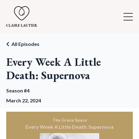
All Episodes
Every Week A Little
Death: Supernova
Season #4
March 22, 2024