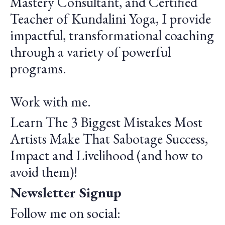
Mastery Consultant, and Certified
Teacher of Kundalini Yoga, I provide
impactful, transformational coaching
through a variety of powerful
programs.
Work with me.
Learn The 3 Biggest Mistakes Most
Artists Make That Sabotage Success,
Impact and Livelihood (and how to
avoid them)!
Newsletter Signup
Follow me on social: