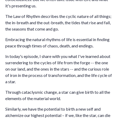
it's presenting us.
The Law of Rhythm describes the cyclic nature of all things;
the in-breath and the out-breath, the tides that rise and fall,
the seasons that come and go.
Embracing the natural rhythms of life is essential in finding
peace through times of chaos, death, and endings.
In today's episode, I share with you what I've learned about
surrendering to the cycles of life from the forge -- the one
on our land, and the ones in the stars -- and the curious role
of iron in the process of transformation, and the life cycle of
a star.
Through cataclysmic change, a star can give birth to all the
elements of the material world.
Similarly, we have the potential to birth a new self and
alchemize our highest potential – if we, like the star, can die