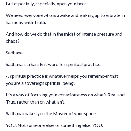
But especially, especially, open your heart.
We need everyone who is awake and waking up to vibrate in
harmony with Truth.
And how do we do that in the midst of intense pressure and
chaos?
Sadhana.
Sadhana is a Sanskrit word for spiritual practice.
A spiritual practice is whatever helps you remember that
you are a sovereign spiritual being.
It’s a way of focusing your consciousness on what’s Real and
True, rather than on what isn’t.
Sadhana makes you the Master of your space.
YOU. Not someone else, or something else. YOU.