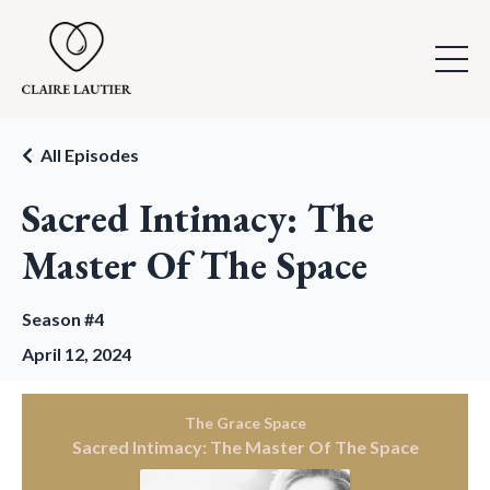
All Episodes
Sacred Intimacy: The
Master Of The Space
Season #4
April 12, 2024