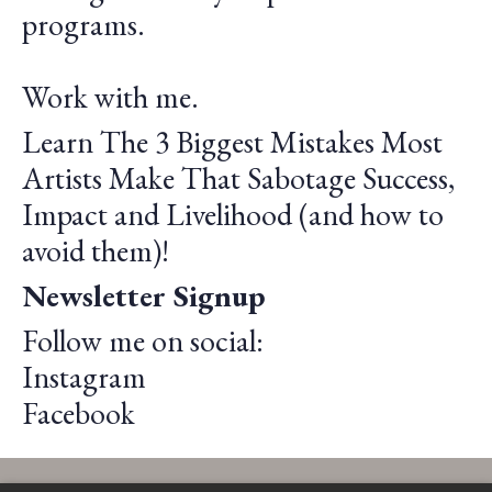
programs.
Work with me.
Learn The 3 Biggest Mistakes Most
Artists Make That Sabotage Success,
Impact and Livelihood (and how to
avoid them)!
Newsletter Signup
Follow me on social:
Instagram
Facebook