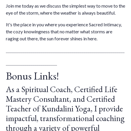
Join me today as we discuss the simplest way to move to the
eye of the storm, where the weather is always beautiful.
It's the place in you where you experience Sacred Intimacy,
the cozy knowingness that no matter what storms are
raging out there, the sun forever shines in here.
__________________________________________________________
_________________________
Bonus Links!
As a Spiritual Coach, Certified Life
Mastery Consultant, and Certified
Teacher of Kundalini Yoga, I provide
impactful, transformational coaching
through a variety of powerful