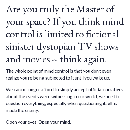
Are you truly the Master of
your space? If you think mind
control is limited to fictional
sinister dystopian TV shows
and movies -- think again.
The whole point of mind control is that you don’t even
realize you’re being subjected to it until you wake up.
We can no longer afford to simply accept official narratives
about the events we're witnessing in our world; we need to
question everything, especially when questioning itself is
made the enemy.
Open your eyes. Open your mind.