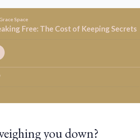
 weighing you down?