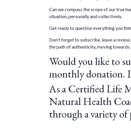
Can we compass the scope of our true hum
situation, personally and collectively.
Get ready to question everything you th
Don't forget to subscribe, leave a revie
the path of authenticity, moving towards 
Would you like to s
monthly donation. It
As a Certified Life 
Natural Health Coac
through a variety of