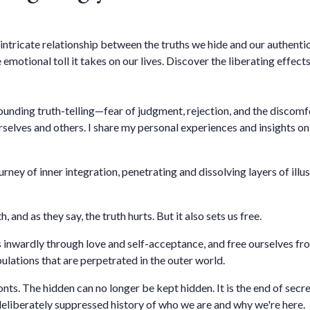
e intricate relationship between the truths we hide and our authent
 emotional toll it takes on our lives. Discover the liberating effec
rounding truth-telling—fear of judgment, rejection, and the discom
rselves and others. I share my personal experiences and insights on
ourney of inner integration, penetrating and dissolving layers of ill
h, and as they say, the truth hurts. But it also sets us free.
 inwardly through love and self-acceptance, and free ourselves f
lations that are perpetrated in the outer world.
nts. The hidden can no longer be kept hidden. It is the end of secre
liberately suppressed history of who we are and why we're here.