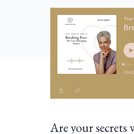
Are your secrets