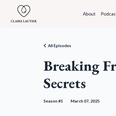
About
Podcas
All Episodes
Breaking Fr
Secrets
Season #5
March 07, 2025