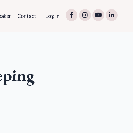
eaker
Contact
Log In
eping