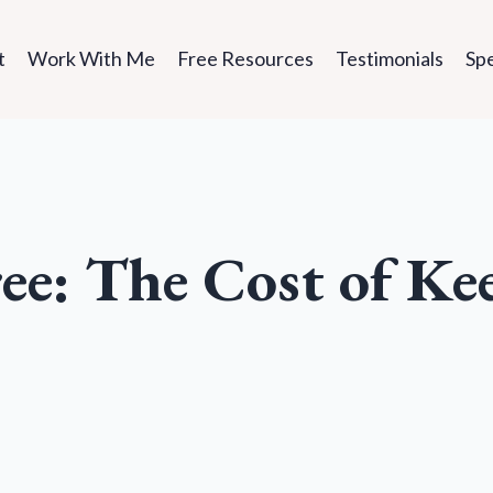
t
Work With Me
Free Resources
Testimonials
Sp
ee: The Cost of Ke