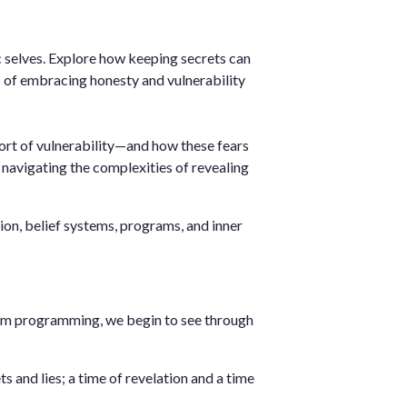
ic selves. Explore how keeping secrets can
ts of embracing honesty and vulnerability
fort of vulnerability—and how these fears
 navigating the complexities of revealing
usion, belief systems, programs, and inner
rom programming, we begin to see through
ts and lies; a time of revelation and a time