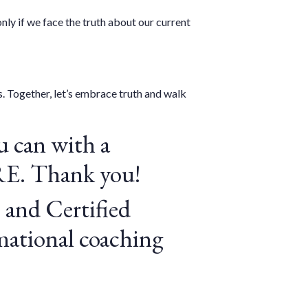
ly if we face the truth about our current
. Together, let’s embrace truth and walk
 can with a
RE
. Thank you!
 and Certified
mational coaching