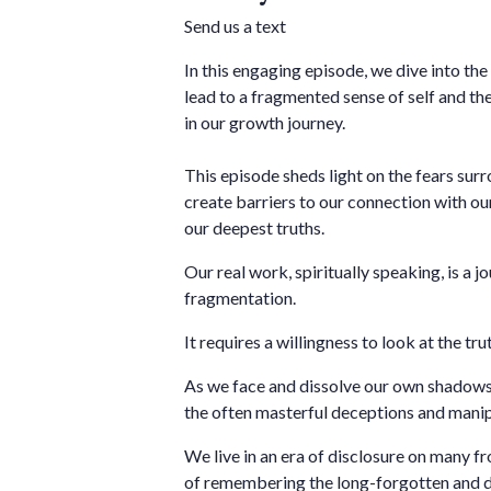
Send us a text
In this engaging episode, we dive into th
lead to a fragmented sense of self and the
in our growth journey.
This episode sheds light on the fears sur
create barriers to our connection with ou
our deepest truths.
Our real work, spiritually speaking, is a j
fragmentation.
It requires a willingness to look at the trut
As we face and dissolve our own shadows
the often masterful deceptions and manipu
We live in an era of disclosure on many fro
of remembering the long-forgotten and de