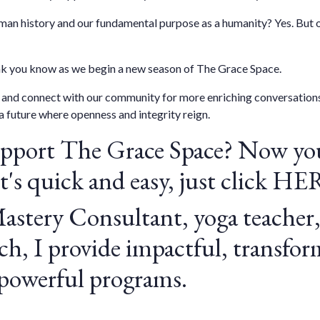
an history and our fundamental purpose as a humanity? Yes. But on
ink you know as we begin a new season of The Grace Space.
w, and connect with our community for more enriching conversations
a future where openness and integrity reign.
upport
The Grace Space
? Now you
's quick and easy, just click
HE
Mastery Consultant, yoga teacher,
h, I provide impactful, transfor
 powerful programs.