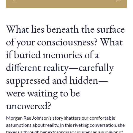
What lies beneath the surface
of your consciousness? What
if buried memories of a
different reality—carefully
suppressed and hidden—
were waiting to be
uncovered?
Morgan Rae Johnson's story shatters our comfortable
assumptions about reality. In this riveting conversation, she
takes us through her extraordinary journey as a survivor of