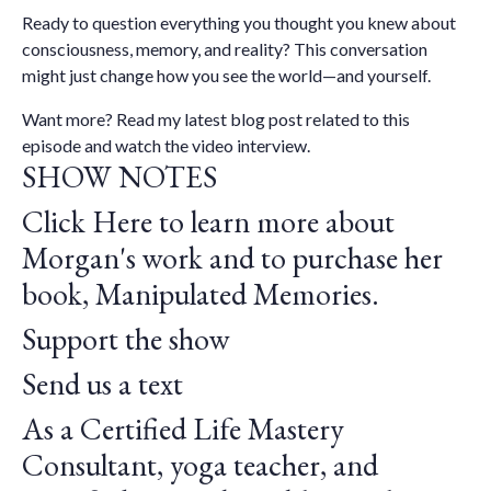
Ready to question everything you thought you knew about
consciousness, memory, and reality? This conversation
might just change how you see the world—and yourself.
Want more?
Read my latest blog post
related to this
episode and watch the
video interview.
SHOW NOTES
Click Here to learn more about
Morgan's work and to purchase her
book, Manipulated Memories.
Support the show
Send us a text
As a Certified Life Mastery
Consultant, yoga teacher, and