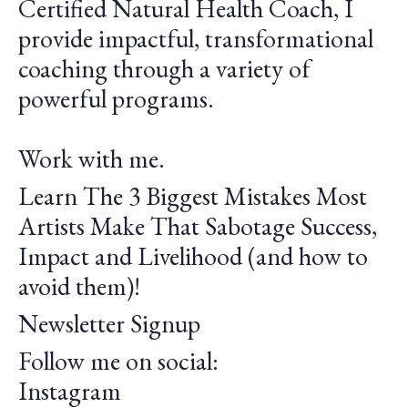
Certified Natural Health Coach, I
provide impactful, transformational
coaching through a variety of
powerful programs.
Work with me.
Learn The 3 Biggest Mistakes Most
Artists Make That Sabotage Success,
Impact and Livelihood (and how to
avoid them)!
Newsletter Signup
Follow me on social:
Instagram