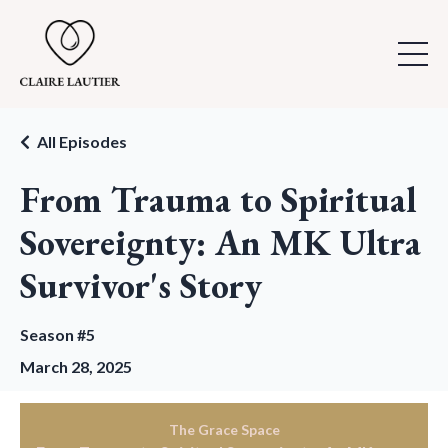
All Episodes
From Trauma to Spiritual
Sovereignty: An MK Ultra
Survivor's Story
Season #5
March 28, 2025