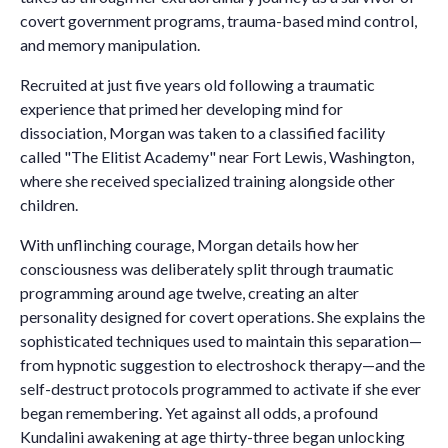
covert government programs, trauma-based mind control,
and memory manipulation.
Recruited at just five years old following a traumatic
experience that primed her developing mind for
dissociation, Morgan was taken to a classified facility
called "The Elitist Academy" near Fort Lewis, Washington,
where she received specialized training alongside other
children.
With unflinching courage, Morgan details how her
consciousness was deliberately split through traumatic
programming around age twelve, creating an alter
personality designed for covert operations. She explains the
sophisticated techniques used to maintain this separation—
from hypnotic suggestion to electroshock therapy—and the
self-destruct protocols programmed to activate if she ever
began remembering. Yet against all odds, a profound
Kundalini awakening at age thirty-three began unlocking