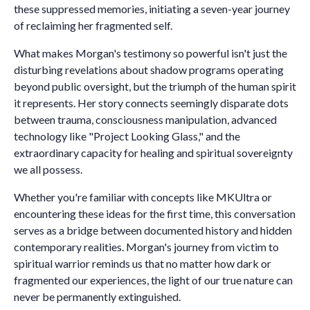
these suppressed memories, initiating a seven-year journey
of reclaiming her fragmented self.
What makes Morgan's testimony so powerful isn't just the
disturbing revelations about shadow programs operating
beyond public oversight, but the triumph of the human spirit
it represents. Her story connects seemingly disparate dots
between trauma, consciousness manipulation, advanced
technology like "Project Looking Glass," and the
extraordinary capacity for healing and spiritual sovereignty
we all possess.
Whether you're familiar with concepts like MKUltra or
encountering these ideas for the first time, this conversation
serves as a bridge between documented history and hidden
contemporary realities. Morgan's journey from victim to
spiritual warrior reminds us that no matter how dark or
fragmented our experiences, the light of our true nature can
never be permanently extinguished.