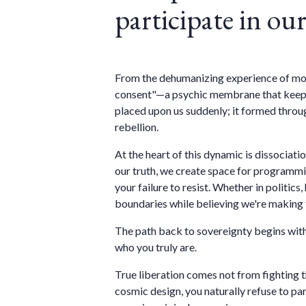
participate in o
From the dehumanizing experience of moder
consent"—a psychic membrane that keeps u
placed upon us suddenly; it formed throug
rebellion.
At the heart of this dynamic is dissocia
our truth, we create space for programmin
your failure to resist. Whether in politic
boundaries while believing we're making 
The path back to sovereignty begins with
who you truly are.
True liberation comes not from fighting 
cosmic design, you naturally refuse to par