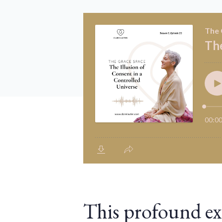
This profound ex