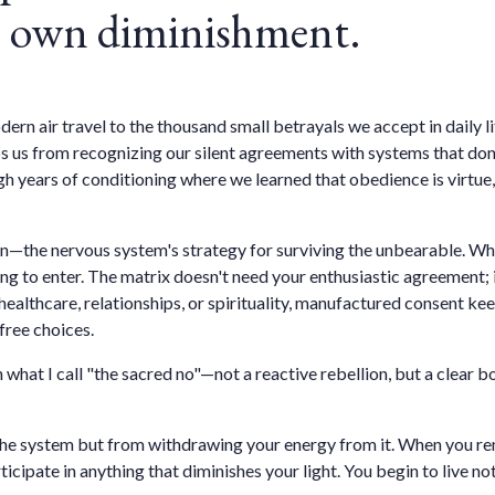
ur own diminishment.
n air travel to the thousand small betrayals we accept in daily lif
s from recognizing our silent agreements with systems that don't
h years of conditioning where we learned that obedience is virtue, 
tion—the nervous system's strategy for surviving the unbearable. 
g to enter. The matrix doesn't need your enthusiastic agreement; i
s, healthcare, relationships, or spirituality, manufactured consent 
free choices.
 what I call "the sacred no"—not a reactive rebellion, but a clear
the system but from withdrawing your energy from it. When you re
ticipate in anything that diminishes your light. You begin to live 