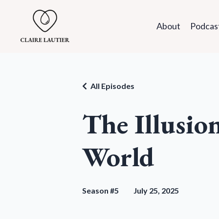
About
Podcas
All Episodes
The Illusio
World
Season #5
July 25, 2025