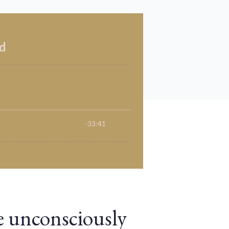
e unconsciously