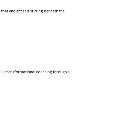
that ancient self stirring beneath the
ful, transformational coaching through a