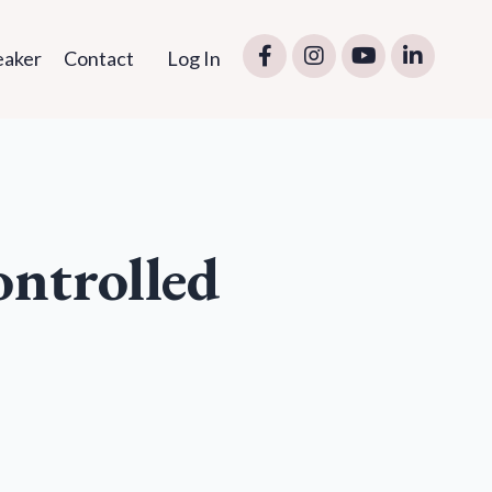
eaker
Contact
Log In
ontrolled