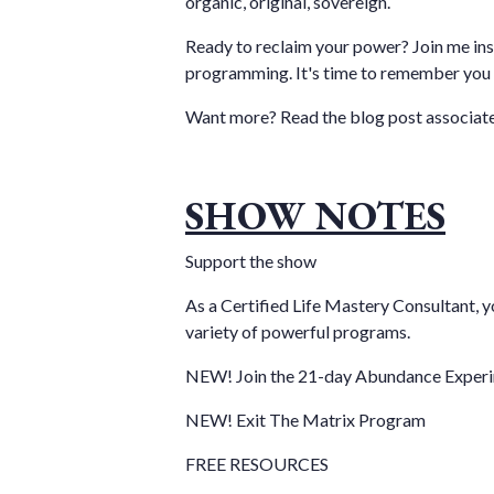
organic, original, sovereign.
Ready to reclaim your power? Join me ins
programming. It's time to remember you 
Want more?
Read the blog post
associate
SHOW NOTES
Support the show
As a Certified Life Mastery Consultant, y
variety of powerful programs.
NEW! Join the 21-day Abundance Exper
NEW! Exit The Matrix Program
FREE RESOURCES