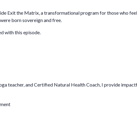
ide
Exit the Matrix,
a transformational program for those who feel 
were born sovereign and free.
d with this episode.
oga teacher, and Certified Natural Health Coach, I provide impact
iment