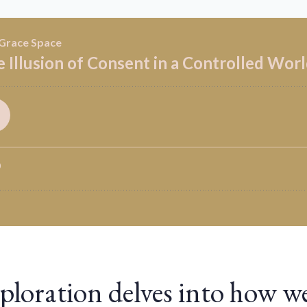
ploration delves into how w