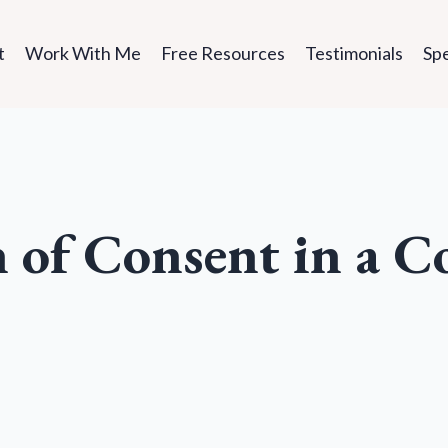
t
Work With Me
Free Resources
Testimonials
Sp
n of Consent in a C