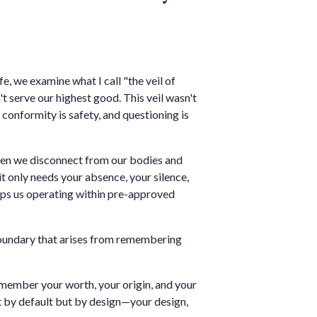
e, we examine what I call "the veil of
 serve our highest good. This veil wasn't
conformity is safety, and questioning is
When we disconnect from our bodies and
t only needs your absence, your silence,
keeps us operating within pre-approved
 boundary that arises from remembering
member your worth, your origin, and your
not by default but by design—your design,