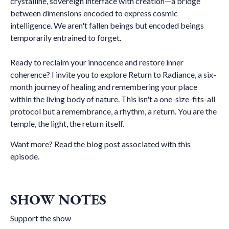
crystalline, sovereign interface with creation—a bridge
between dimensions encoded to express cosmic
intelligence. We aren't fallen beings but encoded beings
temporarily entrained to forget.
Ready to reclaim your innocence and restore inner
coherence? I invite you to explore Return to Radiance, a six-
month journey of healing and remembering your place
within the living body of nature. This isn't a one-size-fits-all
protocol but a remembrance, a rhythm, a return. You are the
temple, the light, the return itself.
Want more?
Read the blog post associated with this
episode
.
SHOW NOTES
Support the show