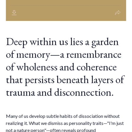
Deep within us lies a garden
of memory—a remembrance
of wholeness and coherence
that persists beneath layers of
trauma and disconnection.
Many of us develop subtle habits of dissociation without
realizing it. What we dismiss as personality traits—"I'm just
not a nature person"—often reveals profound