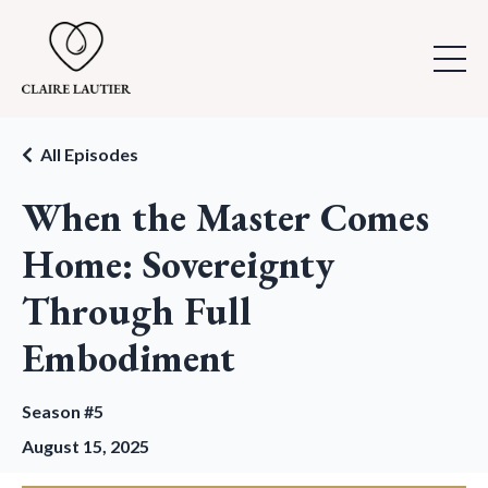
All Episodes
When the Master Comes
Home: Sovereignty
Through Full
Embodiment
Season #5
August 15, 2025