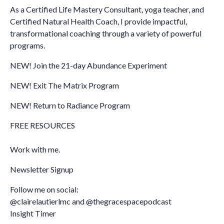
As a Certified Life Mastery Consultant, yoga teacher, and
Certified Natural Health Coach, I provide impactful,
transformational coaching through a variety of powerful
programs.
NEW! Join the 21-day Abundance Experiment
NEW! Exit The Matrix Program
NEW! Return to Radiance Program
FREE RESOURCES
Work with me.
Newsletter Signup
Follow me on social:
@clairelautierlmc
and
@thegracespacepodcast
Insight Timer