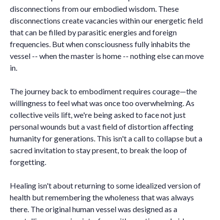
disconnections from our embodied wisdom. These
disconnections create vacancies within our energetic field
that can be filled by parasitic energies and foreign
frequencies. But when consciousness fully inhabits the
vessel -- when the master is home -- nothing else can move
in.
The journey back to embodiment requires courage—the
willingness to feel what was once too overwhelming. As
collective veils lift, we're being asked to face not just
personal wounds but a vast field of distortion affecting
humanity for generations. This isn't a call to collapse but a
sacred invitation to stay present, to break the loop of
forgetting.
Healing isn't about returning to some idealized version of
health but remembering the wholeness that was always
there. The original human vessel was designed as a