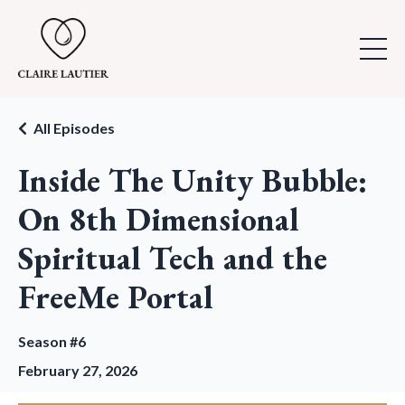
All Episodes
Inside The Unity Bubble:
On 8th Dimensional
Spiritual Tech and the
FreeMe Portal
Season #6
February 27, 2026