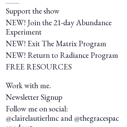
--------
Support the show
NEW! Join the 21-day Abundance
Experiment
NEW! Exit The Matrix Program
NEW! Return to Radiance Program
FREE RESOURCES
Work with me.
Newsletter Signup
Follow me on social:
@clairelautierlmc
and
@thegracespac