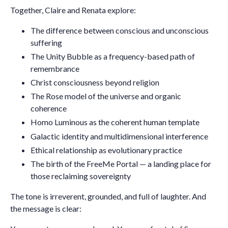
Together, Claire and Renata explore:
The difference between
conscious and unconscious
suffering
The Unity Bubble as a frequency-based path of
remembrance
Christ consciousness beyond religion
The Rose model of the universe and organic
coherence
Homo Luminous as the coherent human template
Galactic identity and multidimensional interference
Ethical relationship as evolutionary practice
The birth of the
FreeMe Portal
— a landing place for
those reclaiming sovereignty
The tone is irreverent, grounded, and full of laughter. And
the message is clear: