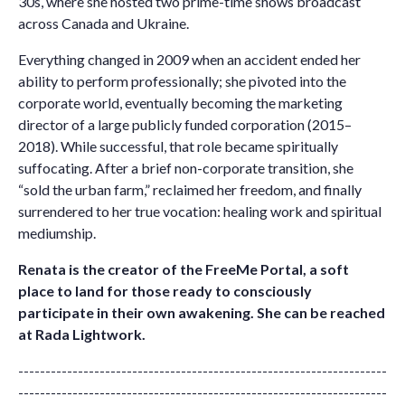
30s, where she hosted two prime-time shows broadcast
across Canada and Ukraine.
Everything changed in 2009 when an accident ended her
ability to perform professionally; she pivoted into the
corporate world, eventually becoming the marketing
director of a large publicly funded corporation (2015–
2018). While successful, that role became spiritually
suffocating. After a brief non-corporate transition, she
“sold the urban farm,” reclaimed her freedom, and finally
surrendered to her true vocation: healing work and spiritual
mediumship.
Renata is the creator of the
FreeMe Portal
, a soft
place to land for those ready to consciously
participate in their own awakening. She can be reached
at
Rada Lightwork
.
--------------------------------------------------------------------
--------------------------------------------------------------------