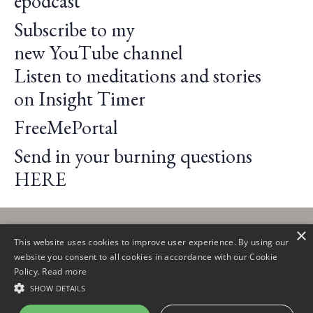
epodcast
Subscribe to my
new
YouTube
channel
Listen to meditations and stories
on
Insight Timer
FreeMePortal
Send in your burning questions
HERE
×
This website uses cookies to improve user experience. By using our
website you consent to all cookies in accordance with our Cookie
Policy.
Read more
© 2026 Claire Lautier
SHOW DETAILS