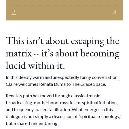
This isn’t about escaping the
matrix -- it’s about becoming
lucid within it.
In this deeply warm and unexpectedly funny conversation,
Claire welcomes Renata Duma to The Grace Space.
Renata’s path has moved through classical music,
broadcasting, motherhood, mysticism, spiritual initiation,
and frequency-based facilitation. What emerges in this
dialogue is not simply a discussion of “spiritual technology,”
but a shared remembering.