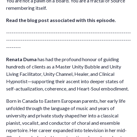
You are not a pawn on a board. You are a fractal of Source
remembering itself.
Read the blog post associated with this episode.
--------------------------------------------------------------------
--------------------------------------------------------------------
--------
Renata Duma
has had the profound honour of guiding
hundreds of clients as a Master Unity Bubble and Unity
Living Facilitator, Unity Channel, Healer, and Clinical
Hypnotist—supporting their ascent into deeper states of
self-actualization, coherence, and Heart-Soul embodiment.
Born in Canada to Eastern European parents, her early life
unfolded through the language of music and years of
university and private study shaped her into a classical
pianist, vocalist, and conductor of choral and ensemble
repertoire. Her career expanded into television in her mid-