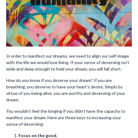
In order to manifest our dreams, we need to align our self-image
with the life we would love living. If your sense of deserving isn’t
wide and deep enough to hold your dream, you will fall short.
How do you know if you deserve your dream? If you are
breathing, you deserve to have your heart’s desire. Simply by
virtue of you being alive, you are worthy and deserving of your
dream.
You wouldn’t feel the longing if you didn’t have the capacity to
manifest your dream. Here are three keys to increasing your
sense of deserving:
Focus on the good.