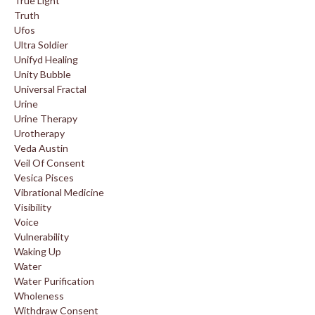
True Light
Truth
Ufos
Ultra Soldier
Unifyd Healing
Unity Bubble
Universal Fractal
Urine
Urine Therapy
Urotherapy
Veda Austin
Veil Of Consent
Vesica Pisces
Vibrational Medicine
Visibility
Voice
Vulnerability
Waking Up
Water
Water Purification
Wholeness
Withdraw Consent