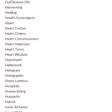
Gulf Breeze Ufo
Harvesting
Healing
Health Sovereignty
Heart
Heart Center
Heart Chakra
Heart Consciousness
Heart Implosion
Heart Torus
Heart Wisdom
Heartmath
Hellerwork
Hologram
Holographic
Homo Luminus
Hospitals
Human Being
Humanity
Hybrid
Inner Alchemy