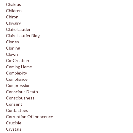
Chakras
Children
Chiron
Chivalry
Claire Lautier
Claire Lautier Blog
Clones
Cloning
Clown
Co-Creation
Coming Home
Complexity
Compliance
Compression
Conscious Death
Consciousness
Consent
Contactees
Corruption Of Innocence
Crucible
Crystals