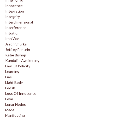
Inner Child
Innocence
Integration
Integrity
Interdimensional
Interference
Intuition
Iran War
Jason Shurka
Jeffrey Epstein
Katie Bishop
Kundalini Awakening
Law Of Polarity
Learning
Lies
Light Body
Loosh
Loss Of Innocence
Love
Lunar Nodes
Made
Manifesting