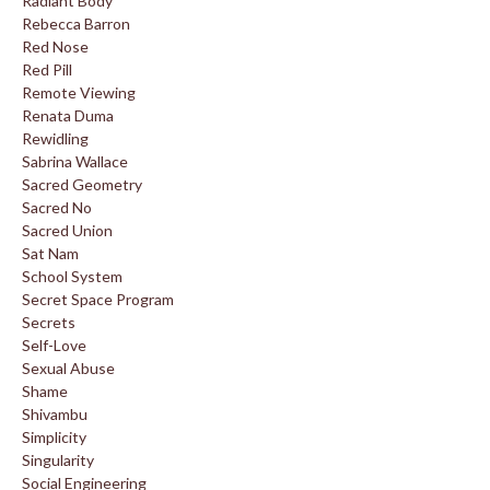
Radiant Body
Rebecca Barron
Red Nose
Red Pill
Remote Viewing
Renata Duma
Rewidling
Sabrina Wallace
Sacred Geometry
Sacred No
Sacred Union
Sat Nam
School System
Secret Space Program
Secrets
Self-Love
Sexual Abuse
Shame
Shivambu
Simplicity
Singularity
Social Engineering