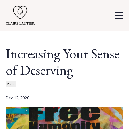
Increasing Your Sense
of Deserving
Blog
Dec 12, 2020