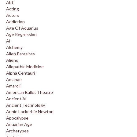
Abt
Acting
Actors
Addiction
Age Of Aquarius
Age Regression
Ai
Alchemy
Alien Parasites
Aliens
Allopathic Medicine
Alpha Centauri
Amanae
Amaroli
American Ballet Theatre
Ancient Ai
Ancient Technology
Annie Lockerbie Newton
Apocalypse
Aquarian Age
Archetypes