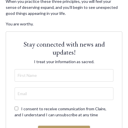
When you practice these three principles, you will feel your
sense of deserving expand, and you’ll begin to see unexpected
good things appearing in your life.
You are worthy.
Stay connected with news and
updates!
I treat your information as sacred.
I consent to receive communication from Claire,
and I understand I can unsubscribe at any time