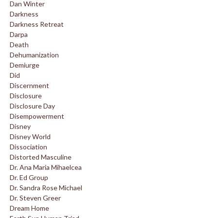
Dan Winter
Darkness
Darkness Retreat
Darpa
Death
Dehumanization
Demiurge
Did
Discernment
Disclosure
Disclosure Day
Disempowerment
Disney
Disney World
Dissociation
Distorted Masculine
Dr. Ana Maria Mihaelcea
Dr. Ed Group
Dr. Sandra Rose Michael
Dr. Steven Greer
Dream Home