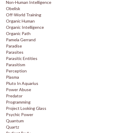
Non-Human Intelligence
Obelisk
Off-World Training
Organic Human
Organic Intelligence
Organic Path
Pamela Gerrand
Paradise
Parasites
Parasitic Entities
Parasitism
Perception
Plasma
Pluto In Aquarius
Power Abuse
Predator
Programming
Project Looking Glass
Psychic Power
Quantum
Quartz