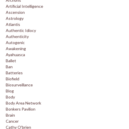
Archons
Artificial Intelligence
Ascension
Astrology
Atlantis
Authentic Idiocy
Authenticity
Autogenic
Awakening
Ayahuasca
Ballet
Ban
Batteries
Biofield
Biosurveillance
Blog
Body
Body Area Network
Bonkers Pavilion
Brain
Cancer
Cathy O'brien