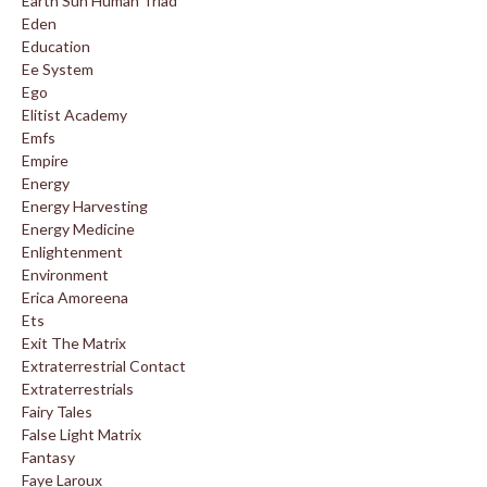
Earth Sun Human Triad
Eden
Education
Ee System
Ego
Elitist Academy
Emfs
Empire
Energy
Energy Harvesting
Energy Medicine
Enlightenment
Environment
Erica Amoreena
Ets
Exit The Matrix
Extraterrestrial Contact
Extraterrestrials
Fairy Tales
False Light Matrix
Fantasy
Faye Laroux