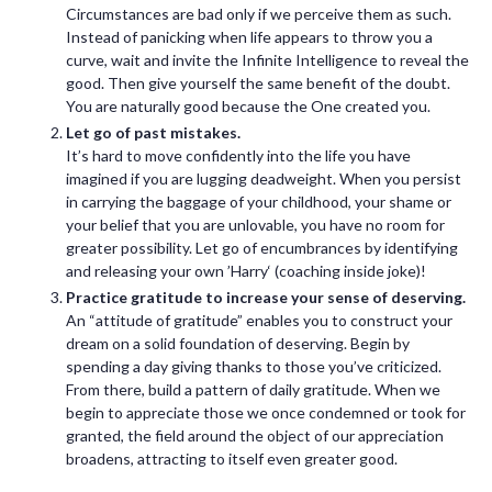
Circumstances are bad only if we perceive them as such.
Instead of panicking when life appears to throw you a
curve, wait and invite the Infinite Intelligence to reveal the
good. Then give yourself the same benefit of the doubt.
You are naturally good because the One created you.
Let go of past mistakes.
It’s hard to move confidently into the life you have
imagined if you are lugging deadweight. When you persist
in carrying the baggage of your childhood, your shame or
your belief that you are unlovable, you have no room for
greater possibility. Let go of encumbrances by identifying
and releasing your own ’Harry‘ (coaching inside joke)!
Practice gratitude to increase your sense of deserving.
An “attitude of gratitude” enables you to construct your
dream on a solid foundation of deserving. Begin by
spending a day giving thanks to those you’ve criticized.
From there, build a pattern of daily gratitude. When we
begin to appreciate those we once condemned or took for
granted, the field around the object of our appreciation
broadens, attracting to itself even greater good.