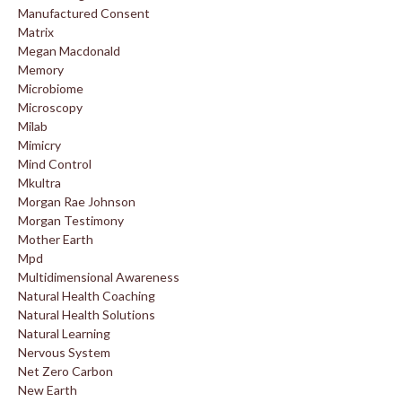
Manufactured Consent
Matrix
Megan Macdonald
Memory
Microbiome
Microscopy
Milab
Mimicry
Mind Control
Mkultra
Morgan Rae Johnson
Morgan Testimony
Mother Earth
Mpd
Multidimensional Awareness
Natural Health Coaching
Natural Health Solutions
Natural Learning
Nervous System
Net Zero Carbon
New Earth