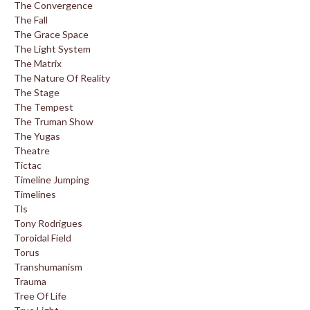
The Convergence
The Fall
The Grace Space
The Light System
The Matrix
The Nature Of Reality
The Stage
The Tempest
The Truman Show
The Yugas
Theatre
Tictac
Timeline Jumping
Timelines
Tls
Tony Rodrigues
Toroidal Field
Torus
Transhumanism
Trauma
Tree Of Life