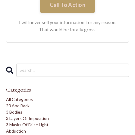
Call To Action
I will never sell your information, for any reason.
That would be totally gross.
Categories
All Categories
20 And Back
3 Bodies
3 Layers Of Imposition
3 Masks Of False Light
Abduction