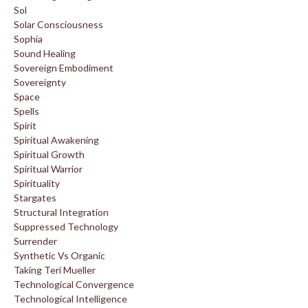
Sol
Solar Consciousness
Sophia
Sound Healing
Sovereign Embodiment
Sovereignty
Space
Spells
Spirit
Spiritual Awakening
Spiritual Growth
Spiritual Warrior
Spirituality
Stargates
Structural Integration
Suppressed Technology
Surrender
Synthetic Vs Organic
Taking Teri Mueller
Technological Convergence
Technological Intelligence