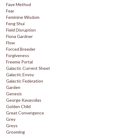
Faye Method
Fear
Feminine Wisdom
Feng Shui
Field Disruption
Fiona Gardner
Flow
Forced Breeder
Forgiveness
Freeme Portal
Galactic Current Sheet
Galactic Envoy
Galactic Federation
Garden
Genesis
George Kavassilas
Golden Child
Great Convergence
Grey
Greys
Grooming