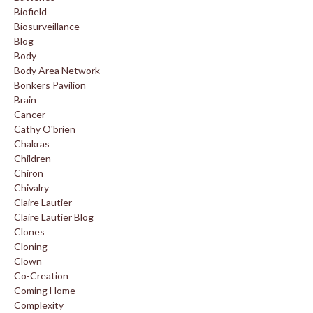
Biofield
Biosurveillance
Blog
Body
Body Area Network
Bonkers Pavilion
Brain
Cancer
Cathy O'brien
Chakras
Children
Chiron
Chivalry
Claire Lautier
Claire Lautier Blog
Clones
Cloning
Clown
Co-Creation
Coming Home
Complexity