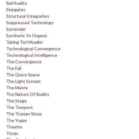
Spirituality
Stargates
Structural Integration
Suppressed Technology
Surrender
Synthetic Vs Organic
Taking Teri Mueller
Technological Convergence
Technological Intelligence
The Convergence
The Fall
The Grace Space
The Light System
The Matrix
The Nature Of Reality
The Stage
The Tempest
The Truman Show
The Yugas
Theatre
Tictac