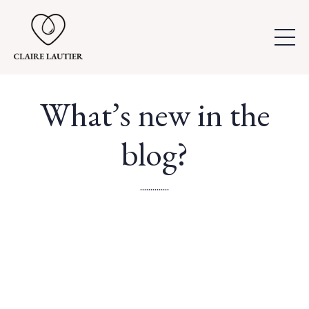
What’s new in the
blog?
..............