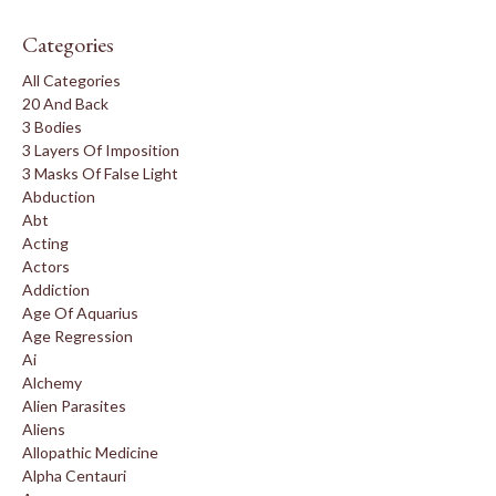
Categories
All Categories
20 And Back
3 Bodies
3 Layers Of Imposition
3 Masks Of False Light
Abduction
Abt
Acting
Actors
Addiction
Age Of Aquarius
Age Regression
Ai
Alchemy
Alien Parasites
Aliens
Allopathic Medicine
Alpha Centauri