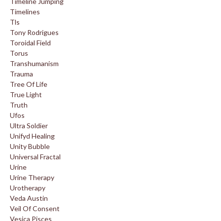
Timeline Jumping
Timelines
Tls
Tony Rodrigues
Toroidal Field
Torus
Transhumanism
Trauma
Tree Of Life
True Light
Truth
Ufos
Ultra Soldier
Unifyd Healing
Unity Bubble
Universal Fractal
Urine
Urine Therapy
Urotherapy
Veda Austin
Veil Of Consent
Vesica Pisces