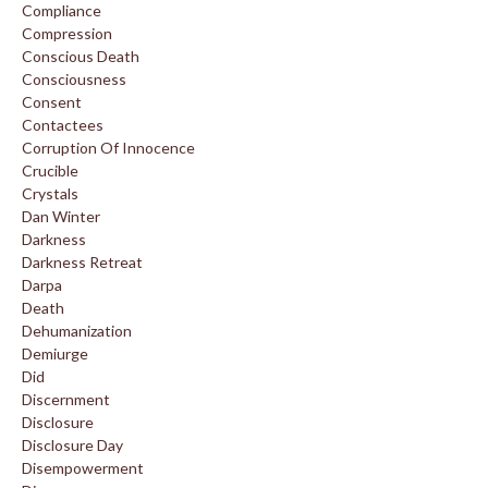
Compliance
Compression
Conscious Death
Consciousness
Consent
Contactees
Corruption Of Innocence
Crucible
Crystals
Dan Winter
Darkness
Darkness Retreat
Darpa
Death
Dehumanization
Demiurge
Did
Discernment
Disclosure
Disclosure Day
Disempowerment