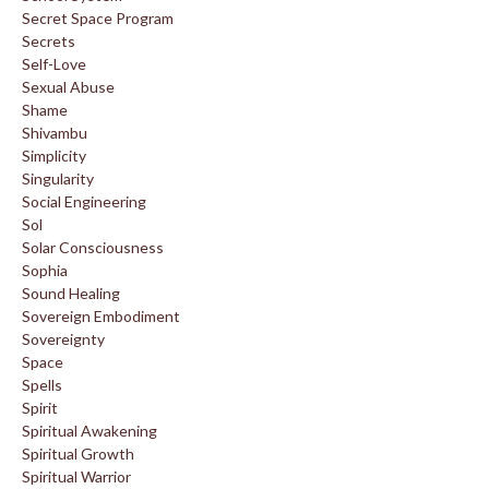
Secret Space Program
Secrets
Self-Love
Sexual Abuse
Shame
Shivambu
Simplicity
Singularity
Social Engineering
Sol
Solar Consciousness
Sophia
Sound Healing
Sovereign Embodiment
Sovereignty
Space
Spells
Spirit
Spiritual Awakening
Spiritual Growth
Spiritual Warrior