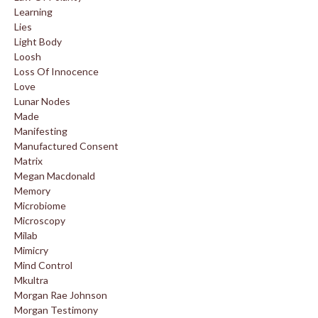
Learning
Lies
Light Body
Loosh
Loss Of Innocence
Love
Lunar Nodes
Made
Manifesting
Manufactured Consent
Matrix
Megan Macdonald
Memory
Microbiome
Microscopy
Milab
Mimicry
Mind Control
Mkultra
Morgan Rae Johnson
Morgan Testimony