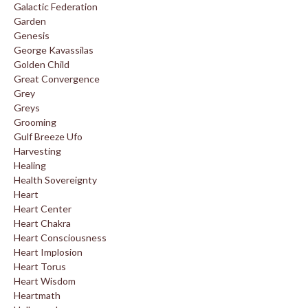
Galactic Federation
Garden
Genesis
George Kavassilas
Golden Child
Great Convergence
Grey
Greys
Grooming
Gulf Breeze Ufo
Harvesting
Healing
Health Sovereignty
Heart
Heart Center
Heart Chakra
Heart Consciousness
Heart Implosion
Heart Torus
Heart Wisdom
Heartmath