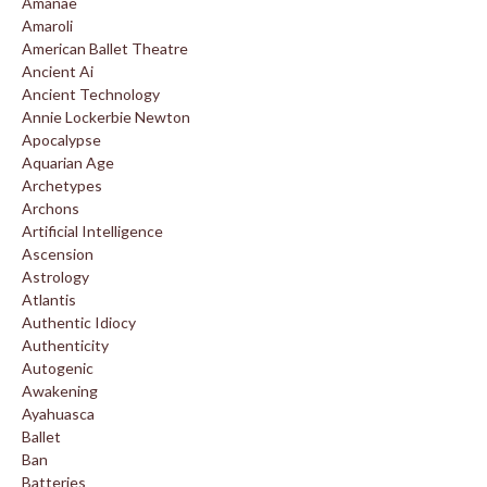
Amanae
Amaroli
American Ballet Theatre
Ancient Ai
Ancient Technology
Annie Lockerbie Newton
Apocalypse
Aquarian Age
Archetypes
Archons
Artificial Intelligence
Ascension
Astrology
Atlantis
Authentic Idiocy
Authenticity
Autogenic
Awakening
Ayahuasca
Ballet
Ban
Batteries