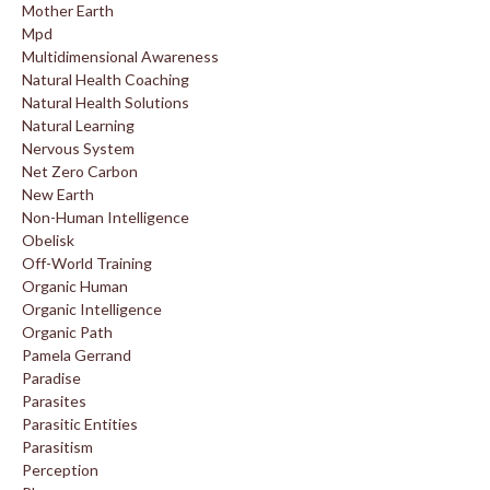
Mother Earth
Mpd
Multidimensional Awareness
Natural Health Coaching
Natural Health Solutions
Natural Learning
Nervous System
Net Zero Carbon
New Earth
Non-Human Intelligence
Obelisk
Off-World Training
Organic Human
Organic Intelligence
Organic Path
Pamela Gerrand
Paradise
Parasites
Parasitic Entities
Parasitism
Perception