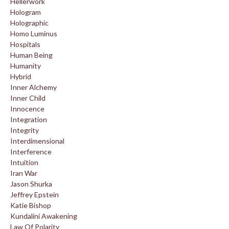
Hellerwork
Hologram
Holographic
Homo Luminus
Hospitals
Human Being
Humanity
Hybrid
Inner Alchemy
Inner Child
Innocence
Integration
Integrity
Interdimensional
Interference
Intuition
Iran War
Jason Shurka
Jeffrey Epstein
Katie Bishop
Kundalini Awakening
Law Of Polarity