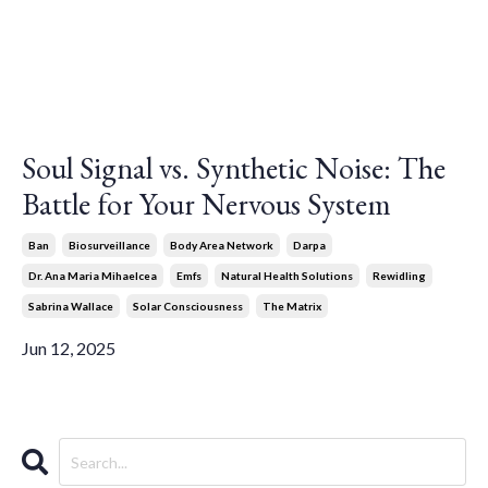
Soul Signal vs. Synthetic Noise: The
Battle for Your Nervous System
Ban
Biosurveillance
Body Area Network
Darpa
Dr. Ana Maria Mihaelcea
Emfs
Natural Health Solutions
Rewidling
Sabrina Wallace
Solar Consciousness
The Matrix
Jun 12, 2025