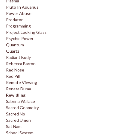
Plasma
Pluto In Aquarius
Power Abuse
Predator
Programming
Project Looking Glass
Psychic Power
Quantum
Quartz
Radiant Body
Rebecca Barron
Red Nose
Red Pill
Remote Viewing
Renata Duma
Rewidling
Sabrina Wallace
Sacred Geometry
Sacred No
Sacred Union
Sat Nam
School System