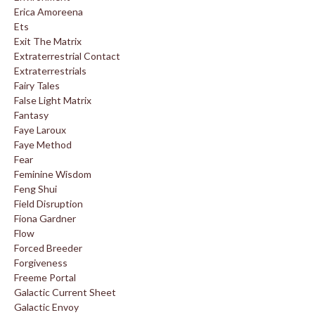
Erica Amoreena
Ets
Exit The Matrix
Extraterrestrial Contact
Extraterrestrials
Fairy Tales
False Light Matrix
Fantasy
Faye Laroux
Faye Method
Fear
Feminine Wisdom
Feng Shui
Field Disruption
Fiona Gardner
Flow
Forced Breeder
Forgiveness
Freeme Portal
Galactic Current Sheet
Galactic Envoy