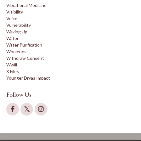
Vibrational Medicine
Visibility
Voice
Vulnerability
Waking Up
Water
Water Purification
Wholeness
Withdraw Consent
Wwiii
X Files
Younger Dryas Impact
Follow Us