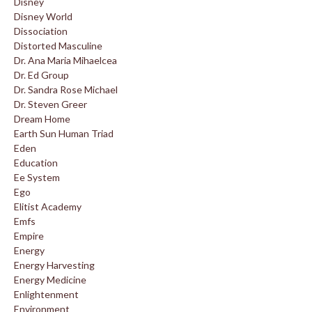
Disney
Disney World
Dissociation
Distorted Masculine
Dr. Ana Maria Mihaelcea
Dr. Ed Group
Dr. Sandra Rose Michael
Dr. Steven Greer
Dream Home
Earth Sun Human Triad
Eden
Education
Ee System
Ego
Elitist Academy
Emfs
Empire
Energy
Energy Harvesting
Energy Medicine
Enlightenment
Environment