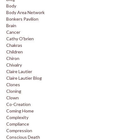
Body
Body Area Network
Bonkers Pavilion
Brain
Cancer
Cathy O'brien
Chakras
Children
Chiron
Chivalry
Claire Lautier
Claire Lautier Blog
Clones
Cloning
Clown
Co-Creation
Coming Home
Complexity
Compliance
Compression
Conscious Death