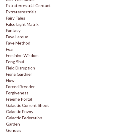
Extraterrestrial Contact
Extraterrestrials
Fairy Tales
False Light Matrix
Fantasy
Faye Laroux
Faye Method
Fear
Feminine Wisdom
Feng Shui
Field Disruption
Fiona Gardner
Flow
Forced Breeder
Forgiveness
Freeme Portal
Galactic Current Sheet
Galactic Envoy
Galactic Federation
Garden
Genesis