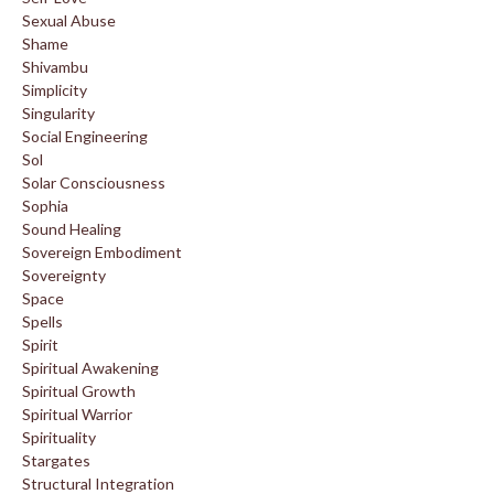
Sexual Abuse
Shame
Shivambu
Simplicity
Singularity
Social Engineering
Sol
Solar Consciousness
Sophia
Sound Healing
Sovereign Embodiment
Sovereignty
Space
Spells
Spirit
Spiritual Awakening
Spiritual Growth
Spiritual Warrior
Spirituality
Stargates
Structural Integration