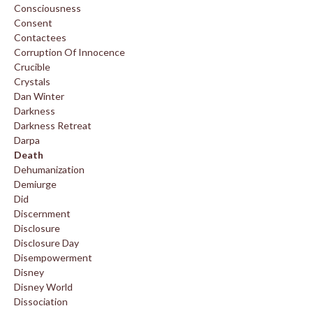
Consciousness
Consent
Contactees
Corruption Of Innocence
Crucible
Crystals
Dan Winter
Darkness
Darkness Retreat
Darpa
Death
Dehumanization
Demiurge
Did
Discernment
Disclosure
Disclosure Day
Disempowerment
Disney
Disney World
Dissociation