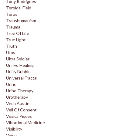
Tony Rodrigues
Toroidal Field
Torus
Transhumanism
Trauma
Tree Of Life
True Light
Truth
Ufos
Ultra Soldier
Unifyd Healing
Unity Bubble
Universal Fractal
Urine
Urine Therapy
Urotherapy
Veda Austin
Veil Of Consent
Vesica Pisces
Vibrational Medicine
Visibility
Voice