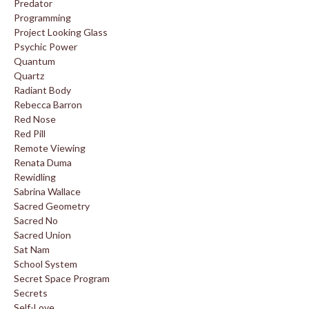
Predator
Programming
Project Looking Glass
Psychic Power
Quantum
Quartz
Radiant Body
Rebecca Barron
Red Nose
Red Pill
Remote Viewing
Renata Duma
Rewidling
Sabrina Wallace
Sacred Geometry
Sacred No
Sacred Union
Sat Nam
School System
Secret Space Program
Secrets
Self-Love