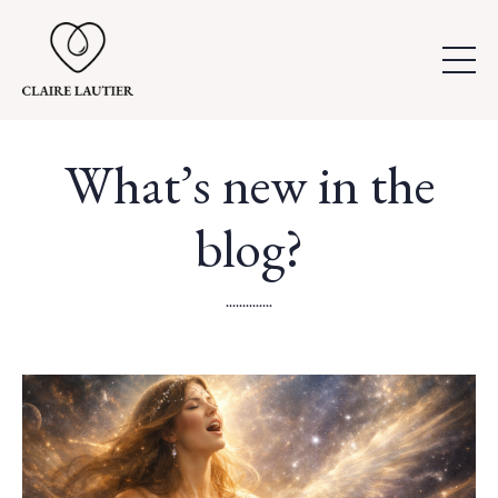
What’s new in the
blog?
..............