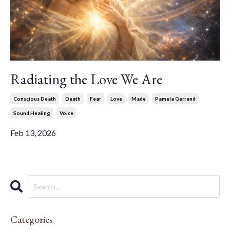
Radiating the Love We Are
Conscious Death
Death
Fear
Love
Made
Pamela Gerrand
Sound Healing
Voice
Feb 13, 2026
Categories