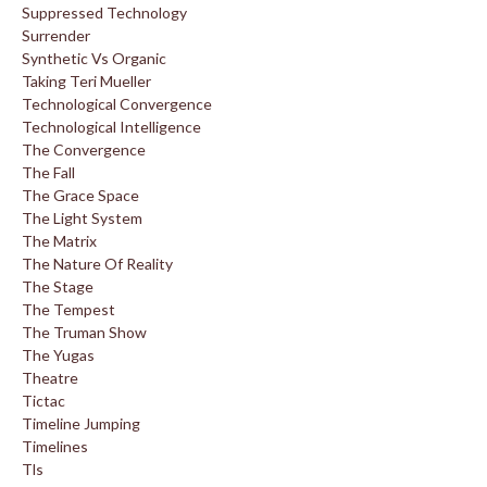
Suppressed Technology
Surrender
Synthetic Vs Organic
Taking Teri Mueller
Technological Convergence
Technological Intelligence
The Convergence
The Fall
The Grace Space
The Light System
The Matrix
The Nature Of Reality
The Stage
The Tempest
The Truman Show
The Yugas
Theatre
Tictac
Timeline Jumping
Timelines
Tls