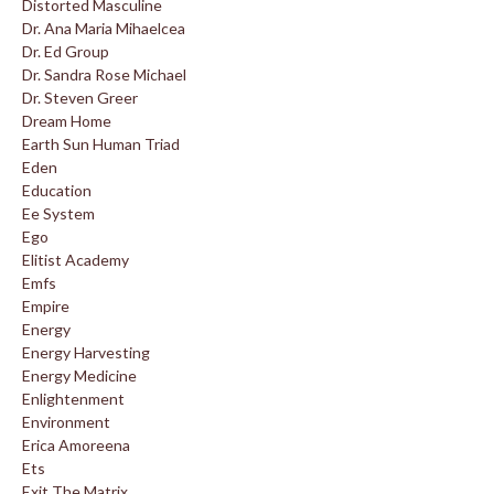
Distorted Masculine
Dr. Ana Maria Mihaelcea
Dr. Ed Group
Dr. Sandra Rose Michael
Dr. Steven Greer
Dream Home
Earth Sun Human Triad
Eden
Education
Ee System
Ego
Elitist Academy
Emfs
Empire
Energy
Energy Harvesting
Energy Medicine
Enlightenment
Environment
Erica Amoreena
Ets
Exit The Matrix