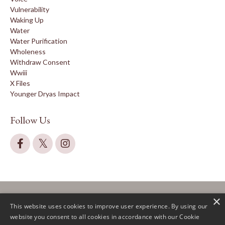
Vulnerability
Waking Up
Water
Water Purification
Wholeness
Withdraw Consent
Wwiii
X Files
Younger Dryas Impact
Follow Us
×
This website uses cookies to improve user experience. By using our
website you consent to all cookies in accordance with our Cookie