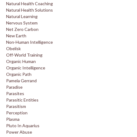
Natural Health Coaching
Natural Health Solutions
Natural Learning
Nervous System
Net Zero Carbon
New Earth
Non-Human Intelligence
Obelisk
Off-World Training
Organic Human
Organic Intelligence
Organic Path
Pamela Gerrand
Paradise
Parasites
Parasitic Entities
Parasitism
Perception
Plasma
Pluto In Aquarius
Power Abuse