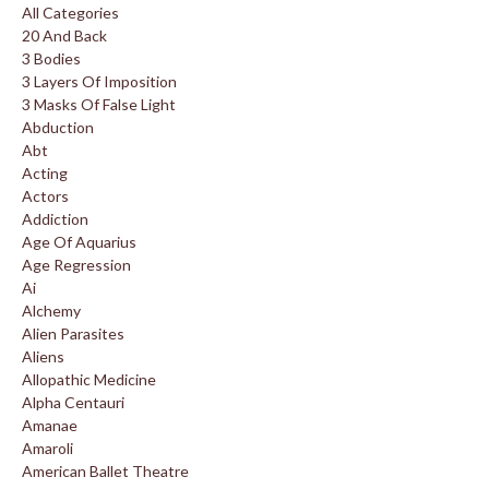
All Categories
20 And Back
3 Bodies
3 Layers Of Imposition
3 Masks Of False Light
Abduction
Abt
Acting
Actors
Addiction
Age Of Aquarius
Age Regression
Ai
Alchemy
Alien Parasites
Aliens
Allopathic Medicine
Alpha Centauri
Amanae
Amaroli
American Ballet Theatre