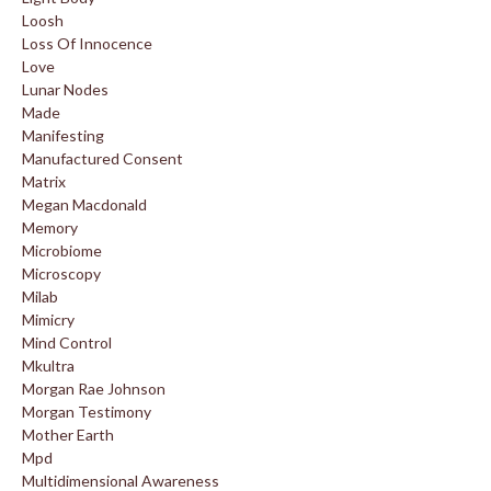
Loosh
Loss Of Innocence
Love
Lunar Nodes
Made
Manifesting
Manufactured Consent
Matrix
Megan Macdonald
Memory
Microbiome
Microscopy
Milab
Mimicry
Mind Control
Mkultra
Morgan Rae Johnson
Morgan Testimony
Mother Earth
Mpd
Multidimensional Awareness