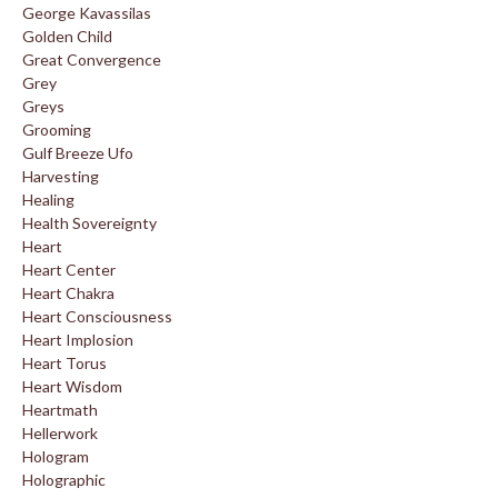
George Kavassilas
Golden Child
Great Convergence
Grey
Greys
Grooming
Gulf Breeze Ufo
Harvesting
Healing
Health Sovereignty
Heart
Heart Center
Heart Chakra
Heart Consciousness
Heart Implosion
Heart Torus
Heart Wisdom
Heartmath
Hellerwork
Hologram
Holographic