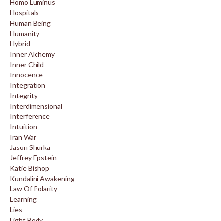
Homo Luminus
Hospitals
Human Being
Humanity
Hybrid
Inner Alchemy
Inner Child
Innocence
Integration
Integrity
Interdimensional
Interference
Intuition
Iran War
Jason Shurka
Jeffrey Epstein
Katie Bishop
Kundalini Awakening
Law Of Polarity
Learning
Lies
Light Body