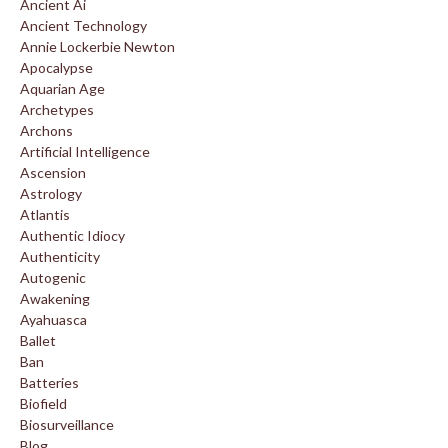
Ancient Ai
Ancient Technology
Annie Lockerbie Newton
Apocalypse
Aquarian Age
Archetypes
Archons
Artificial Intelligence
Ascension
Astrology
Atlantis
Authentic Idiocy
Authenticity
Autogenic
Awakening
Ayahuasca
Ballet
Ban
Batteries
Biofield
Biosurveillance
Blog