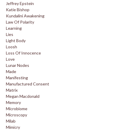
Jeffrey Epstein
Katie Bishop
Kundalini Awakening
Law Of Polarity
Learning
Lies
Light Body
Loosh
Loss Of Innocence
Love
Lunar Nodes
Made
Manifesting
Manufactured Consent
Matrix
Megan Macdonald
Memory
Microbiome
Microscopy
Milab
Mimicry