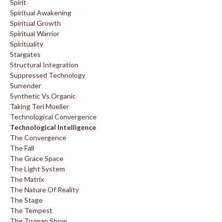
Spirit
Spiritual Awakening
Spiritual Growth
Spiritual Warrior
Spirituality
Stargates
Structural Integration
Suppressed Technology
Surrender
Synthetic Vs Organic
Taking Teri Mueller
Technological Convergence
Technological Intelligence
The Convergence
The Fall
The Grace Space
The Light System
The Matrix
The Nature Of Reality
The Stage
The Tempest
The Truman Show