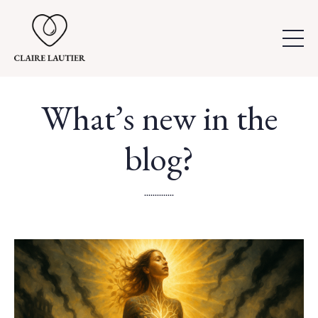
What’s new in the
blog?
..............