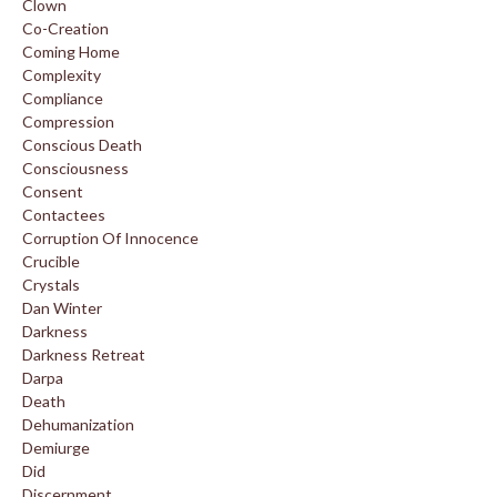
Clown
Co-Creation
Coming Home
Complexity
Compliance
Compression
Conscious Death
Consciousness
Consent
Contactees
Corruption Of Innocence
Crucible
Crystals
Dan Winter
Darkness
Darkness Retreat
Darpa
Death
Dehumanization
Demiurge
Did
Discernment