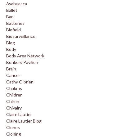
Ayahuasca
Ballet
Ban
Batteries
Biofield
Biosurveillance
Blog
Body
Body Area Network
Bonkers Pavilion
Brain
Cancer
Cathy O'brien
Chakras
Children
Chiron
Chivalry
Claire Lautier
Claire Lautier Blog
Clones
Cloning