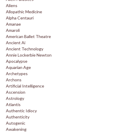
Aliens
Allopathic Medicine
Alpha Centauri
Amanae
Amaroli
American Ballet Theatre
Ancient Ai
Ancient Technology
Annie Lockerbie Newton
Apocalypse
Aquarian Age
Archetypes
Archons
Artificial Intelligence
Ascension
Astrology
Atlantis
Authentic Idiocy
Authenticity
Autogenic
Awakening