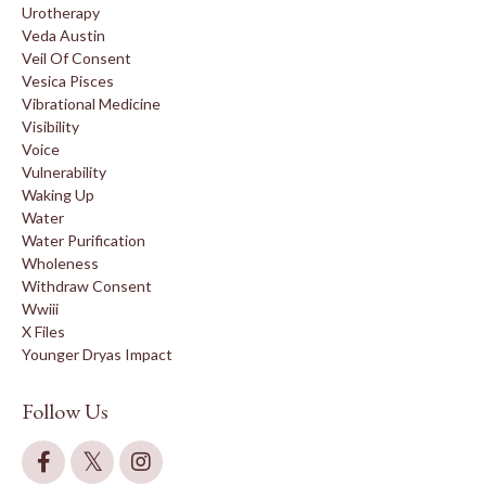
Urotherapy
Veda Austin
Veil Of Consent
Vesica Pisces
Vibrational Medicine
Visibility
Voice
Vulnerability
Waking Up
Water
Water Purification
Wholeness
Withdraw Consent
Wwiii
X Files
Younger Dryas Impact
Follow Us