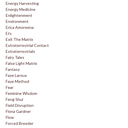
Energy Harvesting
Energy Medicine
Enlightenment
Environment
Erica Amoreena
Ets
Exit The Matrix
Extraterrestrial Contact
Extraterrestrials
Fairy Tales
False Light Matrix
Fantasy
Faye Laroux
Faye Method
Fear
Feminine Wisdom
Feng Shui
Field Disruption
Fiona Gardner
Flow
Forced Breeder