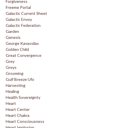
Forgiveness
Freeme Portal
Galactic Current Sheet
Galactic Envoy
Galactic Federation
Garden
Genesis
George Kavassilas
Golden Child
Great Convergence
Grey
Greys
Grooming
Gulf Breeze Ufo
Harvesting
Healing
Health Sovereignty
Heart
Heart Center
Heart Chakra
Heart Consciousness
Heart Implosion