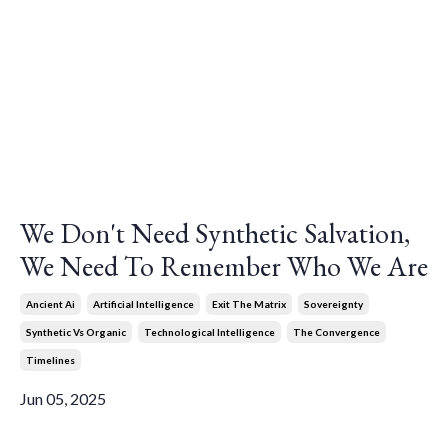
We Don't Need Synthetic Salvation,
We Need To Remember Who We Are
Ancient Ai
Artificial Intelligence
Exit The Matrix
Sovereignty
Synthetic Vs Organic
Technological Intelligence
The Convergence
Timelines
Jun 05, 2025