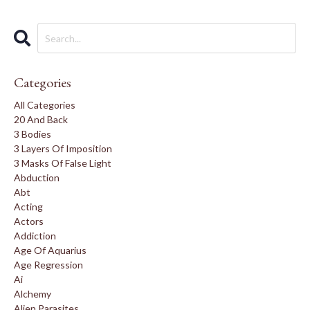
Categories
All Categories
20 And Back
3 Bodies
3 Layers Of Imposition
3 Masks Of False Light
Abduction
Abt
Acting
Actors
Addiction
Age Of Aquarius
Age Regression
Ai
Alchemy
Alien Parasites