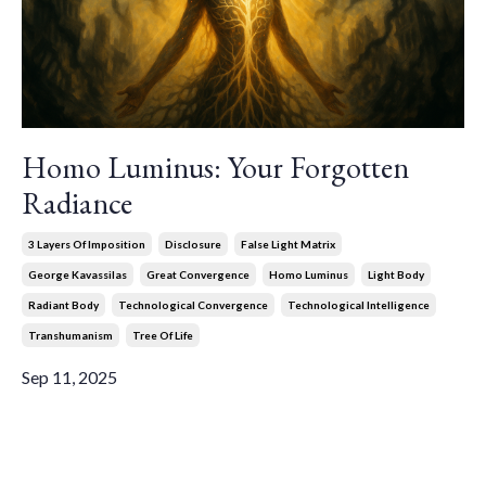
Homo Luminus: Your Forgotten
Radiance
3 Layers Of Imposition
Disclosure
False Light Matrix
George Kavassilas
Great Convergence
Homo Luminus
Light Body
Radiant Body
Technological Convergence
Technological Intelligence
Transhumanism
Tree Of Life
Sep 11, 2025