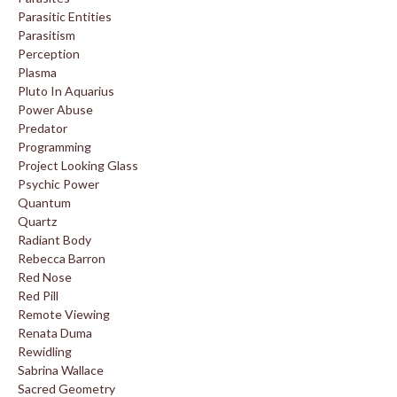
Parasitic Entities
Parasitism
Perception
Plasma
Pluto In Aquarius
Power Abuse
Predator
Programming
Project Looking Glass
Psychic Power
Quantum
Quartz
Radiant Body
Rebecca Barron
Red Nose
Red Pill
Remote Viewing
Renata Duma
Rewidling
Sabrina Wallace
Sacred Geometry