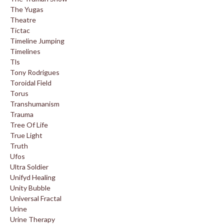
The Yugas
Theatre
Tictac
Timeline Jumping
Timelines
Tls
Tony Rodrigues
Toroidal Field
Torus
Transhumanism
Trauma
Tree Of Life
True Light
Truth
Ufos
Ultra Soldier
Unifyd Healing
Unity Bubble
Universal Fractal
Urine
Urine Therapy