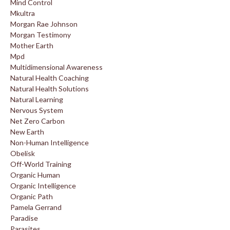
Mind Control
Mkultra
Morgan Rae Johnson
Morgan Testimony
Mother Earth
Mpd
Multidimensional Awareness
Natural Health Coaching
Natural Health Solutions
Natural Learning
Nervous System
Net Zero Carbon
New Earth
Non-Human Intelligence
Obelisk
Off-World Training
Organic Human
Organic Intelligence
Organic Path
Pamela Gerrand
Paradise
Parasites