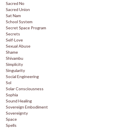
Sacred No
Sacred Union
Sat Nam
School System
Secret Space Program
Secrets
Self-Love
Sexual Abuse
Shame
Shivambu
Simplicity
Singularity
Social Engineering
Sol
Solar Consciousness
Sophia
Sound Healing
Sovereign Embodiment
Sovereignty
Space
Spells