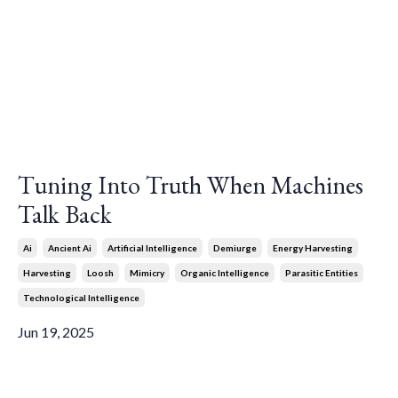
Tuning Into Truth When Machines
Talk Back
Ai
Ancient Ai
Artificial Intelligence
Demiurge
Energy Harvesting
Harvesting
Loosh
Mimicry
Organic Intelligence
Parasitic Entities
Technological Intelligence
Jun 19, 2025