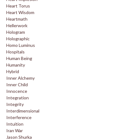
Heart Torus
Heart Wisdom
Heartmath
Hellerwork
Hologram
Holographic
Homo Luminus
Hospitals
Human Being
Humanity
Hybrid
Inner Alchemy
Inner Child
Innocence
Integration
Integrity
Interdimensional
Interference
Intuition
Iran War
Jason Shurka