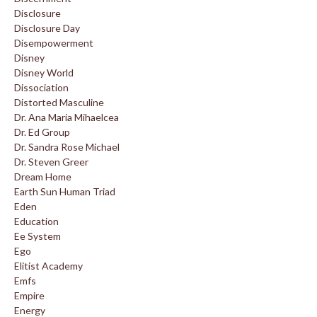
Disclosure
Disclosure Day
Disempowerment
Disney
Disney World
Dissociation
Distorted Masculine
Dr. Ana Maria Mihaelcea
Dr. Ed Group
Dr. Sandra Rose Michael
Dr. Steven Greer
Dream Home
Earth Sun Human Triad
Eden
Education
Ee System
Ego
Elitist Academy
Emfs
Empire
Energy