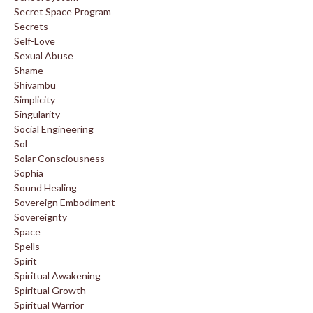
Secret Space Program
Secrets
Self-Love
Sexual Abuse
Shame
Shivambu
Simplicity
Singularity
Social Engineering
Sol
Solar Consciousness
Sophia
Sound Healing
Sovereign Embodiment
Sovereignty
Space
Spells
Spirit
Spiritual Awakening
Spiritual Growth
Spiritual Warrior