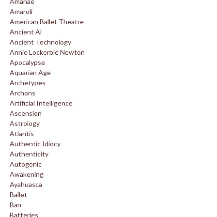
Amanae
Amaroli
American Ballet Theatre
Ancient Ai
Ancient Technology
Annie Lockerbie Newton
Apocalypse
Aquarian Age
Archetypes
Archons
Artificial Intelligence
Ascension
Astrology
Atlantis
Authentic Idiocy
Authenticity
Autogenic
Awakening
Ayahuasca
Ballet
Ban
Batteries