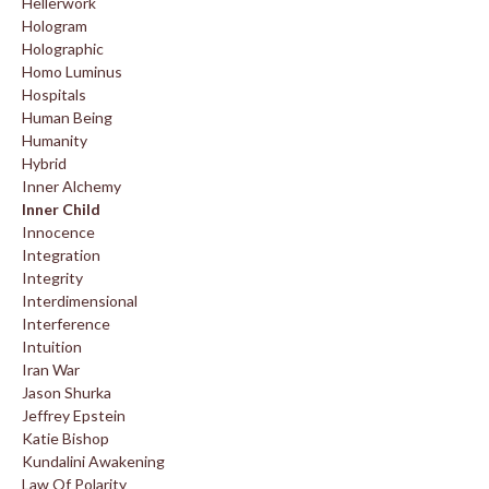
Hellerwork
Hologram
Holographic
Homo Luminus
Hospitals
Human Being
Humanity
Hybrid
Inner Alchemy
Inner Child
Innocence
Integration
Integrity
Interdimensional
Interference
Intuition
Iran War
Jason Shurka
Jeffrey Epstein
Katie Bishop
Kundalini Awakening
Law Of Polarity