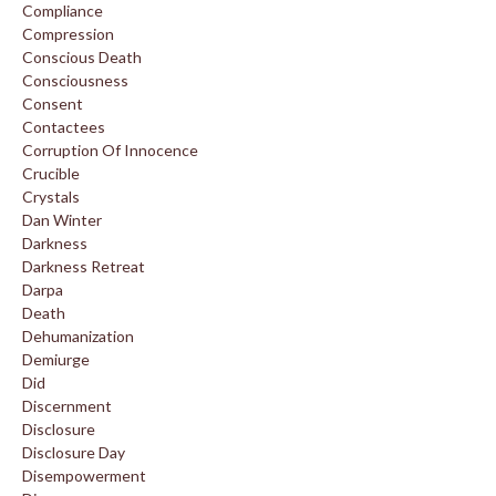
Compliance
Compression
Conscious Death
Consciousness
Consent
Contactees
Corruption Of Innocence
Crucible
Crystals
Dan Winter
Darkness
Darkness Retreat
Darpa
Death
Dehumanization
Demiurge
Did
Discernment
Disclosure
Disclosure Day
Disempowerment