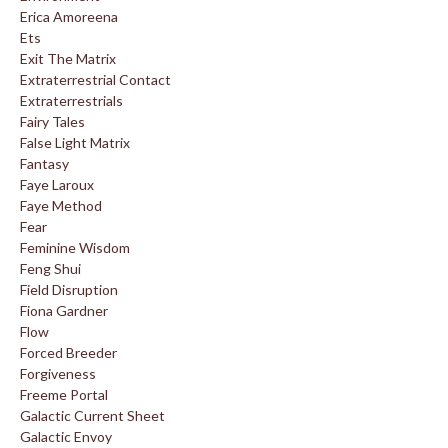
Erica Amoreena
Ets
Exit The Matrix
Extraterrestrial Contact
Extraterrestrials
Fairy Tales
False Light Matrix
Fantasy
Faye Laroux
Faye Method
Fear
Feminine Wisdom
Feng Shui
Field Disruption
Fiona Gardner
Flow
Forced Breeder
Forgiveness
Freeme Portal
Galactic Current Sheet
Galactic Envoy