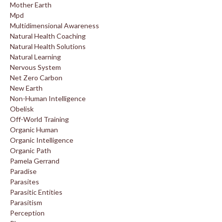
Mother Earth
Mpd
Multidimensional Awareness
Natural Health Coaching
Natural Health Solutions
Natural Learning
Nervous System
Net Zero Carbon
New Earth
Non-Human Intelligence
Obelisk
Off-World Training
Organic Human
Organic Intelligence
Organic Path
Pamela Gerrand
Paradise
Parasites
Parasitic Entities
Parasitism
Perception