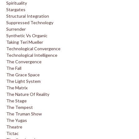
Spirituality
Stargates
Structural Integration
Suppressed Technology
Surrender
Synthetic Vs Organic
Taking Teri Mueller
Technological Convergence
Technological Intelligence
The Convergence
The Fall
The Grace Space
The Light System
The Matrix
The Nature Of Reality
The Stage
The Tempest
The Truman Show
The Yugas
Theatre
Tictac