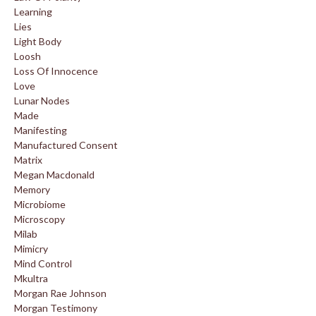
Learning
Lies
Light Body
Loosh
Loss Of Innocence
Love
Lunar Nodes
Made
Manifesting
Manufactured Consent
Matrix
Megan Macdonald
Memory
Microbiome
Microscopy
Milab
Mimicry
Mind Control
Mkultra
Morgan Rae Johnson
Morgan Testimony