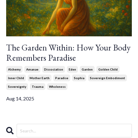
The Garden Within: How Your Body
Remembers Paradise
Alchemy
Amanae
Dissociation
Eden
Garden
Golden Child
Inner Child
Mother Earth
Paradise
Sophia
Sovereign Embodiment
Sovereignty
Trauma
Wholeness
Aug 14, 2025