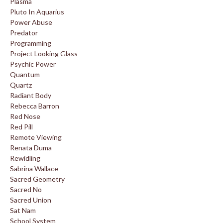
Plasma
Pluto In Aquarius
Power Abuse
Predator
Programming
Project Looking Glass
Psychic Power
Quantum
Quartz
Radiant Body
Rebecca Barron
Red Nose
Red Pill
Remote Viewing
Renata Duma
Rewidling
Sabrina Wallace
Sacred Geometry
Sacred No
Sacred Union
Sat Nam
School System