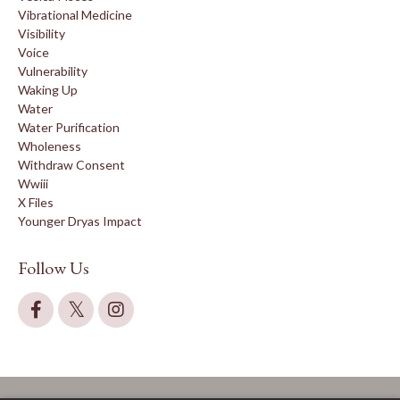
Vibrational Medicine
Visibility
Voice
Vulnerability
Waking Up
Water
Water Purification
Wholeness
Withdraw Consent
Wwiii
X Files
Younger Dryas Impact
Follow Us