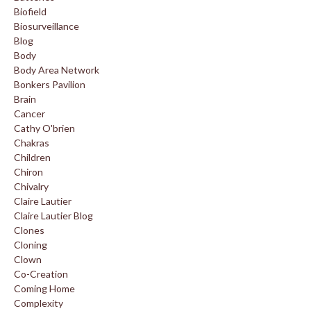
Biofield
Biosurveillance
Blog
Body
Body Area Network
Bonkers Pavilion
Brain
Cancer
Cathy O'brien
Chakras
Children
Chiron
Chivalry
Claire Lautier
Claire Lautier Blog
Clones
Cloning
Clown
Co-Creation
Coming Home
Complexity