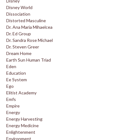
Disney
Disney World
Dissociation
Distorted Masculine
Dr. Ana Maria Mihaelcea
Dr. Ed Group
Dr. Sandra Rose Michael
Dr. Steven Greer
Dream Home
Earth Sun Human Triad
Eden
Education
Ee System
Ego
Elitist Academy
Emfs
Empire
Energy
Energy Harvesting
Energy Medicine
Enlightenment
Environment