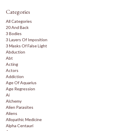
Categories
All Categories
20 And Back
3 Bodies
3 Layers Of Imposition
3 Masks Of False Light
Abduction
Abt
Acting
Actors
Addiction
Age Of Aquarius
Age Regression
Ai
Alchemy
Alien Parasites
Aliens
Allopathic Medicine
Alpha Centauri