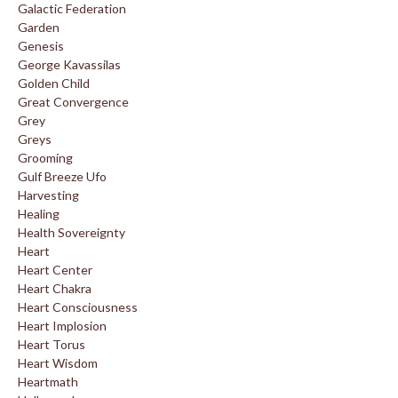
Galactic Federation
Garden
Genesis
George Kavassilas
Golden Child
Great Convergence
Grey
Greys
Grooming
Gulf Breeze Ufo
Harvesting
Healing
Health Sovereignty
Heart
Heart Center
Heart Chakra
Heart Consciousness
Heart Implosion
Heart Torus
Heart Wisdom
Heartmath