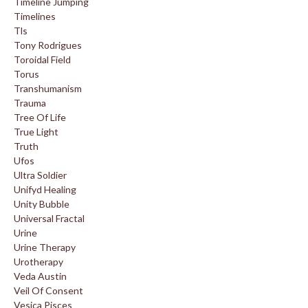
Timeline Jumping
Timelines
Tls
Tony Rodrigues
Toroidal Field
Torus
Transhumanism
Trauma
Tree Of Life
True Light
Truth
Ufos
Ultra Soldier
Unifyd Healing
Unity Bubble
Universal Fractal
Urine
Urine Therapy
Urotherapy
Veda Austin
Veil Of Consent
Vesica Pisces