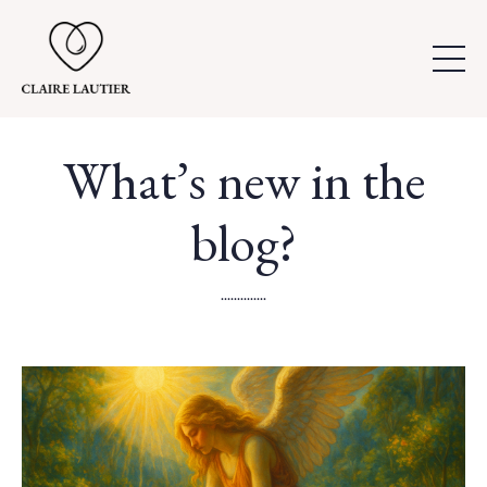
What’s new in the
blog?
..............