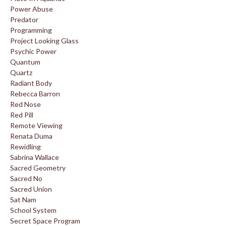
Power Abuse
Predator
Programming
Project Looking Glass
Psychic Power
Quantum
Quartz
Radiant Body
Rebecca Barron
Red Nose
Red Pill
Remote Viewing
Renata Duma
Rewidling
Sabrina Wallace
Sacred Geometry
Sacred No
Sacred Union
Sat Nam
School System
Secret Space Program