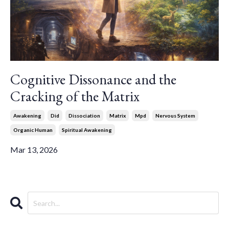
Cognitive Dissonance and the
Cracking of the Matrix
Awakening
Did
Dissociation
Matrix
Mpd
Nervous System
Organic Human
Spiritual Awakening
Mar 13, 2026