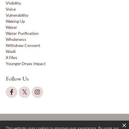
Visibility
Voice
Vulnerability
Waking Up
Water
Water Purification
Wholeness
Withdraw Consent
Wwiii
X Files
Younger Dryas Impact
Follow Us
×
This website uses cookies to improve user experience. By using our