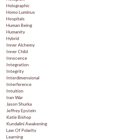
Holographic
Homo Luminus
Hospitals
Human Being
Humanity
Hybrid
Inner Alchemy
Inner Child
Innocence
Integration
Integrity
Interdimensional
Interference
Intuition
Iran War
Jason Shurka
Jeffrey Epstein
Katie Bishop
Kundalini Awakening
Law Of Polarity
Learning