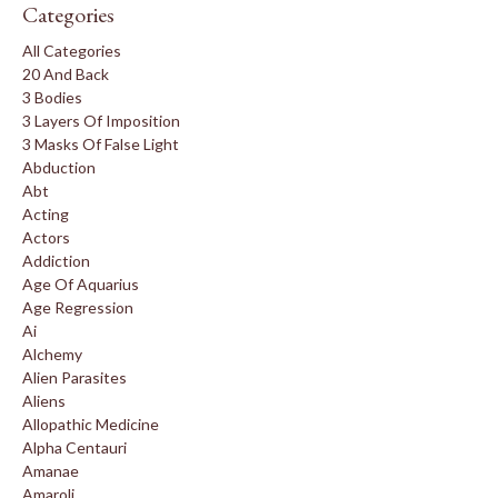
Categories
All Categories
20 And Back
3 Bodies
3 Layers Of Imposition
3 Masks Of False Light
Abduction
Abt
Acting
Actors
Addiction
Age Of Aquarius
Age Regression
Ai
Alchemy
Alien Parasites
Aliens
Allopathic Medicine
Alpha Centauri
Amanae
Amaroli