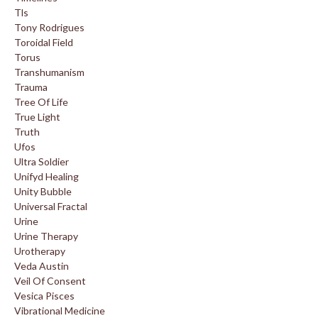
Tls
Tony Rodrigues
Toroidal Field
Torus
Transhumanism
Trauma
Tree Of Life
True Light
Truth
Ufos
Ultra Soldier
Unifyd Healing
Unity Bubble
Universal Fractal
Urine
Urine Therapy
Urotherapy
Veda Austin
Veil Of Consent
Vesica Pisces
Vibrational Medicine