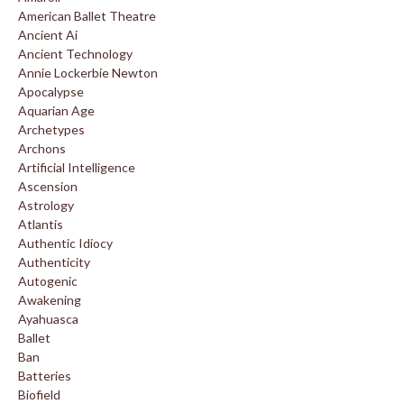
American Ballet Theatre
Ancient Ai
Ancient Technology
Annie Lockerbie Newton
Apocalypse
Aquarian Age
Archetypes
Archons
Artificial Intelligence
Ascension
Astrology
Atlantis
Authentic Idiocy
Authenticity
Autogenic
Awakening
Ayahuasca
Ballet
Ban
Batteries
Biofield