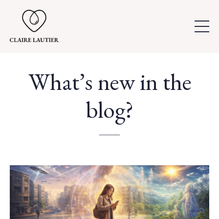
What’s new in the
blog?
..............