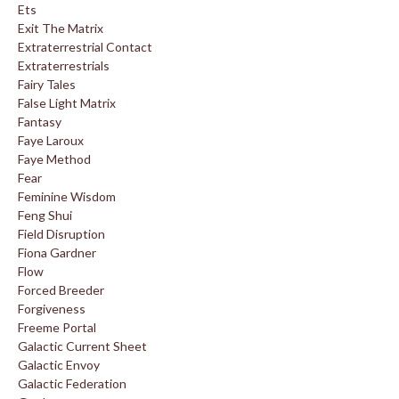
Ets
Exit The Matrix
Extraterrestrial Contact
Extraterrestrials
Fairy Tales
False Light Matrix
Fantasy
Faye Laroux
Faye Method
Fear
Feminine Wisdom
Feng Shui
Field Disruption
Fiona Gardner
Flow
Forced Breeder
Forgiveness
Freeme Portal
Galactic Current Sheet
Galactic Envoy
Galactic Federation