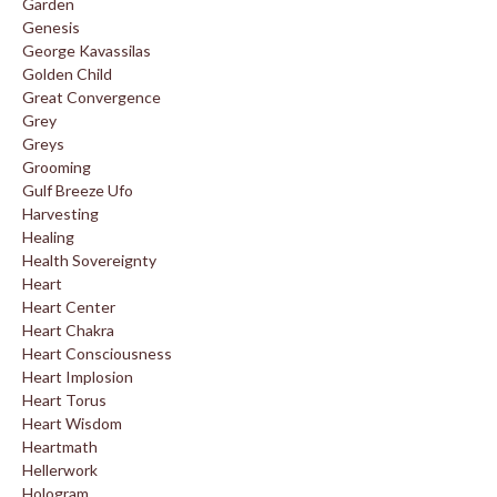
Garden
Genesis
George Kavassilas
Golden Child
Great Convergence
Grey
Greys
Grooming
Gulf Breeze Ufo
Harvesting
Healing
Health Sovereignty
Heart
Heart Center
Heart Chakra
Heart Consciousness
Heart Implosion
Heart Torus
Heart Wisdom
Heartmath
Hellerwork
Hologram