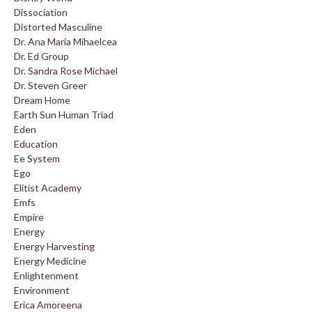
Dissociation
Distorted Masculine
Dr. Ana Maria Mihaelcea
Dr. Ed Group
Dr. Sandra Rose Michael
Dr. Steven Greer
Dream Home
Earth Sun Human Triad
Eden
Education
Ee System
Ego
Elitist Academy
Emfs
Empire
Energy
Energy Harvesting
Energy Medicine
Enlightenment
Environment
Erica Amoreena