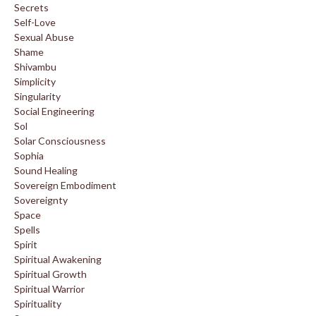
Secrets
Self-Love
Sexual Abuse
Shame
Shivambu
Simplicity
Singularity
Social Engineering
Sol
Solar Consciousness
Sophia
Sound Healing
Sovereign Embodiment
Sovereignty
Space
Spells
Spirit
Spiritual Awakening
Spiritual Growth
Spiritual Warrior
Spirituality