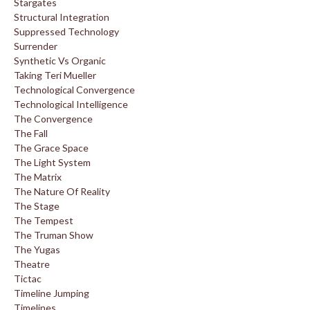
Stargates
Structural Integration
Suppressed Technology
Surrender
Synthetic Vs Organic
Taking Teri Mueller
Technological Convergence
Technological Intelligence
The Convergence
The Fall
The Grace Space
The Light System
The Matrix
The Nature Of Reality
The Stage
The Tempest
The Truman Show
The Yugas
Theatre
Tictac
Timeline Jumping
Timelines