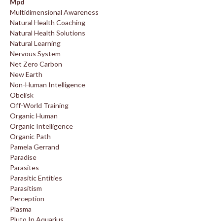
Mpd
Multidimensional Awareness
Natural Health Coaching
Natural Health Solutions
Natural Learning
Nervous System
Net Zero Carbon
New Earth
Non-Human Intelligence
Obelisk
Off-World Training
Organic Human
Organic Intelligence
Organic Path
Pamela Gerrand
Paradise
Parasites
Parasitic Entities
Parasitism
Perception
Plasma
Pluto In Aquarius