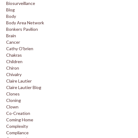
Biosurveillance
Blog
Body
Body Area Network
Bonkers Pavilion
Brain
Cancer
Cathy O'brien
Chakras
Children
Chiron
Chivalry
Claire Lautier
Claire Lautier Blog
Clones
Cloning
Clown
Co-Creation
Coming Home
Complexity
Compliance