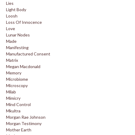
Lies
Light Body
Loosh
Loss Of Innocence
Love
Lunar Nodes
Made
Manifesting
Manufactured Consent
Matrix
Megan Macdonald
Memory
Microbiome
Microscopy
Milab
Mimicry
Mind Control
Mkultra
Morgan Rae Johnson
Morgan Testimony
Mother Earth