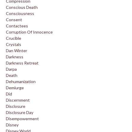
Compression
Conscious Death
Consciousness
Consent
Contactees
Corruption Of Innocence
Crucible
Crystals
Dan Winter
Darkness
Darkness Retreat
Darpa
Death
Dehumanization
Demiurge
Did
Discernment
Disclosure
Disclosure Day
Disempowerment
Disney
Disney World