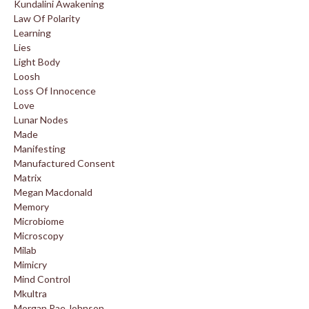
Kundalini Awakening
Law Of Polarity
Learning
Lies
Light Body
Loosh
Loss Of Innocence
Love
Lunar Nodes
Made
Manifesting
Manufactured Consent
Matrix
Megan Macdonald
Memory
Microbiome
Microscopy
Milab
Mimicry
Mind Control
Mkultra
Morgan Rae Johnson