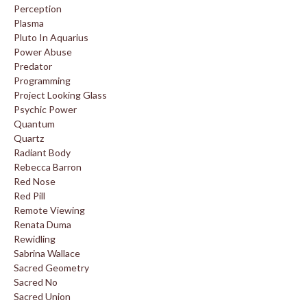
Perception
Plasma
Pluto In Aquarius
Power Abuse
Predator
Programming
Project Looking Glass
Psychic Power
Quantum
Quartz
Radiant Body
Rebecca Barron
Red Nose
Red Pill
Remote Viewing
Renata Duma
Rewidling
Sabrina Wallace
Sacred Geometry
Sacred No
Sacred Union