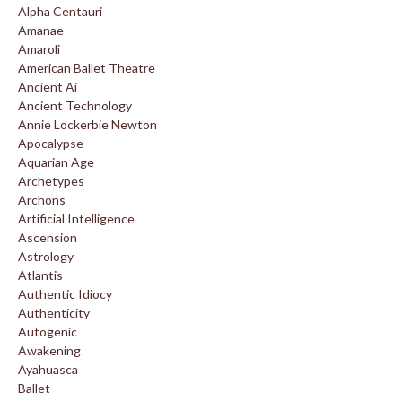
Alpha Centauri
Amanae
Amaroli
American Ballet Theatre
Ancient Ai
Ancient Technology
Annie Lockerbie Newton
Apocalypse
Aquarian Age
Archetypes
Archons
Artificial Intelligence
Ascension
Astrology
Atlantis
Authentic Idiocy
Authenticity
Autogenic
Awakening
Ayahuasca
Ballet