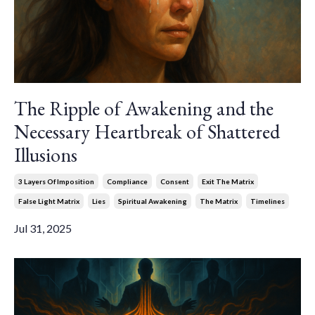
The Ripple of Awakening and the
Necessary Heartbreak of Shattered
Illusions
3 Layers Of Imposition
Compliance
Consent
Exit The Matrix
False Light Matrix
Lies
Spiritual Awakening
The Matrix
Timelines
Jul 31, 2025