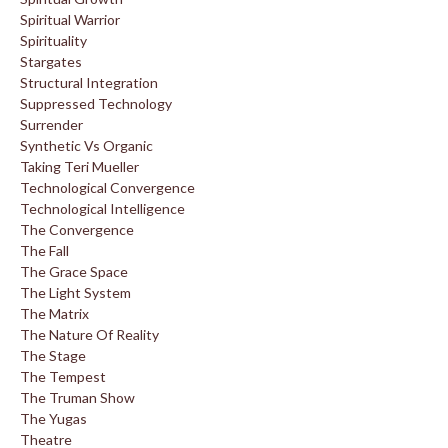
Spiritual Warrior
Spirituality
Stargates
Structural Integration
Suppressed Technology
Surrender
Synthetic Vs Organic
Taking Teri Mueller
Technological Convergence
Technological Intelligence
The Convergence
The Fall
The Grace Space
The Light System
The Matrix
The Nature Of Reality
The Stage
The Tempest
The Truman Show
The Yugas
Theatre