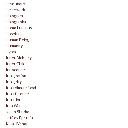
Heartmath
Hellerwork
Hologram
Holographic
Homo Luminus
Hospitals
Human Being
Humanity
Hybrid
Inner Alchemy
Inner Child
Innocence
Integration
Integrity
Interdimensional
Interference
Intuition
Iran War
Jason Shurka
Jeffrey Epstein
Katie Bishop