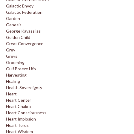
Galactic Envoy
Galactic Federation
Garden
Genesis
George Kavassilas
Golden Child
Great Convergence
Grey
Greys
Grooming
Gulf Breeze Ufo
Harvesting
Healing
Health Sovereignty
Heart
Heart Center
Heart Chakra
Heart Consciousness
Heart Implosion
Heart Torus
Heart Wisdom