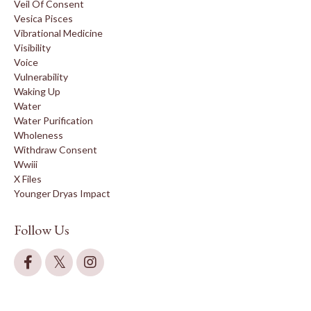
Veil Of Consent
Vesica Pisces
Vibrational Medicine
Visibility
Voice
Vulnerability
Waking Up
Water
Water Purification
Wholeness
Withdraw Consent
Wwiii
X Files
Younger Dryas Impact
Follow Us