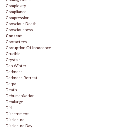
Complexity
Compliance
Compression
Conscious Death
Consciousness
Consent
Contactees
Corruption Of Innocence
Crucible
Crystals
Dan Winter
Darkness
Darkness Retreat
Darpa
Death
Dehumanization
Demiurge
Did
Discernment
Disclosure
Disclosure Day