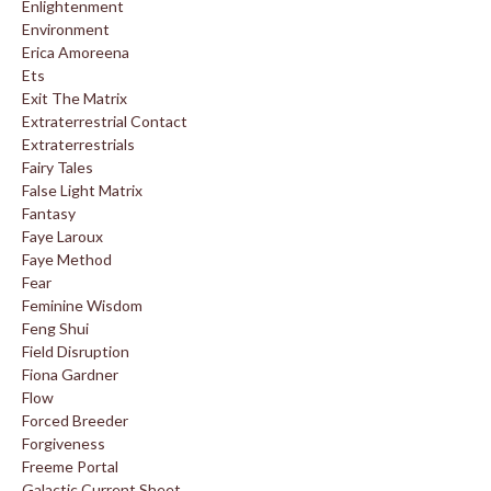
Enlightenment
Environment
Erica Amoreena
Ets
Exit The Matrix
Extraterrestrial Contact
Extraterrestrials
Fairy Tales
False Light Matrix
Fantasy
Faye Laroux
Faye Method
Fear
Feminine Wisdom
Feng Shui
Field Disruption
Fiona Gardner
Flow
Forced Breeder
Forgiveness
Freeme Portal
Galactic Current Sheet