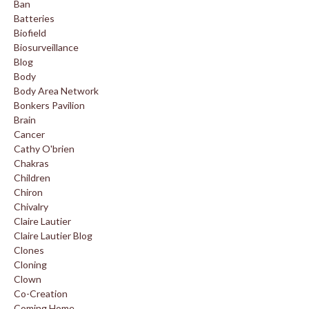
Ban
Batteries
Biofield
Biosurveillance
Blog
Body
Body Area Network
Bonkers Pavilion
Brain
Cancer
Cathy O'brien
Chakras
Children
Chiron
Chivalry
Claire Lautier
Claire Lautier Blog
Clones
Cloning
Clown
Co-Creation
Coming Home