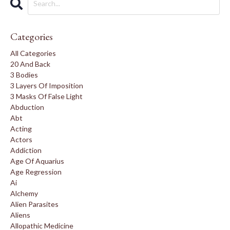
Categories
All Categories
20 And Back
3 Bodies
3 Layers Of Imposition
3 Masks Of False Light
Abduction
Abt
Acting
Actors
Addiction
Age Of Aquarius
Age Regression
Ai
Alchemy
Alien Parasites
Aliens
Allopathic Medicine