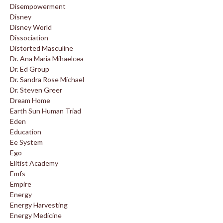
Disempowerment
Disney
Disney World
Dissociation
Distorted Masculine
Dr. Ana Maria Mihaelcea
Dr. Ed Group
Dr. Sandra Rose Michael
Dr. Steven Greer
Dream Home
Earth Sun Human Triad
Eden
Education
Ee System
Ego
Elitist Academy
Emfs
Empire
Energy
Energy Harvesting
Energy Medicine