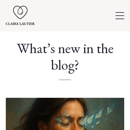
What’s new in the
blog?
..............