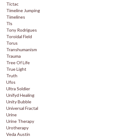
Tictac
Timeline Jumping
Timelines
Tls
Tony Rodrigues
Toroidal Field
Torus
Transhumanism
Trauma
Tree Of Life
True Light
Truth
Ufos
Ultra Soldier
Unifyd Healing
Unity Bubble
Universal Fractal
Urine
Urine Therapy
Urotherapy
Veda Austin