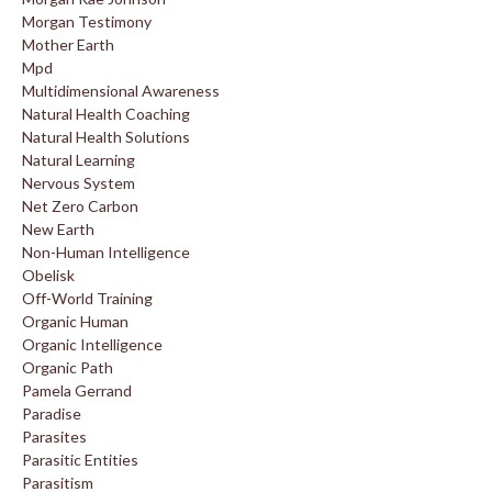
Morgan Testimony
Mother Earth
Mpd
Multidimensional Awareness
Natural Health Coaching
Natural Health Solutions
Natural Learning
Nervous System
Net Zero Carbon
New Earth
Non-Human Intelligence
Obelisk
Off-World Training
Organic Human
Organic Intelligence
Organic Path
Pamela Gerrand
Paradise
Parasites
Parasitic Entities
Parasitism