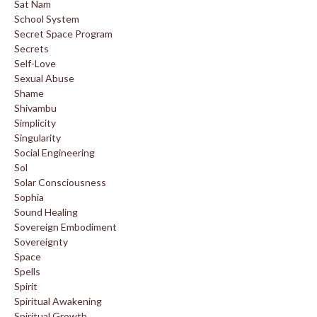
Sat Nam
School System
Secret Space Program
Secrets
Self-Love
Sexual Abuse
Shame
Shivambu
Simplicity
Singularity
Social Engineering
Sol
Solar Consciousness
Sophia
Sound Healing
Sovereign Embodiment
Sovereignty
Space
Spells
Spirit
Spiritual Awakening
Spiritual Growth