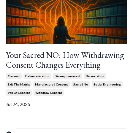
Your Sacred NO: How Withdrawing
Consent Changes Everything
Consent
Dehumanization
Disempowerment
Dissociation
Exit The Matrix
Manufactured Consent
Sacred No
Social Engineering
Veil Of Consent
Withdraw Consent
Jul 24, 2025