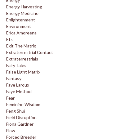
Energy
Energy Harvesting
Energy Medicine
Enlightenment
Environment
Erica Amoreena
Ets
Exit The Matrix
Extraterrestrial Contact
Extraterrestrials
Fairy Tales
False Light Matrix
Fantasy
Faye Laroux
Faye Method
Fear
Feminine Wisdom
Feng Shui
Field Disruption
Fiona Gardner
Flow
Forced Breeder