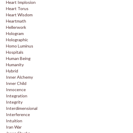
Heart Implosion
Heart Torus
Heart Wisdom
Heartmath
Hellerwork
Hologram
Holographic
Homo Luminus
Hospitals
Human Being
Humanity
Hybrid
Inner Alchemy
Inner Child
Innocence
Integration
Integrity
Interdimensional
Interference
Intuition
Iran War