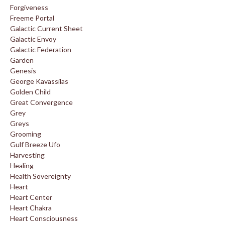
Forgiveness
Freeme Portal
Galactic Current Sheet
Galactic Envoy
Galactic Federation
Garden
Genesis
George Kavassilas
Golden Child
Great Convergence
Grey
Greys
Grooming
Gulf Breeze Ufo
Harvesting
Healing
Health Sovereignty
Heart
Heart Center
Heart Chakra
Heart Consciousness