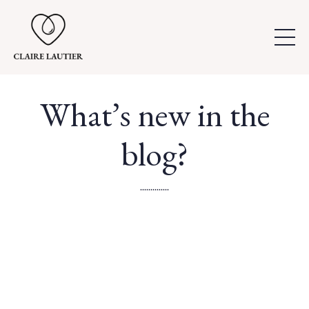
What’s new in the
blog?
..............