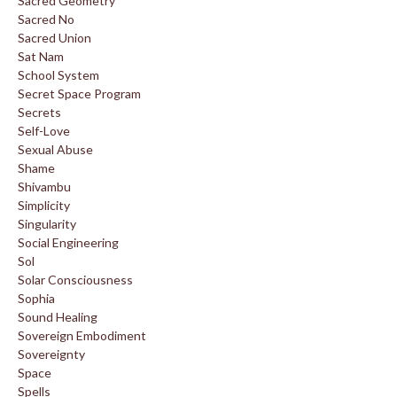
Sacred Geometry
Sacred No
Sacred Union
Sat Nam
School System
Secret Space Program
Secrets
Self-Love
Sexual Abuse
Shame
Shivambu
Simplicity
Singularity
Social Engineering
Sol
Solar Consciousness
Sophia
Sound Healing
Sovereign Embodiment
Sovereignty
Space
Spells