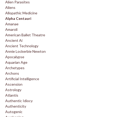
Alien Parasites
Aliens
Allopathic Medicine
Alpha Centauri
Amanae
Amaroli
American Ballet Theatre
Ancient Ai
Ancient Technology
Annie Lockerbie Newton
Apocalypse
Aquarian Age
Archetypes
Archons
Artificial Intelligence
Ascension
Astrology
Atlantis
Authentic Idiocy
Authenticity
Autogenic