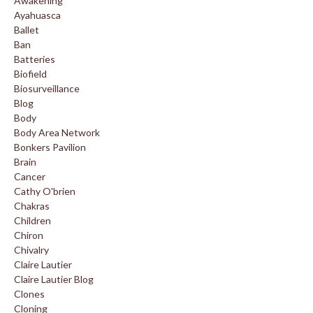
Awakening
Ayahuasca
Ballet
Ban
Batteries
Biofield
Biosurveillance
Blog
Body
Body Area Network
Bonkers Pavilion
Brain
Cancer
Cathy O'brien
Chakras
Children
Chiron
Chivalry
Claire Lautier
Claire Lautier Blog
Clones
Cloning