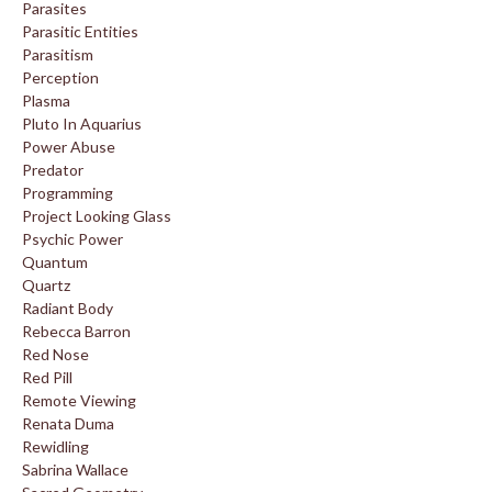
Parasites
Parasitic Entities
Parasitism
Perception
Plasma
Pluto In Aquarius
Power Abuse
Predator
Programming
Project Looking Glass
Psychic Power
Quantum
Quartz
Radiant Body
Rebecca Barron
Red Nose
Red Pill
Remote Viewing
Renata Duma
Rewidling
Sabrina Wallace