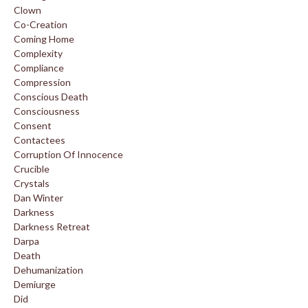
Clown
Co-Creation
Coming Home
Complexity
Compliance
Compression
Conscious Death
Consciousness
Consent
Contactees
Corruption Of Innocence
Crucible
Crystals
Dan Winter
Darkness
Darkness Retreat
Darpa
Death
Dehumanization
Demiurge
Did