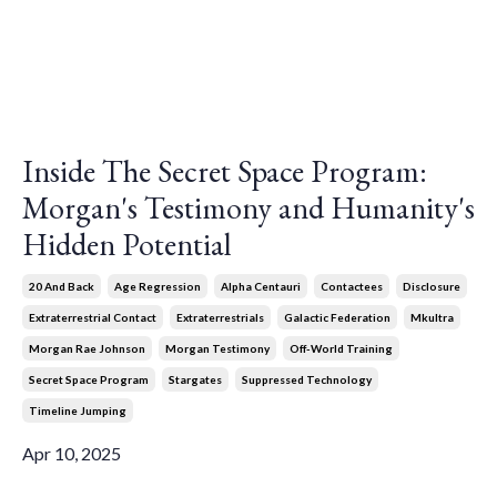
Inside The Secret Space Program:
Morgan's Testimony and Humanity's
Hidden Potential
20 And Back
Age Regression
Alpha Centauri
Contactees
Disclosure
Extraterrestrial Contact
Extraterrestrials
Galactic Federation
Mkultra
Morgan Rae Johnson
Morgan Testimony
Off-World Training
Secret Space Program
Stargates
Suppressed Technology
Timeline Jumping
Apr 10, 2025