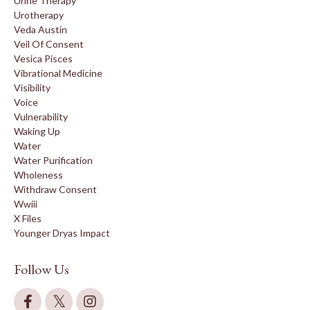
Urine Therapy
Urotherapy
Veda Austin
Veil Of Consent
Vesica Pisces
Vibrational Medicine
Visibility
Voice
Vulnerability
Waking Up
Water
Water Purification
Wholeness
Withdraw Consent
Wwiii
X Files
Younger Dryas Impact
Follow Us