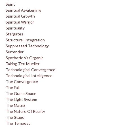
Spirit
Spiritual Awakening
Spiritual Growth
Spiritual Warrior
Spirituality
Stargates
Structural Integration
Suppressed Technology
Surrender
Synthetic Vs Organic
Taking Teri Mueller
Technological Convergence
Technological Intelligence
The Convergence
The Fall
The Grace Space
The Light System
The Matrix
The Nature Of Reality
The Stage
The Tempest