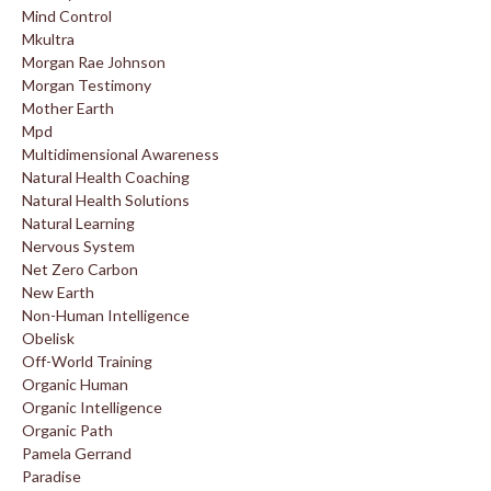
Mind Control
Mkultra
Morgan Rae Johnson
Morgan Testimony
Mother Earth
Mpd
Multidimensional Awareness
Natural Health Coaching
Natural Health Solutions
Natural Learning
Nervous System
Net Zero Carbon
New Earth
Non-Human Intelligence
Obelisk
Off-World Training
Organic Human
Organic Intelligence
Organic Path
Pamela Gerrand
Paradise