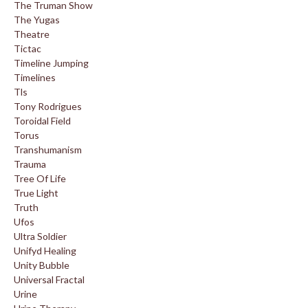
The Truman Show
The Yugas
Theatre
Tictac
Timeline Jumping
Timelines
Tls
Tony Rodrigues
Toroidal Field
Torus
Transhumanism
Trauma
Tree Of Life
True Light
Truth
Ufos
Ultra Soldier
Unifyd Healing
Unity Bubble
Universal Fractal
Urine