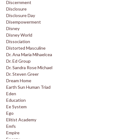
Discernment
Disclosure
Disclosure Day
Disempowerment
Disney
Disney World
Dissociation
Distorted Masculine
Dr. Ana Maria Mihaelcea
Dr. Ed Group
Dr. Sandra Rose Michael
Dr. Steven Greer
Dream Home
Earth Sun Human Triad
Eden
Education
Ee System
Ego
Elitist Academy
Emfs
Empire