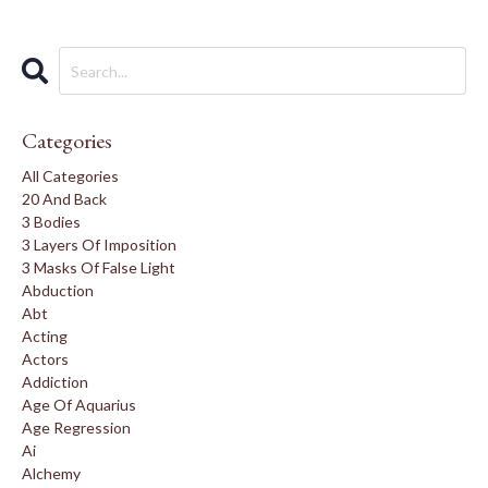
Categories
All Categories
20 And Back
3 Bodies
3 Layers Of Imposition
3 Masks Of False Light
Abduction
Abt
Acting
Actors
Addiction
Age Of Aquarius
Age Regression
Ai
Alchemy