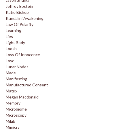
Jason Shurka
Jeffrey Epstein
Katie Bishop
Kundalini Awakening
Law Of Polarity
Learning
Lies
Light Body
Loosh
Loss Of Innocence
Love
Lunar Nodes
Made
Manifesting
Manufactured Consent
Matrix
Megan Macdonald
Memory
Microbiome
Microscopy
Milab
Mimicry