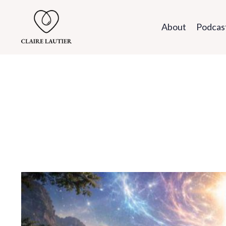
About
Podcas