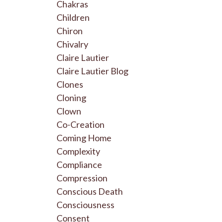
Chakras
Children
Chiron
Chivalry
Claire Lautier
Claire Lautier Blog
Clones
Cloning
Clown
Co-Creation
Coming Home
Complexity
Compliance
Compression
Conscious Death
Consciousness
Consent