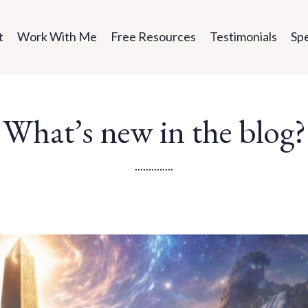
t
Work With Me
Free Resources
Testimonials
Sp
What’s new in the blog?
..............