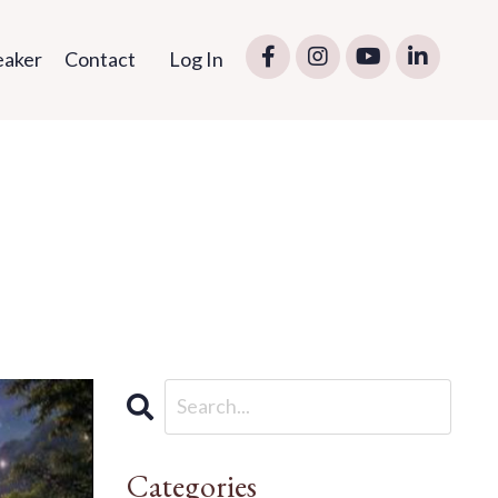
eaker
Contact
Log In
Categories