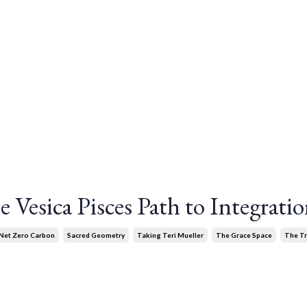
 Vesica Pisces Path to Integrati
Net Zero Carbon
Sacred Geometry
Taking Teri Mueller
The Grace Space
The T