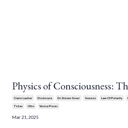
Physics of Consciousness: The
Claire Lautier
Disclosure
Dr. Steven Greer
Genesis
Law Of Polarity
Tictac
Ufos
Vesica Pisces
Mar 21, 2025