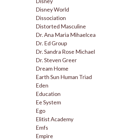
Disney
Disney World
Dissociation
Distorted Masculine
Dr. Ana Maria Mihaelcea
Dr. Ed Group
Dr. Sandra Rose Michael
Dr. Steven Greer
Dream Home
Earth Sun Human Triad
Eden
Education
Ee System
Ego
Elitist Academy
Emfs
Empire