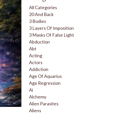
All Categories
20 And Back
3 Bodies
3 Layers Of Imposition
3 Masks Of False Light
Abduction
Abt
Acting
Actors
Addiction
Age Of Aquarius
Age Regression
Ai
Alchemy
Alien Parasites
Aliens