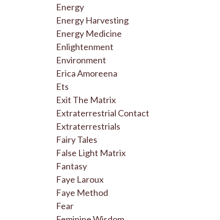
Energy
Energy Harvesting
Energy Medicine
Enlightenment
Environment
Erica Amoreena
Ets
Exit The Matrix
Extraterrestrial Contact
Extraterrestrials
Fairy Tales
False Light Matrix
Fantasy
Faye Laroux
Faye Method
Fear
Feminine Wisdom