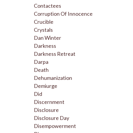
Contactees
Corruption Of Innocence
Crucible
Crystals
Dan Winter
Darkness
Darkness Retreat
Darpa
Death
Dehumanization
Demiurge
Did
Discernment
Disclosure
Disclosure Day
Disempowerment