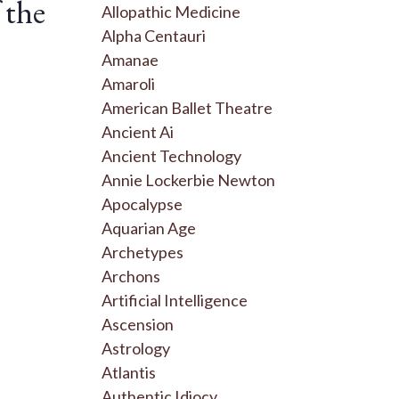
 the
Allopathic Medicine
Alpha Centauri
Amanae
Amaroli
American Ballet Theatre
Ancient Ai
Ancient Technology
Annie Lockerbie Newton
Apocalypse
Aquarian Age
Archetypes
Archons
Artificial Intelligence
Ascension
Astrology
Atlantis
Authentic Idiocy