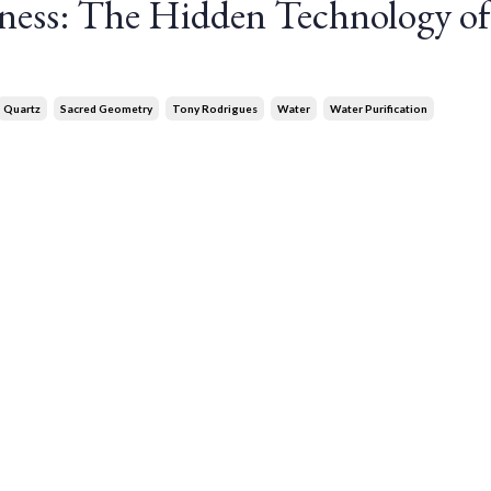
ness: The Hidden Technology of
Quartz
Sacred Geometry
Tony Rodrigues
Water
Water Purification