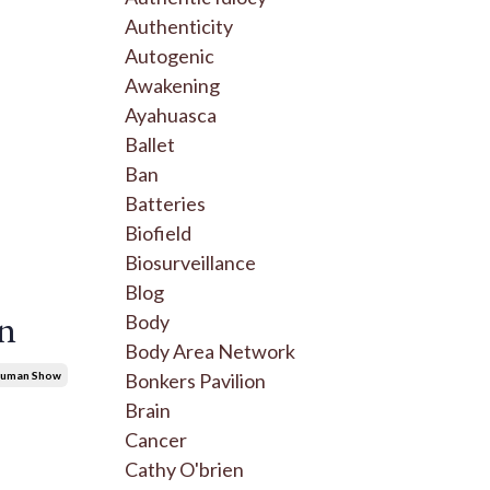
Authenticity
Autogenic
Awakening
Ayahuasca
Ballet
Ban
Batteries
Biofield
Biosurveillance
Blog
on
Body
Body Area Network
Bonkers Pavilion
ruman Show
Brain
Cancer
Cathy O'brien