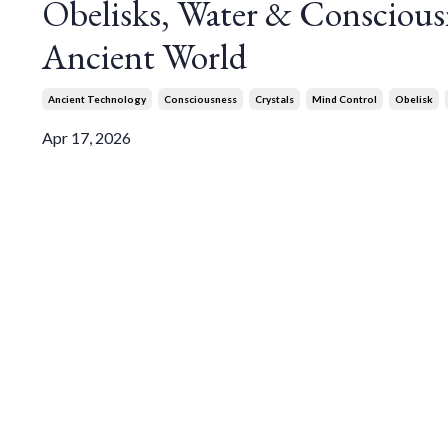
Obelisks, Water & Conscious
Ancient World
Ancient Technology
Consciousness
Crystals
Mind Control
Obelisk
Apr 17, 2026