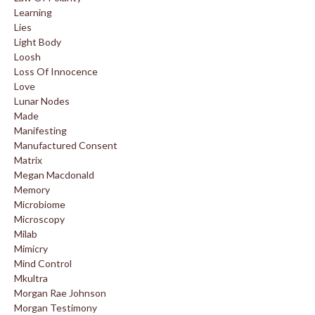
Learning
Lies
Light Body
Loosh
Loss Of Innocence
Love
Lunar Nodes
Made
Manifesting
Manufactured Consent
Matrix
Megan Macdonald
Memory
Microbiome
Microscopy
Milab
Mimicry
Mind Control
Mkultra
Morgan Rae Johnson
Morgan Testimony