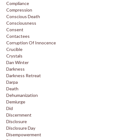
Compliance
Compression
Conscious Death
Consciousness
Consent
Contactees
Corruption Of Innocence
Crucible
Crystals
Dan Winter
Darkness
Darkness Retreat
Darpa
Death
Dehumanization
Demiurge
Did
Discernment
Disclosure
Disclosure Day
Disempowerment