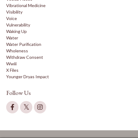
Vibrational Medicine
Visibility
Voice
Vulnerability
Waking Up
Water
Water Purification
Wholeness
Withdraw Consent
Wwiii
X Files
Younger Dryas Impact
Follow Us