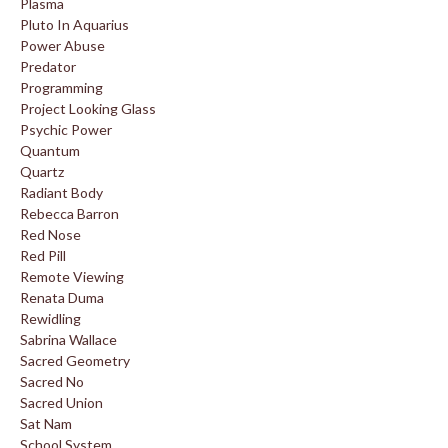
Plasma
Pluto In Aquarius
Power Abuse
Predator
Programming
Project Looking Glass
Psychic Power
Quantum
Quartz
Radiant Body
Rebecca Barron
Red Nose
Red Pill
Remote Viewing
Renata Duma
Rewidling
Sabrina Wallace
Sacred Geometry
Sacred No
Sacred Union
Sat Nam
School System