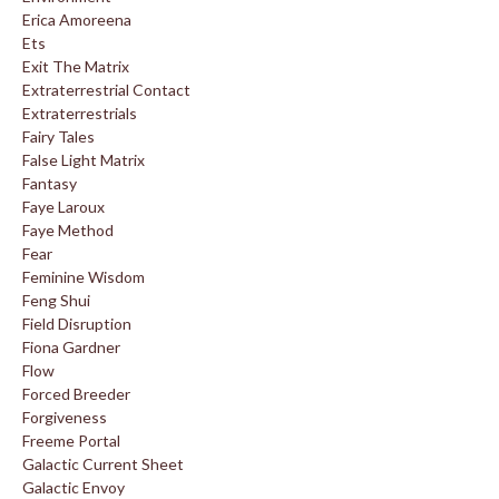
Erica Amoreena
Ets
Exit The Matrix
Extraterrestrial Contact
Extraterrestrials
Fairy Tales
False Light Matrix
Fantasy
Faye Laroux
Faye Method
Fear
Feminine Wisdom
Feng Shui
Field Disruption
Fiona Gardner
Flow
Forced Breeder
Forgiveness
Freeme Portal
Galactic Current Sheet
Galactic Envoy