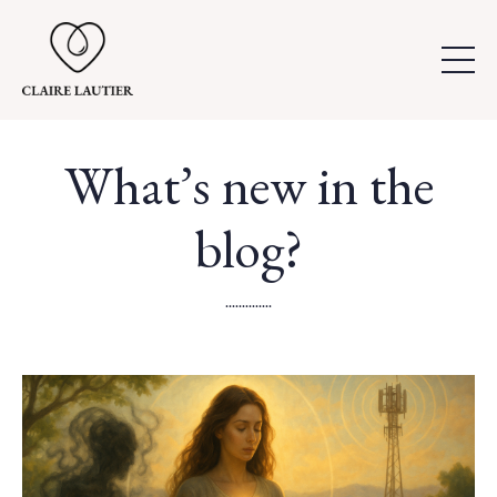
What’s new in the
blog?
..............