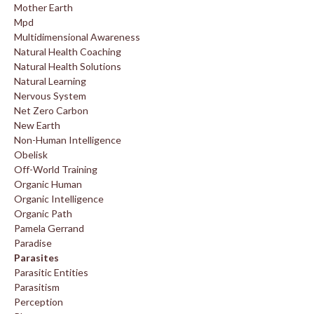
Mother Earth
Mpd
Multidimensional Awareness
Natural Health Coaching
Natural Health Solutions
Natural Learning
Nervous System
Net Zero Carbon
New Earth
Non-Human Intelligence
Obelisk
Off-World Training
Organic Human
Organic Intelligence
Organic Path
Pamela Gerrand
Paradise
Parasites
Parasitic Entities
Parasitism
Perception