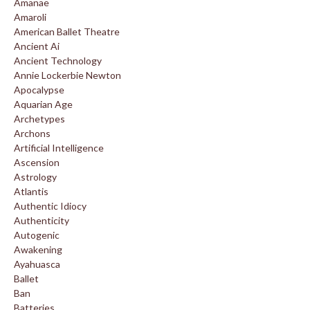
Amanae
Amaroli
American Ballet Theatre
Ancient Ai
Ancient Technology
Annie Lockerbie Newton
Apocalypse
Aquarian Age
Archetypes
Archons
Artificial Intelligence
Ascension
Astrology
Atlantis
Authentic Idiocy
Authenticity
Autogenic
Awakening
Ayahuasca
Ballet
Ban
Batteries