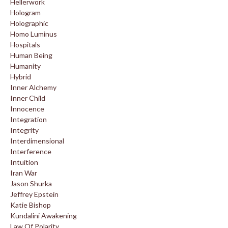
Hellerwork
Hologram
Holographic
Homo Luminus
Hospitals
Human Being
Humanity
Hybrid
Inner Alchemy
Inner Child
Innocence
Integration
Integrity
Interdimensional
Interference
Intuition
Iran War
Jason Shurka
Jeffrey Epstein
Katie Bishop
Kundalini Awakening
Law Of Polarity