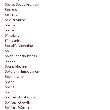
Secret Space Program
Secrets
Self-Love
Sexual Abuse
Shame
Shivambu
Simplicity
Singularity
Social Engineering
Sol
Solar Consciousness
Sophia
Sound Healing
Sovereign Embodiment
Sovereignty
Space
Spells
Spirit
Spiritual Awakening
Spiritual Growth
Spiritual Warrior