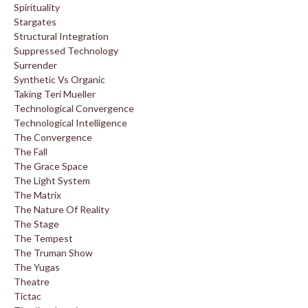
Spirituality
Stargates
Structural Integration
Suppressed Technology
Surrender
Synthetic Vs Organic
Taking Teri Mueller
Technological Convergence
Technological Intelligence
The Convergence
The Fall
The Grace Space
The Light System
The Matrix
The Nature Of Reality
The Stage
The Tempest
The Truman Show
The Yugas
Theatre
Tictac