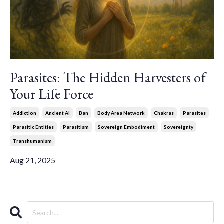
Parasites: The Hidden Harvesters of
Your Life Force
Addiction
Ancient Ai
Ban
Body Area Network
Chakras
Parasites
Parasitic Entities
Parasitism
Sovereign Embodiment
Sovereignty
Transhumanism
Aug 21, 2025