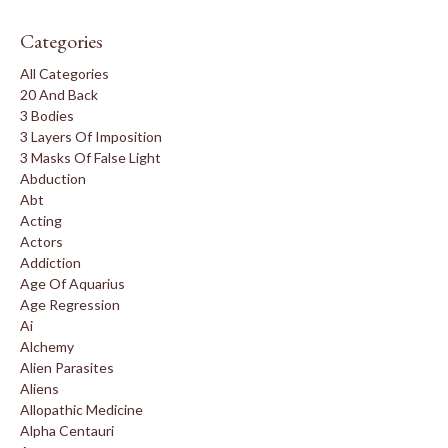
Categories
All Categories
20 And Back
3 Bodies
3 Layers Of Imposition
3 Masks Of False Light
Abduction
Abt
Acting
Actors
Addiction
Age Of Aquarius
Age Regression
Ai
Alchemy
Alien Parasites
Aliens
Allopathic Medicine
Alpha Centauri