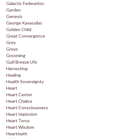
Galactic Federation
Garden
Genesis
George Kavassilas
Golden Child
Great Convergence
Grey
Greys
Grooming
Gulf Breeze Ufo
Harvesting
Healing
Health Sovereignty
Heart
Heart Center
Heart Chakra
Heart Consciousness
Heart Implosion
Heart Torus
Heart Wisdom
Heartmath