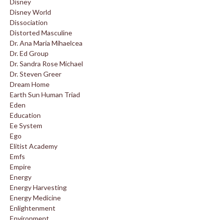
Disney
Disney World
Dissociation
Distorted Masculine
Dr. Ana Maria Mihaelcea
Dr. Ed Group
Dr. Sandra Rose Michael
Dr. Steven Greer
Dream Home
Earth Sun Human Triad
Eden
Education
Ee System
Ego
Elitist Academy
Emfs
Empire
Energy
Energy Harvesting
Energy Medicine
Enlightenment
Environment