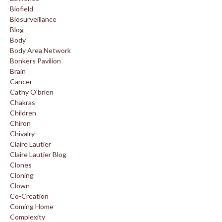
Biofield
Biosurveillance
Blog
Body
Body Area Network
Bonkers Pavilion
Brain
Cancer
Cathy O'brien
Chakras
Children
Chiron
Chivalry
Claire Lautier
Claire Lautier Blog
Clones
Cloning
Clown
Co-Creation
Coming Home
Complexity