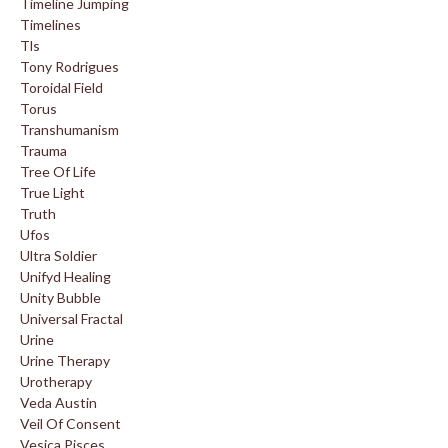
Timeline Jumping
Timelines
Tls
Tony Rodrigues
Toroidal Field
Torus
Transhumanism
Trauma
Tree Of Life
True Light
Truth
Ufos
Ultra Soldier
Unifyd Healing
Unity Bubble
Universal Fractal
Urine
Urine Therapy
Urotherapy
Veda Austin
Veil Of Consent
Vesica Pisces