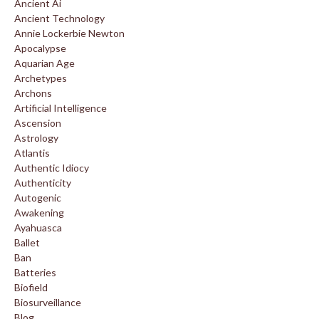
Ancient Ai
Ancient Technology
Annie Lockerbie Newton
Apocalypse
Aquarian Age
Archetypes
Archons
Artificial Intelligence
Ascension
Astrology
Atlantis
Authentic Idiocy
Authenticity
Autogenic
Awakening
Ayahuasca
Ballet
Ban
Batteries
Biofield
Biosurveillance
Blog