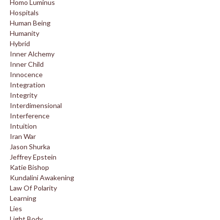
Homo Luminus
Hospitals
Human Being
Humanity
Hybrid
Inner Alchemy
Inner Child
Innocence
Integration
Integrity
Interdimensional
Interference
Intuition
Iran War
Jason Shurka
Jeffrey Epstein
Katie Bishop
Kundalini Awakening
Law Of Polarity
Learning
Lies
Light Body