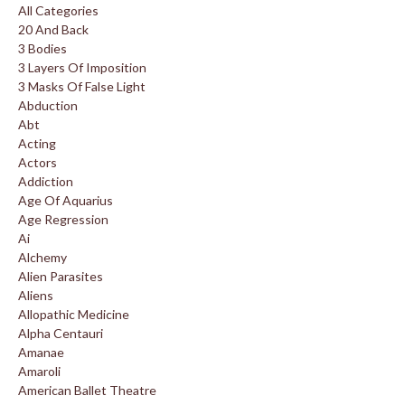
All Categories
20 And Back
3 Bodies
3 Layers Of Imposition
3 Masks Of False Light
Abduction
Abt
Acting
Actors
Addiction
Age Of Aquarius
Age Regression
Ai
Alchemy
Alien Parasites
Aliens
Allopathic Medicine
Alpha Centauri
Amanae
Amaroli
American Ballet Theatre