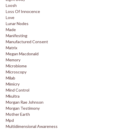
Loosh
Loss Of Innocence
Love
Lunar Nodes
Made
Manifesting
Manufactured Consent
Matrix
Megan Macdonald
Memory
Microbiome
Microscopy
Milab
Mimicry
Mind Control
Mkultra
Morgan Rae Johnson
Morgan Testimony
Mother Earth
Mpd
Multidimensional Awareness