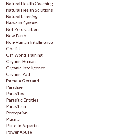
Natural Health Coaching
Natural Health Solutions
Natural Learning
Nervous System
Net Zero Carbon
New Earth
Non-Human Intelligence
Obelisk
Off-World Training
Organic Human
Organic Intelligence
Organic Path
Pamela Gerrand
Paradise
Parasites
Parasitic Entities
Parasitism
Perception
Plasma
Pluto In Aquarius
Power Abuse