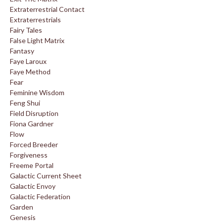
Extraterrestrial Contact
Extraterrestrials
Fairy Tales
False Light Matrix
Fantasy
Faye Laroux
Faye Method
Fear
Feminine Wisdom
Feng Shui
Field Disruption
Fiona Gardner
Flow
Forced Breeder
Forgiveness
Freeme Portal
Galactic Current Sheet
Galactic Envoy
Galactic Federation
Garden
Genesis