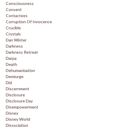
Consciousness
Consent
Contactees
Corruption Of Innocence
Crucible
Crystals
Dan Winter
Darkness
Darkness Retreat
Darpa
Death
Dehumanization
Demiurge
Did
Discernment
Disclosure
Disclosure Day
Disempowerment
Disney
Disney World
Dissociation