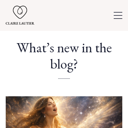
What’s new in the
blog?
..............