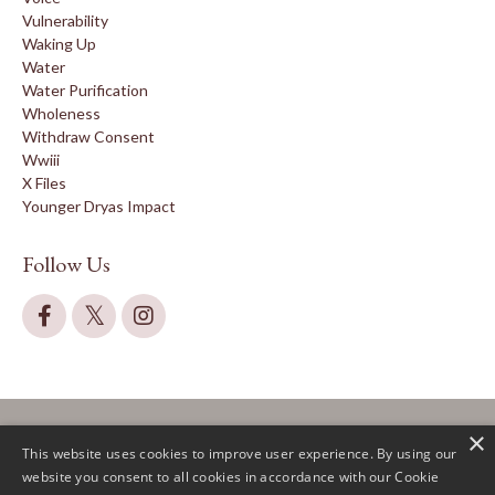
Vulnerability
Waking Up
Water
Water Purification
Wholeness
Withdraw Consent
Wwiii
X Files
Younger Dryas Impact
Follow Us
×
This website uses cookies to improve user experience. By using our
website you consent to all cookies in accordance with our Cookie