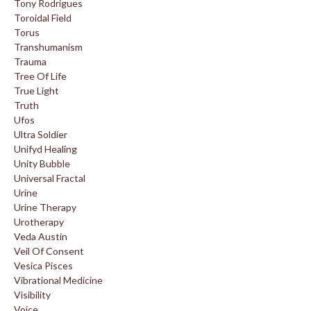
Tony Rodrigues
Toroidal Field
Torus
Transhumanism
Trauma
Tree Of Life
True Light
Truth
Ufos
Ultra Soldier
Unifyd Healing
Unity Bubble
Universal Fractal
Urine
Urine Therapy
Urotherapy
Veda Austin
Veil Of Consent
Vesica Pisces
Vibrational Medicine
Visibility
Voice