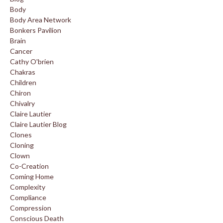
Body
Body Area Network
Bonkers Pavilion
Brain
Cancer
Cathy O'brien
Chakras
Children
Chiron
Chivalry
Claire Lautier
Claire Lautier Blog
Clones
Cloning
Clown
Co-Creation
Coming Home
Complexity
Compliance
Compression
Conscious Death