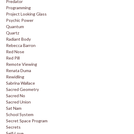
Predator
Programming
Project Looking Glass
Psychic Power
Quantum
Quartz
Radiant Body
Rebecca Barron
Red Nose
Red Pill
Remote Viewing
Renata Duma
Rewidling
Sabrina Wallace
Sacred Geometry
Sacred No
Sacred Union
Sat Nam
School System
Secret Space Program
Secrets
Self-Love