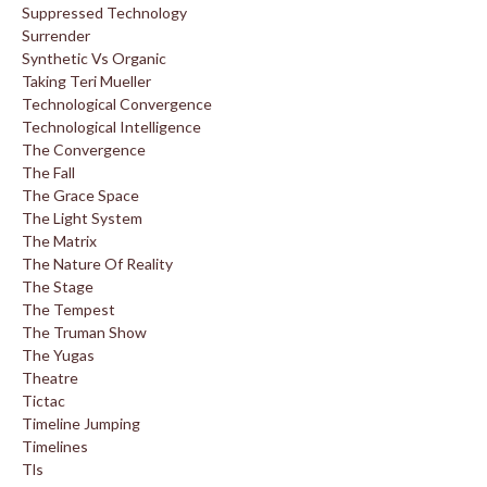
Suppressed Technology
Surrender
Synthetic Vs Organic
Taking Teri Mueller
Technological Convergence
Technological Intelligence
The Convergence
The Fall
The Grace Space
The Light System
The Matrix
The Nature Of Reality
The Stage
The Tempest
The Truman Show
The Yugas
Theatre
Tictac
Timeline Jumping
Timelines
Tls