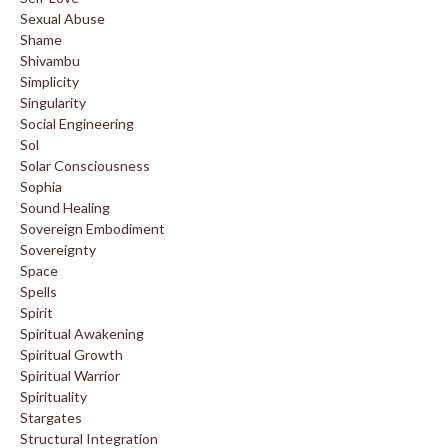
Sexual Abuse
Shame
Shivambu
Simplicity
Singularity
Social Engineering
Sol
Solar Consciousness
Sophia
Sound Healing
Sovereign Embodiment
Sovereignty
Space
Spells
Spirit
Spiritual Awakening
Spiritual Growth
Spiritual Warrior
Spirituality
Stargates
Structural Integration