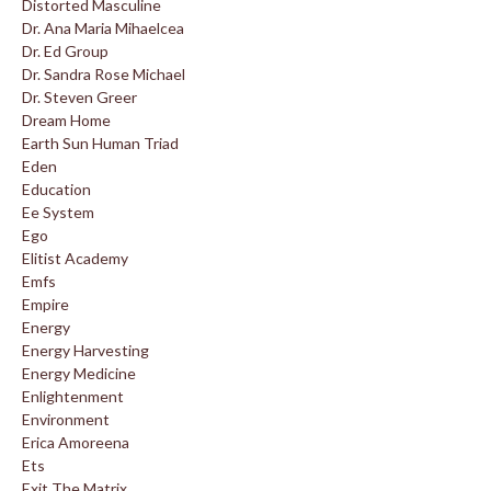
Distorted Masculine
Dr. Ana Maria Mihaelcea
Dr. Ed Group
Dr. Sandra Rose Michael
Dr. Steven Greer
Dream Home
Earth Sun Human Triad
Eden
Education
Ee System
Ego
Elitist Academy
Emfs
Empire
Energy
Energy Harvesting
Energy Medicine
Enlightenment
Environment
Erica Amoreena
Ets
Exit The Matrix