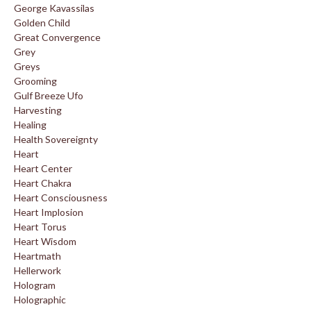
George Kavassilas
Golden Child
Great Convergence
Grey
Greys
Grooming
Gulf Breeze Ufo
Harvesting
Healing
Health Sovereignty
Heart
Heart Center
Heart Chakra
Heart Consciousness
Heart Implosion
Heart Torus
Heart Wisdom
Heartmath
Hellerwork
Hologram
Holographic