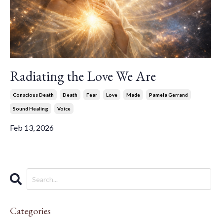
Radiating the Love We Are
Conscious Death
Death
Fear
Love
Made
Pamela Gerrand
Sound Healing
Voice
Feb 13, 2026
Categories