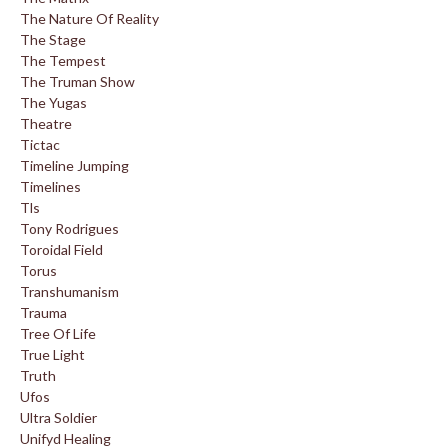
The Nature Of Reality
The Stage
The Tempest
The Truman Show
The Yugas
Theatre
Tictac
Timeline Jumping
Timelines
Tls
Tony Rodrigues
Toroidal Field
Torus
Transhumanism
Trauma
Tree Of Life
True Light
Truth
Ufos
Ultra Soldier
Unifyd Healing