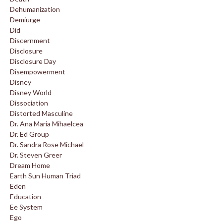
Dehumanization
Demiurge
Did
Discernment
Disclosure
Disclosure Day
Disempowerment
Disney
Disney World
Dissociation
Distorted Masculine
Dr. Ana Maria Mihaelcea
Dr. Ed Group
Dr. Sandra Rose Michael
Dr. Steven Greer
Dream Home
Earth Sun Human Triad
Eden
Education
Ee System
Ego