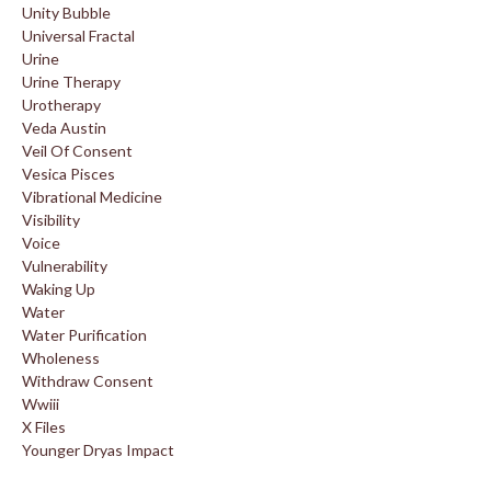
Unity Bubble
Universal Fractal
Urine
Urine Therapy
Urotherapy
Veda Austin
Veil Of Consent
Vesica Pisces
Vibrational Medicine
Visibility
Voice
Vulnerability
Waking Up
Water
Water Purification
Wholeness
Withdraw Consent
Wwiii
X Files
Younger Dryas Impact