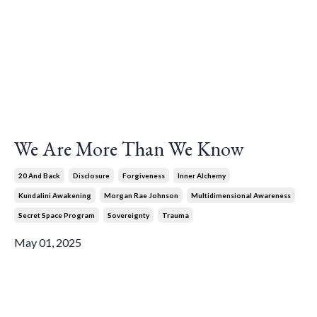
We Are More Than We Know
20 And Back
Disclosure
Forgiveness
Inner Alchemy
Kundalini Awakening
Morgan Rae Johnson
Multidimensional Awareness
Secret Space Program
Sovereignty
Trauma
May 01, 2025