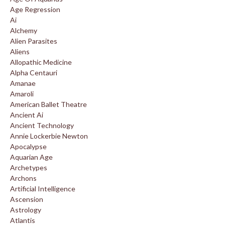
Age Regression
Ai
Alchemy
Alien Parasites
Aliens
Allopathic Medicine
Alpha Centauri
Amanae
Amaroli
American Ballet Theatre
Ancient Ai
Ancient Technology
Annie Lockerbie Newton
Apocalypse
Aquarian Age
Archetypes
Archons
Artificial Intelligence
Ascension
Astrology
Atlantis