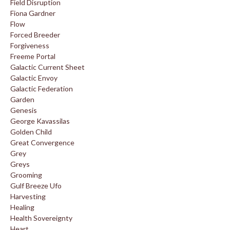
Field Disruption
Fiona Gardner
Flow
Forced Breeder
Forgiveness
Freeme Portal
Galactic Current Sheet
Galactic Envoy
Galactic Federation
Garden
Genesis
George Kavassilas
Golden Child
Great Convergence
Grey
Greys
Grooming
Gulf Breeze Ufo
Harvesting
Healing
Health Sovereignty
Heart