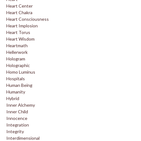
Heart Center
Heart Chakra
Heart Consciousness
Heart Implosion
Heart Torus
Heart Wisdom
Heartmath
Hellerwork
Hologram
Holographic
Homo Luminus
Hospitals
Human Being
Humanity
Hybrid
Inner Alchemy
Inner Child
Innocence
Integration
Integrity
Interdimensional