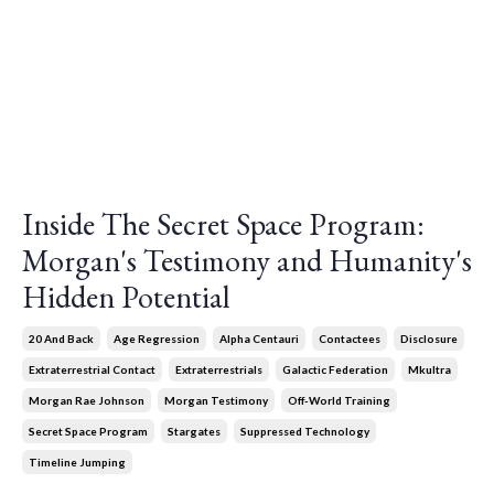
Inside The Secret Space Program:
Morgan's Testimony and Humanity's
Hidden Potential
20 And Back
Age Regression
Alpha Centauri
Contactees
Disclosure
Extraterrestrial Contact
Extraterrestrials
Galactic Federation
Mkultra
Morgan Rae Johnson
Morgan Testimony
Off-World Training
Secret Space Program
Stargates
Suppressed Technology
Timeline Jumping