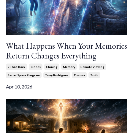
What Happens When Your Memories
Return Changes Everything
20 And Back
Clones
Cloning
Memory
Remote Viewing
Secret Space Program
Tony Rodrigues
Trauma
Truth
Apr 10, 2026