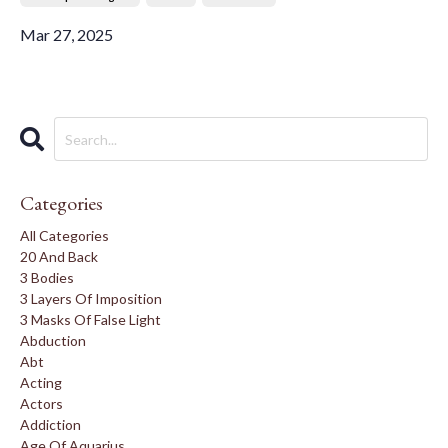
Mar 27, 2025
Categories
All Categories
20 And Back
3 Bodies
3 Layers Of Imposition
3 Masks Of False Light
Abduction
Abt
Acting
Actors
Addiction
Age Of Aquarius