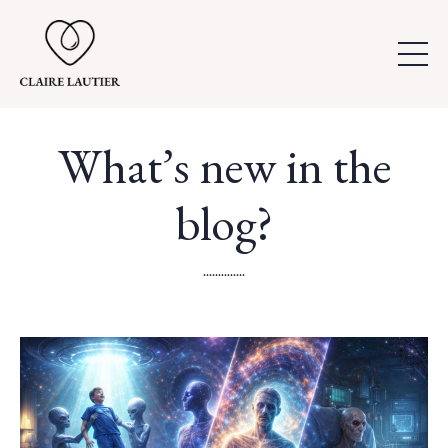
What’s new in the
blog?
..............