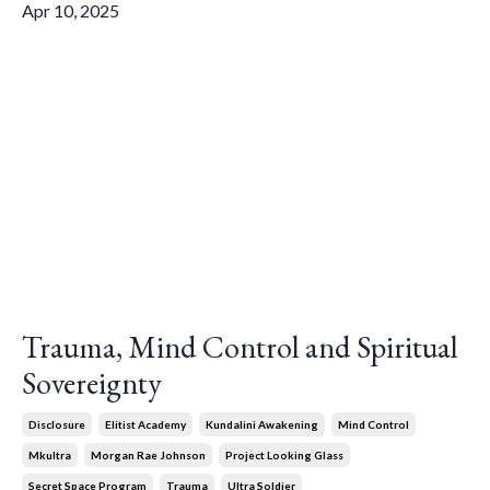
Apr 10, 2025
Trauma, Mind Control and Spiritual
Sovereignty
Disclosure
Elitist Academy
Kundalini Awakening
Mind Control
Mkultra
Morgan Rae Johnson
Project Looking Glass
Secret Space Program
Trauma
Ultra Soldier