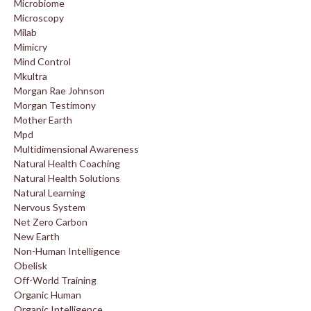
Microbiome
Microscopy
Milab
Mimicry
Mind Control
Mkultra
Morgan Rae Johnson
Morgan Testimony
Mother Earth
Mpd
Multidimensional Awareness
Natural Health Coaching
Natural Health Solutions
Natural Learning
Nervous System
Net Zero Carbon
New Earth
Non-Human Intelligence
Obelisk
Off-World Training
Organic Human
Organic Intelligence