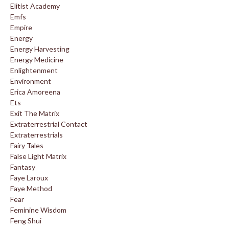
Elitist Academy
Emfs
Empire
Energy
Energy Harvesting
Energy Medicine
Enlightenment
Environment
Erica Amoreena
Ets
Exit The Matrix
Extraterrestrial Contact
Extraterrestrials
Fairy Tales
False Light Matrix
Fantasy
Faye Laroux
Faye Method
Fear
Feminine Wisdom
Feng Shui