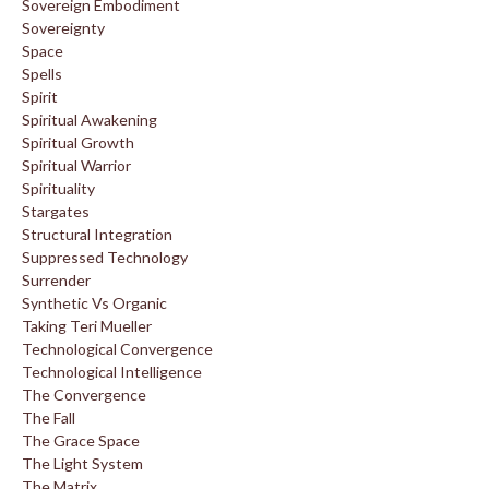
Sovereign Embodiment
Sovereignty
Space
Spells
Spirit
Spiritual Awakening
Spiritual Growth
Spiritual Warrior
Spirituality
Stargates
Structural Integration
Suppressed Technology
Surrender
Synthetic Vs Organic
Taking Teri Mueller
Technological Convergence
Technological Intelligence
The Convergence
The Fall
The Grace Space
The Light System
The Matrix