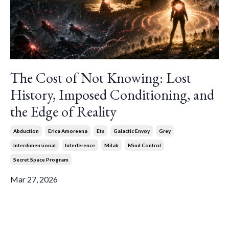
The Cost of Not Knowing: Lost
History, Imposed Conditioning, and
the Edge of Reality
Abduction
Erica Amoreena
Ets
Galactic Envoy
Grey
Interdimensional
Interference
Milab
Mind Control
Secret Space Program
Mar 27, 2026