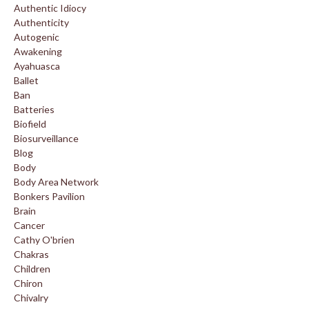
Authentic Idiocy
Authenticity
Autogenic
Awakening
Ayahuasca
Ballet
Ban
Batteries
Biofield
Biosurveillance
Blog
Body
Body Area Network
Bonkers Pavilion
Brain
Cancer
Cathy O'brien
Chakras
Children
Chiron
Chivalry