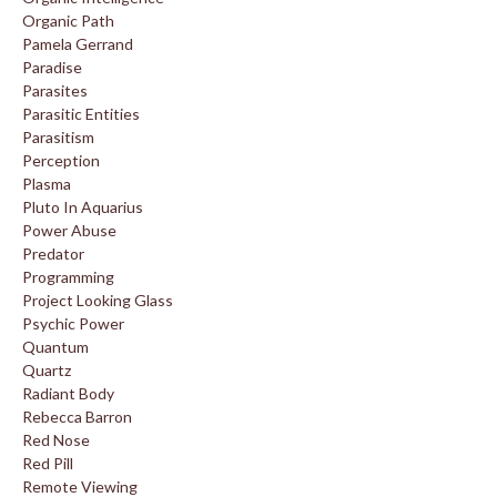
Organic Path
Pamela Gerrand
Paradise
Parasites
Parasitic Entities
Parasitism
Perception
Plasma
Pluto In Aquarius
Power Abuse
Predator
Programming
Project Looking Glass
Psychic Power
Quantum
Quartz
Radiant Body
Rebecca Barron
Red Nose
Red Pill
Remote Viewing