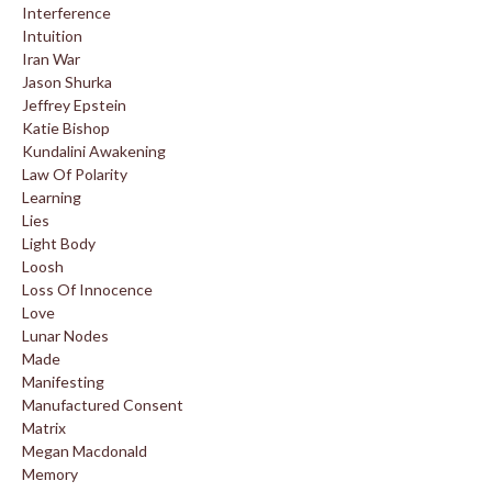
Interference
Intuition
Iran War
Jason Shurka
Jeffrey Epstein
Katie Bishop
Kundalini Awakening
Law Of Polarity
Learning
Lies
Light Body
Loosh
Loss Of Innocence
Love
Lunar Nodes
Made
Manifesting
Manufactured Consent
Matrix
Megan Macdonald
Memory