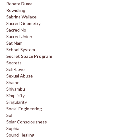
Renata Duma
Rewidling
Sabrina Wallace
Sacred Geometry
Sacred No
Sacred Union
Sat Nam
School System
Secret Space Program
Secrets
Self-Love
Sexual Abuse
Shame
Shivambu
Simplicity
Singularity
Social Engineering
Sol
Solar Consciousness
Sophia
Sound Healing