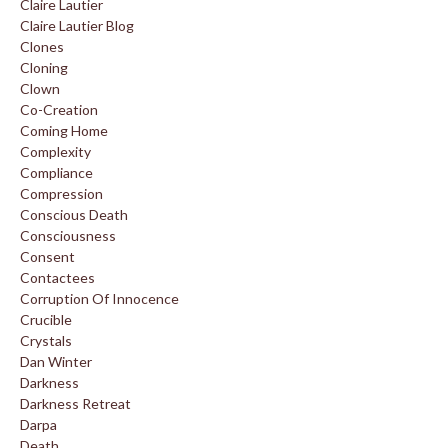
Claire Lautier
Claire Lautier Blog
Clones
Cloning
Clown
Co-Creation
Coming Home
Complexity
Compliance
Compression
Conscious Death
Consciousness
Consent
Contactees
Corruption Of Innocence
Crucible
Crystals
Dan Winter
Darkness
Darkness Retreat
Darpa
Death