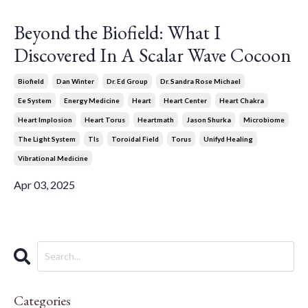
Beyond the Biofield: What I
Discovered In A Scalar Wave Cocoon
Biofield
Dan Winter
Dr. Ed Group
Dr. Sandra Rose Michael
Ee System
Energy Medicine
Heart
Heart Center
Heart Chakra
Heart Implosion
Heart Torus
Heartmath
Jason Shurka
Microbiome
The Light System
Tls
Toroidal Field
Torus
Unifyd Healing
Vibrational Medicine
Apr 03, 2025