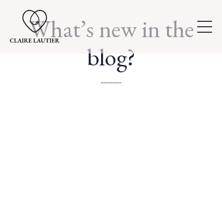
What’s new in the
blog?
..............