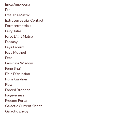
Erica Amoreena
Ets
Exit The Matrix
Extraterrestrial Contact
Extraterrestrials
Fairy Tales
False Light Matrix
Fantasy
Faye Laroux
Faye Method
Fear
Feminine Wisdom
Feng Shui
Field Disruption
Fiona Gardner
Flow
Forced Breeder
Forgiveness
Freeme Portal
Galactic Current Sheet
Galactic Envoy