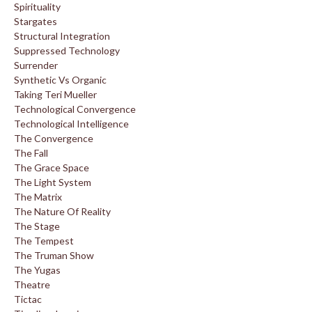
Spirituality
Stargates
Structural Integration
Suppressed Technology
Surrender
Synthetic Vs Organic
Taking Teri Mueller
Technological Convergence
Technological Intelligence
The Convergence
The Fall
The Grace Space
The Light System
The Matrix
The Nature Of Reality
The Stage
The Tempest
The Truman Show
The Yugas
Theatre
Tictac