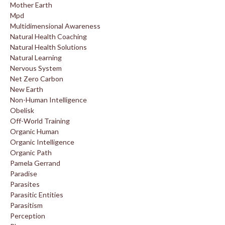
Mother Earth
Mpd
Multidimensional Awareness
Natural Health Coaching
Natural Health Solutions
Natural Learning
Nervous System
Net Zero Carbon
New Earth
Non-Human Intelligence
Obelisk
Off-World Training
Organic Human
Organic Intelligence
Organic Path
Pamela Gerrand
Paradise
Parasites
Parasitic Entities
Parasitism
Perception