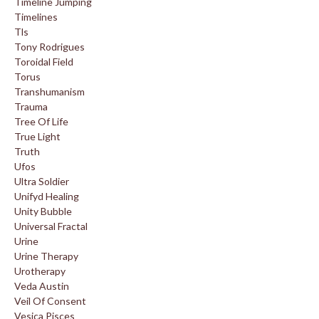
Timeline Jumping
Timelines
Tls
Tony Rodrigues
Toroidal Field
Torus
Transhumanism
Trauma
Tree Of Life
True Light
Truth
Ufos
Ultra Soldier
Unifyd Healing
Unity Bubble
Universal Fractal
Urine
Urine Therapy
Urotherapy
Veda Austin
Veil Of Consent
Vesica Pisces