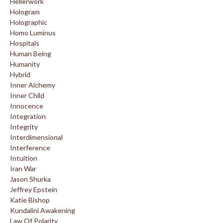
Hellerwork
Hologram
Holographic
Homo Luminus
Hospitals
Human Being
Humanity
Hybrid
Inner Alchemy
Inner Child
Innocence
Integration
Integrity
Interdimensional
Interference
Intuition
Iran War
Jason Shurka
Jeffrey Epstein
Katie Bishop
Kundalini Awakening
Law Of Polarity