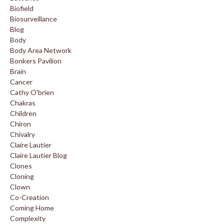
Biofield
Biosurveillance
Blog
Body
Body Area Network
Bonkers Pavilion
Brain
Cancer
Cathy O'brien
Chakras
Children
Chiron
Chivalry
Claire Lautier
Claire Lautier Blog
Clones
Cloning
Clown
Co-Creation
Coming Home
Complexity