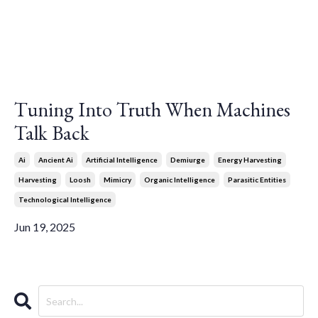
Tuning Into Truth When Machines
Talk Back
Ai
Ancient Ai
Artificial Intelligence
Demiurge
Energy Harvesting
Harvesting
Loosh
Mimicry
Organic Intelligence
Parasitic Entities
Technological Intelligence
Jun 19, 2025