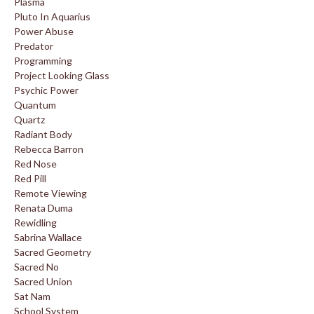
Plasma
Pluto In Aquarius
Power Abuse
Predator
Programming
Project Looking Glass
Psychic Power
Quantum
Quartz
Radiant Body
Rebecca Barron
Red Nose
Red Pill
Remote Viewing
Renata Duma
Rewidling
Sabrina Wallace
Sacred Geometry
Sacred No
Sacred Union
Sat Nam
School System