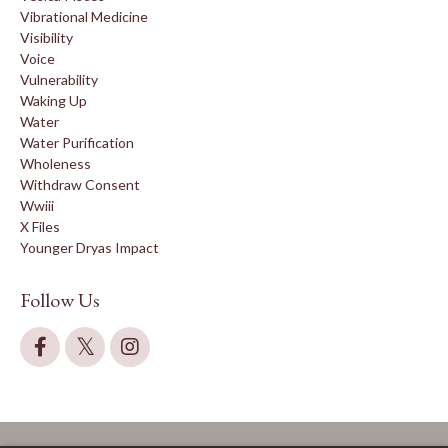
Vibrational Medicine
Visibility
Voice
Vulnerability
Waking Up
Water
Water Purification
Wholeness
Withdraw Consent
Wwiii
X Files
Younger Dryas Impact
Follow Us