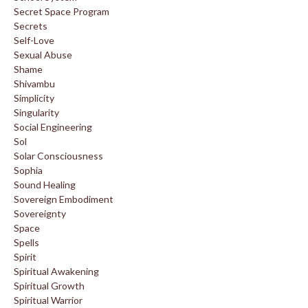
Secret Space Program
Secrets
Self-Love
Sexual Abuse
Shame
Shivambu
Simplicity
Singularity
Social Engineering
Sol
Solar Consciousness
Sophia
Sound Healing
Sovereign Embodiment
Sovereignty
Space
Spells
Spirit
Spiritual Awakening
Spiritual Growth
Spiritual Warrior