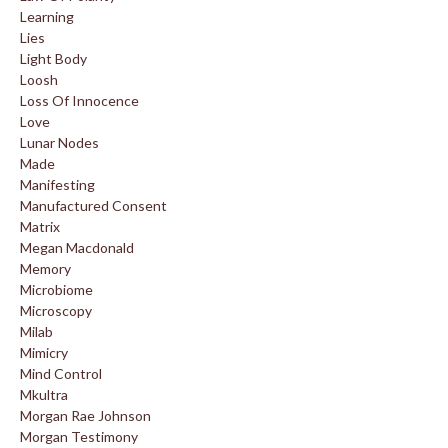
Learning
Lies
Light Body
Loosh
Loss Of Innocence
Love
Lunar Nodes
Made
Manifesting
Manufactured Consent
Matrix
Megan Macdonald
Memory
Microbiome
Microscopy
Milab
Mimicry
Mind Control
Mkultra
Morgan Rae Johnson
Morgan Testimony