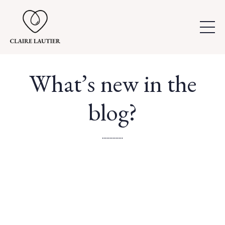
What’s new in the
blog?
..............