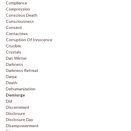
Compliance
Compression
Conscious Death
Consciousness
Consent
Contactees
Corruption Of Innocence
Crucible
Crystals
Dan Winter
Darkness
Darkness Retreat
Darpa
Death
Dehumanization
Demiurge
Did
Discernment
Disclosure
Disclosure Day
Disempowerment