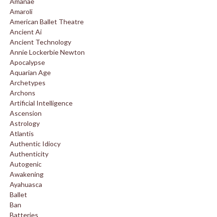
Amanae
Amaroli
American Ballet Theatre
Ancient Ai
Ancient Technology
Annie Lockerbie Newton
Apocalypse
Aquarian Age
Archetypes
Archons
Artificial Intelligence
Ascension
Astrology
Atlantis
Authentic Idiocy
Authenticity
Autogenic
Awakening
Ayahuasca
Ballet
Ban
Batteries