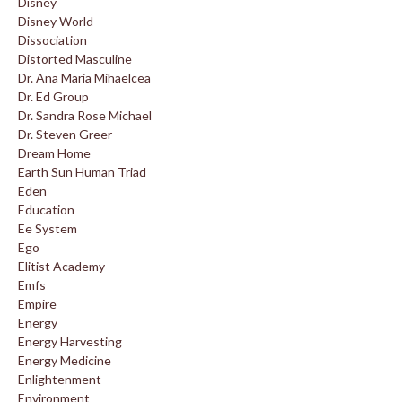
Disney
Disney World
Dissociation
Distorted Masculine
Dr. Ana Maria Mihaelcea
Dr. Ed Group
Dr. Sandra Rose Michael
Dr. Steven Greer
Dream Home
Earth Sun Human Triad
Eden
Education
Ee System
Ego
Elitist Academy
Emfs
Empire
Energy
Energy Harvesting
Energy Medicine
Enlightenment
Environment