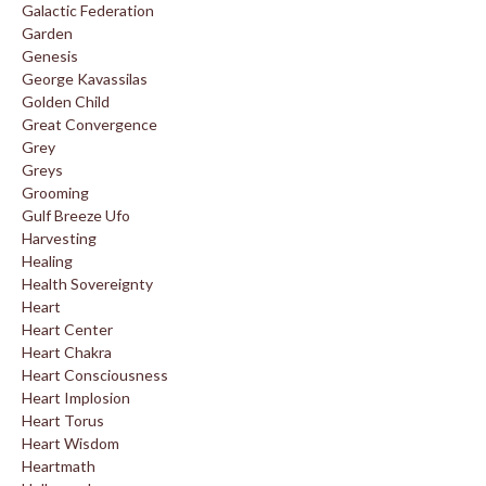
Galactic Federation
Garden
Genesis
George Kavassilas
Golden Child
Great Convergence
Grey
Greys
Grooming
Gulf Breeze Ufo
Harvesting
Healing
Health Sovereignty
Heart
Heart Center
Heart Chakra
Heart Consciousness
Heart Implosion
Heart Torus
Heart Wisdom
Heartmath