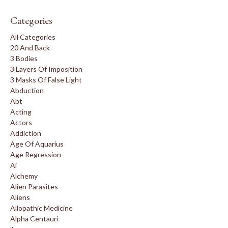
Categories
All Categories
20 And Back
3 Bodies
3 Layers Of Imposition
3 Masks Of False Light
Abduction
Abt
Acting
Actors
Addiction
Age Of Aquarius
Age Regression
Ai
Alchemy
Alien Parasites
Aliens
Allopathic Medicine
Alpha Centauri