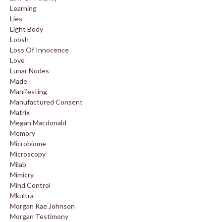
Learning
Lies
Light Body
Loosh
Loss Of Innocence
Love
Lunar Nodes
Made
Manifesting
Manufactured Consent
Matrix
Megan Macdonald
Memory
Microbiome
Microscopy
Milab
Mimicry
Mind Control
Mkultra
Morgan Rae Johnson
Morgan Testimony