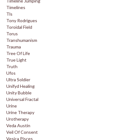
Timeline Jumping
Timelines
Tls
Tony Rodrigues
Toroidal Field
Torus
Transhumanism
Trauma
Tree Of Life
True Light
Truth
Ufos
Ultra Soldier
Unifyd Healing
Unity Bubble
Universal Fractal
Urine
Urine Therapy
Urotherapy
Veda Austin
Veil Of Consent
Vesica Pisces