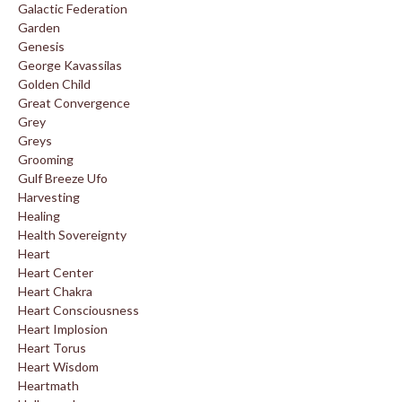
Galactic Federation
Garden
Genesis
George Kavassilas
Golden Child
Great Convergence
Grey
Greys
Grooming
Gulf Breeze Ufo
Harvesting
Healing
Health Sovereignty
Heart
Heart Center
Heart Chakra
Heart Consciousness
Heart Implosion
Heart Torus
Heart Wisdom
Heartmath