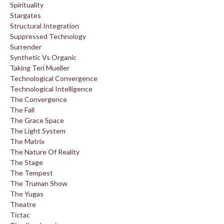
Spirituality
Stargates
Structural Integration
Suppressed Technology
Surrender
Synthetic Vs Organic
Taking Teri Mueller
Technological Convergence
Technological Intelligence
The Convergence
The Fall
The Grace Space
The Light System
The Matrix
The Nature Of Reality
The Stage
The Tempest
The Truman Show
The Yugas
Theatre
Tictac