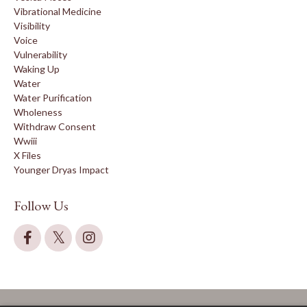
Vibrational Medicine
Visibility
Voice
Vulnerability
Waking Up
Water
Water Purification
Wholeness
Withdraw Consent
Wwiii
X Files
Younger Dryas Impact
Follow Us