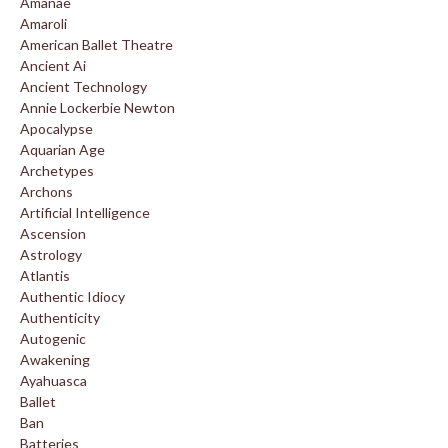
Amanae
Amaroli
American Ballet Theatre
Ancient Ai
Ancient Technology
Annie Lockerbie Newton
Apocalypse
Aquarian Age
Archetypes
Archons
Artificial Intelligence
Ascension
Astrology
Atlantis
Authentic Idiocy
Authenticity
Autogenic
Awakening
Ayahuasca
Ballet
Ban
Batteries