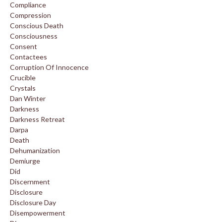
Compliance
Compression
Conscious Death
Consciousness
Consent
Contactees
Corruption Of Innocence
Crucible
Crystals
Dan Winter
Darkness
Darkness Retreat
Darpa
Death
Dehumanization
Demiurge
Did
Discernment
Disclosure
Disclosure Day
Disempowerment