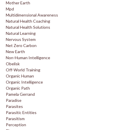
Mother Earth
Mpd
Multidimensional Awareness
Natural Health Coaching
Natural Health Solutions
Natural Learning
Nervous System
Net Zero Carbon
New Earth
Non-Human Intelligence
Obelisk
Off-World Training
Organic Human
Organic Intelligence
Organic Path
Pamela Gerrand
Paradise
Parasites
Parasitic Entities
Parasitism
Perception