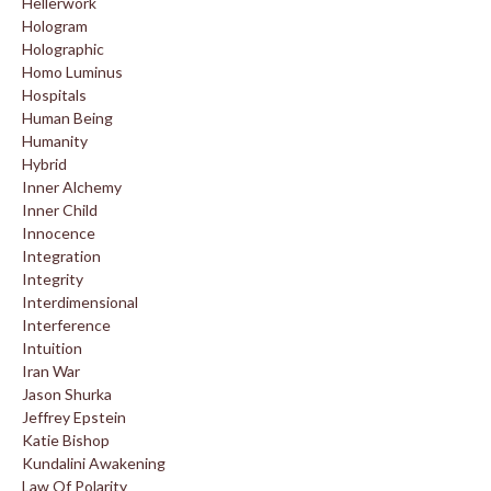
Hellerwork
Hologram
Holographic
Homo Luminus
Hospitals
Human Being
Humanity
Hybrid
Inner Alchemy
Inner Child
Innocence
Integration
Integrity
Interdimensional
Interference
Intuition
Iran War
Jason Shurka
Jeffrey Epstein
Katie Bishop
Kundalini Awakening
Law Of Polarity