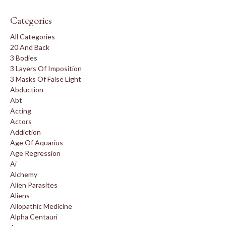
Categories
All Categories
20 And Back
3 Bodies
3 Layers Of Imposition
3 Masks Of False Light
Abduction
Abt
Acting
Actors
Addiction
Age Of Aquarius
Age Regression
Ai
Alchemy
Alien Parasites
Aliens
Allopathic Medicine
Alpha Centauri