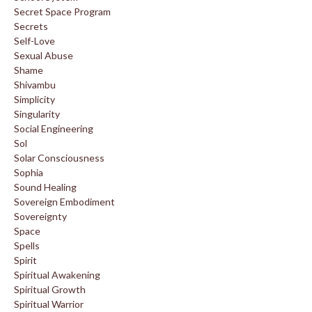
Secret Space Program
Secrets
Self-Love
Sexual Abuse
Shame
Shivambu
Simplicity
Singularity
Social Engineering
Sol
Solar Consciousness
Sophia
Sound Healing
Sovereign Embodiment
Sovereignty
Space
Spells
Spirit
Spiritual Awakening
Spiritual Growth
Spiritual Warrior