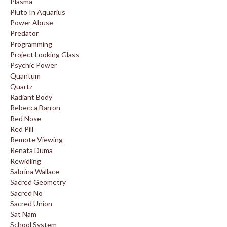
Plasma
Pluto In Aquarius
Power Abuse
Predator
Programming
Project Looking Glass
Psychic Power
Quantum
Quartz
Radiant Body
Rebecca Barron
Red Nose
Red Pill
Remote Viewing
Renata Duma
Rewidling
Sabrina Wallace
Sacred Geometry
Sacred No
Sacred Union
Sat Nam
School System