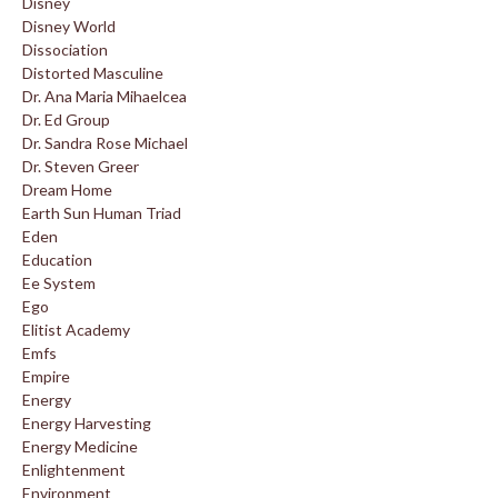
Disney
Disney World
Dissociation
Distorted Masculine
Dr. Ana Maria Mihaelcea
Dr. Ed Group
Dr. Sandra Rose Michael
Dr. Steven Greer
Dream Home
Earth Sun Human Triad
Eden
Education
Ee System
Ego
Elitist Academy
Emfs
Empire
Energy
Energy Harvesting
Energy Medicine
Enlightenment
Environment