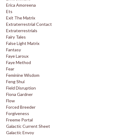
Erica Amoreena
Ets
Exit The Matrix
Extraterrestrial Contact
Extraterrestrials
Fairy Tales
False Light Matrix
Fantasy
Faye Laroux
Faye Method
Fear
Feminine Wisdom
Feng Shui
Field Disruption
Fiona Gardner
Flow
Forced Breeder
Forgiveness
Freeme Portal
Galactic Current Sheet
Galactic Envoy