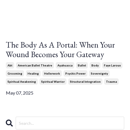
The Body As A Portal: When Your
Wound Becomes Your Gateway
Abt
American Ballet Theatre
Ayahuasca
Ballet
Body
Faye Laroux
Grooming
Healing
Hellerwork
Psychic Power
Sovereignty
Spiritual Awakening
Spiritual Warrior
Structural Integration
Trauma
May 07, 2025