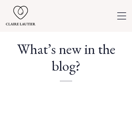
What’s new in the
blog?
..............