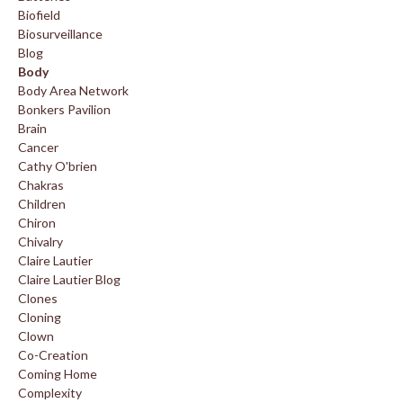
Biofield
Biosurveillance
Blog
Body
Body Area Network
Bonkers Pavilion
Brain
Cancer
Cathy O'brien
Chakras
Children
Chiron
Chivalry
Claire Lautier
Claire Lautier Blog
Clones
Cloning
Clown
Co-Creation
Coming Home
Complexity