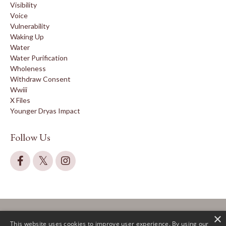
Visibility
Voice
Vulnerability
Waking Up
Water
Water Purification
Wholeness
Withdraw Consent
Wwiii
X Files
Younger Dryas Impact
Follow Us
×
This website uses cookies to improve user experience. By using our