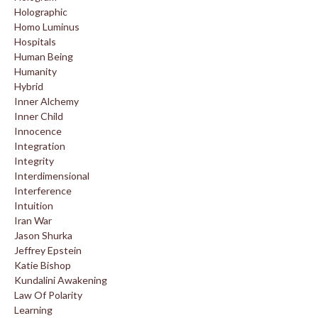
Holographic
Homo Luminus
Hospitals
Human Being
Humanity
Hybrid
Inner Alchemy
Inner Child
Innocence
Integration
Integrity
Interdimensional
Interference
Intuition
Iran War
Jason Shurka
Jeffrey Epstein
Katie Bishop
Kundalini Awakening
Law Of Polarity
Learning