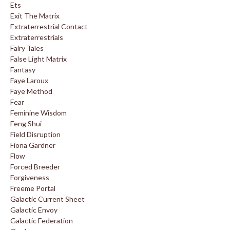
Ets
Exit The Matrix
Extraterrestrial Contact
Extraterrestrials
Fairy Tales
False Light Matrix
Fantasy
Faye Laroux
Faye Method
Fear
Feminine Wisdom
Feng Shui
Field Disruption
Fiona Gardner
Flow
Forced Breeder
Forgiveness
Freeme Portal
Galactic Current Sheet
Galactic Envoy
Galactic Federation