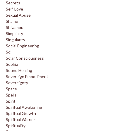
Secrets
Self-Love
Sexual Abuse
Shame
Shivambu
Simplicity
Singularity
Social Engineering
Sol
Solar Consciousness
Sophia
Sound Healing
Sovereign Embodiment
Sovereignty
Space
Spells
Spirit
Spiritual Awakening
Spiritual Growth
Spiritual Warrior
Spirituality