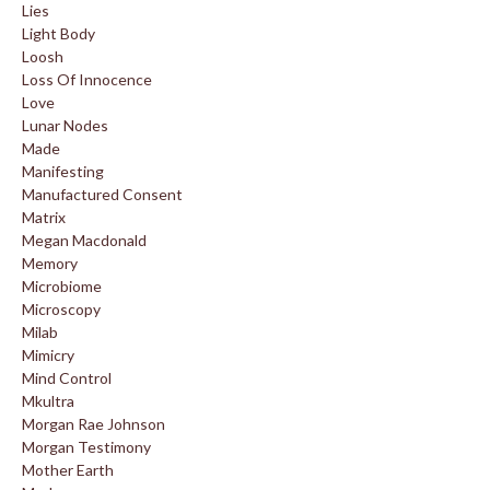
Lies
Light Body
Loosh
Loss Of Innocence
Love
Lunar Nodes
Made
Manifesting
Manufactured Consent
Matrix
Megan Macdonald
Memory
Microbiome
Microscopy
Milab
Mimicry
Mind Control
Mkultra
Morgan Rae Johnson
Morgan Testimony
Mother Earth