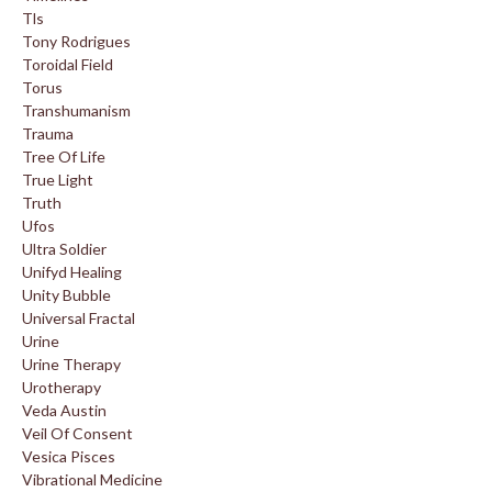
Tls
Tony Rodrigues
Toroidal Field
Torus
Transhumanism
Trauma
Tree Of Life
True Light
Truth
Ufos
Ultra Soldier
Unifyd Healing
Unity Bubble
Universal Fractal
Urine
Urine Therapy
Urotherapy
Veda Austin
Veil Of Consent
Vesica Pisces
Vibrational Medicine