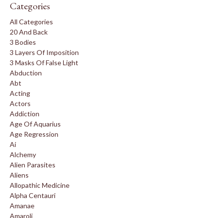
Categories
All Categories
20 And Back
3 Bodies
3 Layers Of Imposition
3 Masks Of False Light
Abduction
Abt
Acting
Actors
Addiction
Age Of Aquarius
Age Regression
Ai
Alchemy
Alien Parasites
Aliens
Allopathic Medicine
Alpha Centauri
Amanae
Amaroli