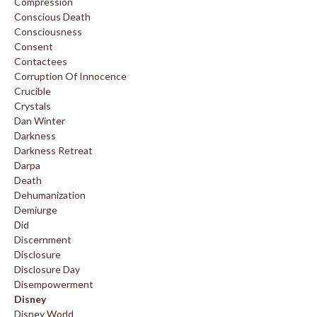
Compression
Conscious Death
Consciousness
Consent
Contactees
Corruption Of Innocence
Crucible
Crystals
Dan Winter
Darkness
Darkness Retreat
Darpa
Death
Dehumanization
Demiurge
Did
Discernment
Disclosure
Disclosure Day
Disempowerment
Disney
Disney World