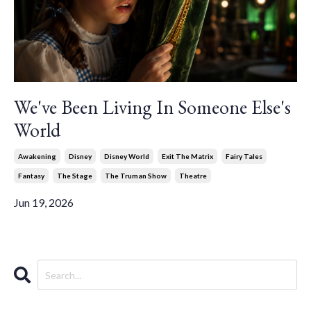
We've Been Living In Someone Else's
World
Awakening
Disney
Disney World
Exit The Matrix
Fairy Tales
Fantasy
The Stage
The Truman Show
Theatre
Jun 19, 2026