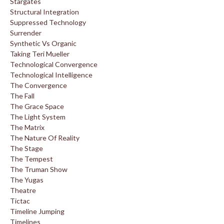
Stargates
Structural Integration
Suppressed Technology
Surrender
Synthetic Vs Organic
Taking Teri Mueller
Technological Convergence
Technological Intelligence
The Convergence
The Fall
The Grace Space
The Light System
The Matrix
The Nature Of Reality
The Stage
The Tempest
The Truman Show
The Yugas
Theatre
Tictac
Timeline Jumping
Timelines