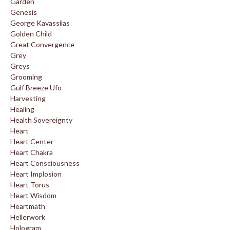
Garden
Genesis
George Kavassilas
Golden Child
Great Convergence
Grey
Greys
Grooming
Gulf Breeze Ufo
Harvesting
Healing
Health Sovereignty
Heart
Heart Center
Heart Chakra
Heart Consciousness
Heart Implosion
Heart Torus
Heart Wisdom
Heartmath
Hellerwork
Hologram