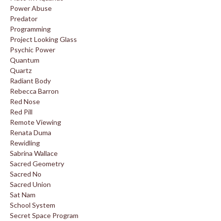
Power Abuse
Predator
Programming
Project Looking Glass
Psychic Power
Quantum
Quartz
Radiant Body
Rebecca Barron
Red Nose
Red Pill
Remote Viewing
Renata Duma
Rewidling
Sabrina Wallace
Sacred Geometry
Sacred No
Sacred Union
Sat Nam
School System
Secret Space Program