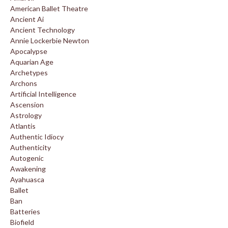
American Ballet Theatre
Ancient Ai
Ancient Technology
Annie Lockerbie Newton
Apocalypse
Aquarian Age
Archetypes
Archons
Artificial Intelligence
Ascension
Astrology
Atlantis
Authentic Idiocy
Authenticity
Autogenic
Awakening
Ayahuasca
Ballet
Ban
Batteries
Biofield