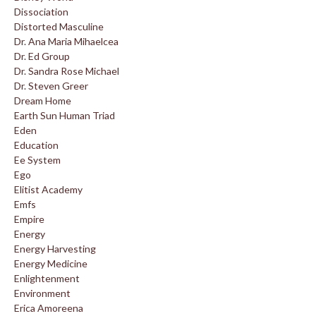
Dissociation
Distorted Masculine
Dr. Ana Maria Mihaelcea
Dr. Ed Group
Dr. Sandra Rose Michael
Dr. Steven Greer
Dream Home
Earth Sun Human Triad
Eden
Education
Ee System
Ego
Elitist Academy
Emfs
Empire
Energy
Energy Harvesting
Energy Medicine
Enlightenment
Environment
Erica Amoreena