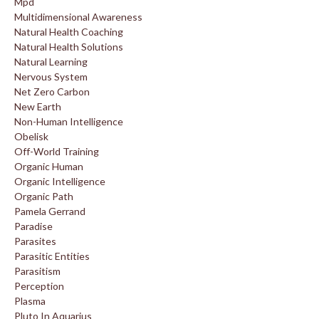
Mpd
Multidimensional Awareness
Natural Health Coaching
Natural Health Solutions
Natural Learning
Nervous System
Net Zero Carbon
New Earth
Non-Human Intelligence
Obelisk
Off-World Training
Organic Human
Organic Intelligence
Organic Path
Pamela Gerrand
Paradise
Parasites
Parasitic Entities
Parasitism
Perception
Plasma
Pluto In Aquarius