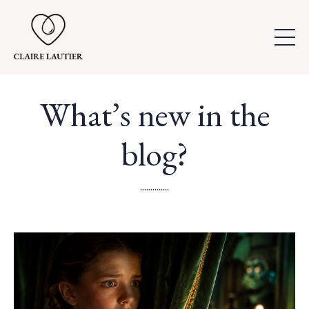
What’s new in the
blog?
..............