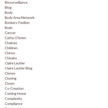
Biosurveillance
Blog
Body
Body Area Network
Bonkers Pavilion
Brain
Cancer
Cathy O'brien
Chakras
Children
Chiron
Chivalry
Claire Lautier
Claire Lautier Blog
Clones
Cloning
Clown
Co-Creation
Coming Home
Complexity
Compliance