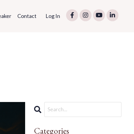
eaker
Contact
Log In
Categories