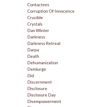
Contactees
Corruption Of Innocence
Crucible
Crystals
Dan Winter
Darkness
Darkness Retreat
Darpa
Death
Dehumanization
Demiurge
Did
Discernment
Disclosure
Disclosure Day
Disempowerment