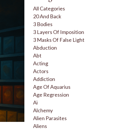
All Categories
20 And Back
3 Bodies
3 Layers Of Imposition
3 Masks Of False Light
Abduction
Abt
Acting
Actors
Addiction
Age Of Aquarius
Age Regression
Ai
Alchemy
Alien Parasites
Aliens