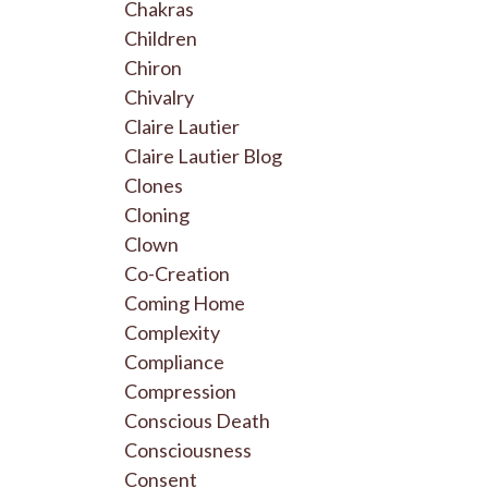
Chakras
Children
Chiron
Chivalry
Claire Lautier
Claire Lautier Blog
Clones
Cloning
Clown
Co-Creation
Coming Home
Complexity
Compliance
Compression
Conscious Death
Consciousness
Consent