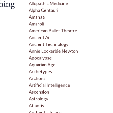
hing
Allopathic Medicine
Alpha Centauri
Amanae
Amaroli
American Ballet Theatre
Ancient Ai
Ancient Technology
Annie Lockerbie Newton
Apocalypse
Aquarian Age
Archetypes
Archons
Artificial Intelligence
Ascension
Astrology
Atlantis
Authentic Idiocy