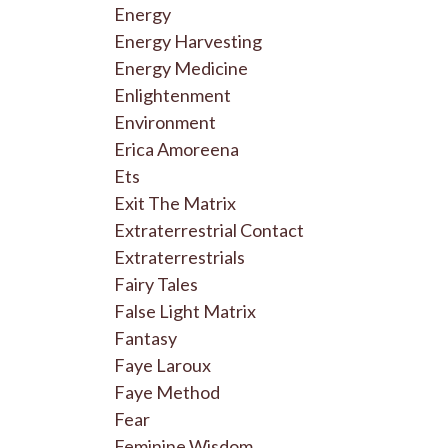
Energy
Energy Harvesting
Energy Medicine
Enlightenment
Environment
Erica Amoreena
Ets
Exit The Matrix
Extraterrestrial Contact
Extraterrestrials
Fairy Tales
False Light Matrix
Fantasy
Faye Laroux
Faye Method
Fear
Feminine Wisdom