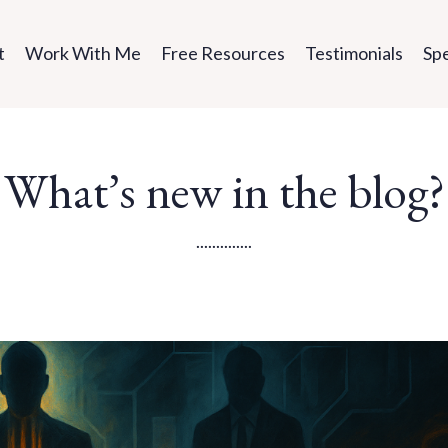
t
Work With Me
Free Resources
Testimonials
Sp
What’s new in the blog?
..............