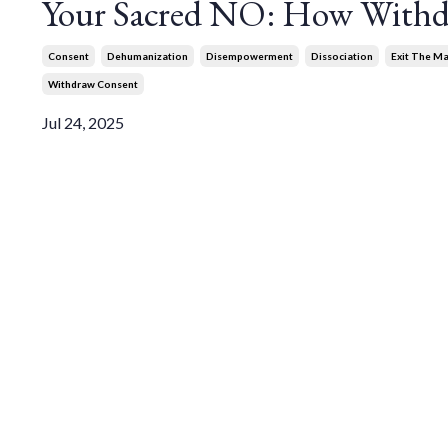
Your Sacred NO: How Withd
Consent
Dehumanization
Disempowerment
Dissociation
Exit The Ma
Withdraw Consent
Jul 24, 2025