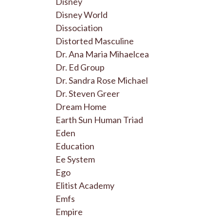
Disney
Disney World
Dissociation
Distorted Masculine
Dr. Ana Maria Mihaelcea
Dr. Ed Group
Dr. Sandra Rose Michael
Dr. Steven Greer
Dream Home
Earth Sun Human Triad
Eden
Education
Ee System
Ego
Elitist Academy
Emfs
Empire