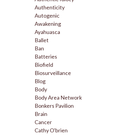
Authenticity
Autogenic
Awakening
Ayahuasca
Ballet
Ban
Batteries
Biofield
Biosurveillance
Blog
Body
Body Area Network
Bonkers Pavilion
Brain
Cancer
Cathy O'brien