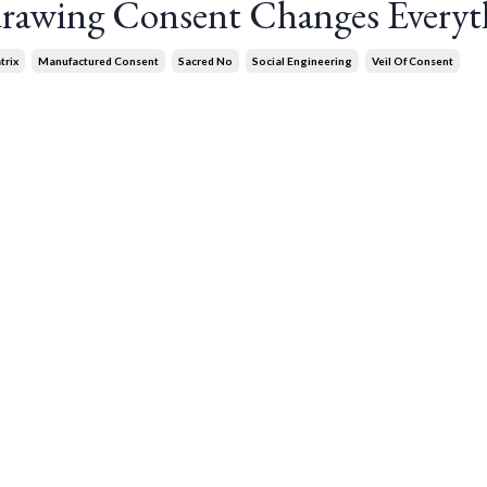
rawing Consent Changes Everyt
trix
Manufactured Consent
Sacred No
Social Engineering
Veil Of Consent