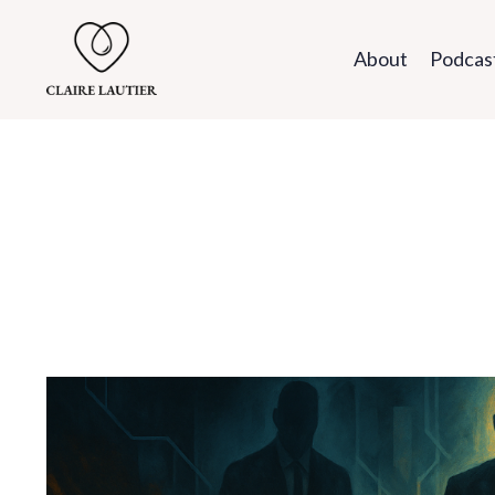
About
Podcas