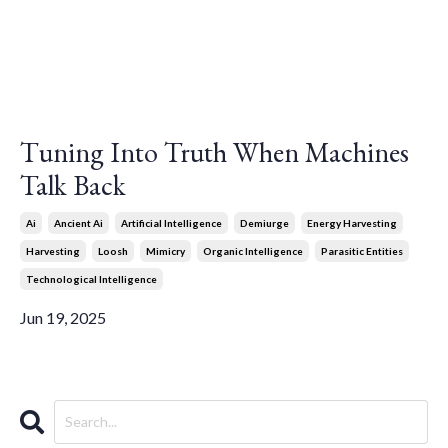
Tuning Into Truth When Machines
Talk Back
Ai
Ancient Ai
Artificial Intelligence
Demiurge
Energy Harvesting
Harvesting
Loosh
Mimicry
Organic Intelligence
Parasitic Entities
Technological Intelligence
Jun 19, 2025