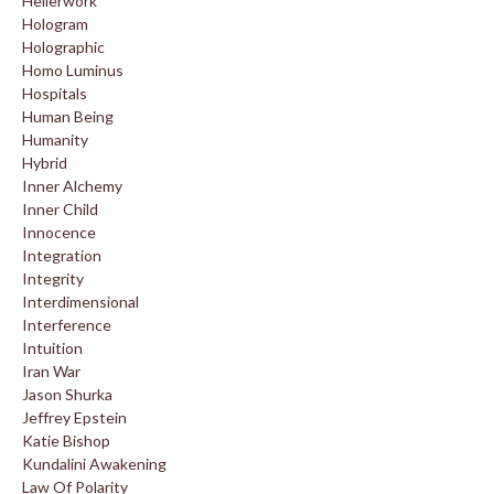
Hellerwork
Hologram
Holographic
Homo Luminus
Hospitals
Human Being
Humanity
Hybrid
Inner Alchemy
Inner Child
Innocence
Integration
Integrity
Interdimensional
Interference
Intuition
Iran War
Jason Shurka
Jeffrey Epstein
Katie Bishop
Kundalini Awakening
Law Of Polarity