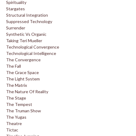
Spirituality
Stargates
Structural Integration
Suppressed Technology
Surrender
Synthetic Vs Organic
Taking Teri Mueller
Technological Convergence
Technological Intelligence
The Convergence
The Fall
The Grace Space
The Light System
The Matrix
The Nature Of Reality
The Stage
The Tempest
The Truman Show
The Yugas
Theatre
Tictac