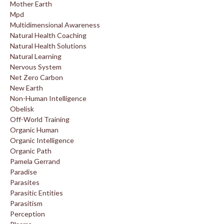
Mother Earth
Mpd
Multidimensional Awareness
Natural Health Coaching
Natural Health Solutions
Natural Learning
Nervous System
Net Zero Carbon
New Earth
Non-Human Intelligence
Obelisk
Off-World Training
Organic Human
Organic Intelligence
Organic Path
Pamela Gerrand
Paradise
Parasites
Parasitic Entities
Parasitism
Perception