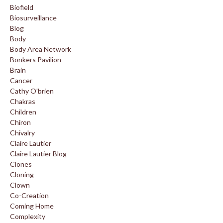
Biofield
Biosurveillance
Blog
Body
Body Area Network
Bonkers Pavilion
Brain
Cancer
Cathy O'brien
Chakras
Children
Chiron
Chivalry
Claire Lautier
Claire Lautier Blog
Clones
Cloning
Clown
Co-Creation
Coming Home
Complexity