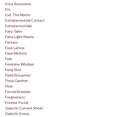
Erica Amoreena
Ets
Exit The Matrix
Extraterrestrial Contact
Extraterrestrials
Fairy Tales
False Light Matrix
Fantasy
Faye Laroux
Faye Method
Fear
Feminine Wisdom
Feng Shui
Field Disruption
Fiona Gardner
Flow
Forced Breeder
Forgiveness
Freeme Portal
Galactic Current Sheet
Galactic Envoy