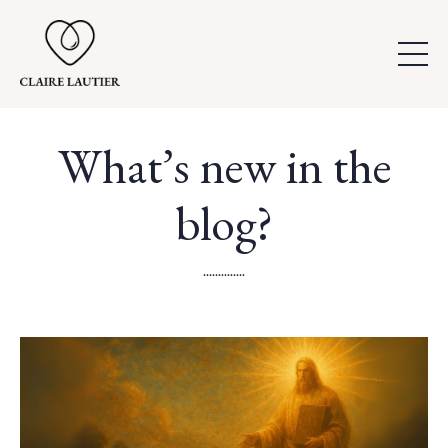
What’s new in the
blog?
..............