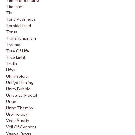
Timeline Jumping
Timelines
Tls
Tony Rodrigues
Toroidal Field
Torus
Transhumanism
Trauma
Tree Of Life
True Light
Truth
Ufos
Ultra Soldier
Unifyd Healing
Unity Bubble
Universal Fractal
Urine
Urine Therapy
Urotherapy
Veda Austin
Veil Of Consent
Vesica Pisces