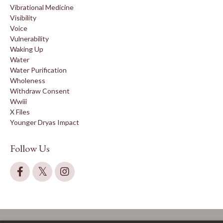
Vibrational Medicine
Visibility
Voice
Vulnerability
Waking Up
Water
Water Purification
Wholeness
Withdraw Consent
Wwiii
X Files
Younger Dryas Impact
Follow Us