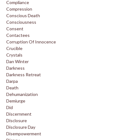
Compliance
Compression
Conscious Death
Consciousness
Consent
Contactees
Corruption Of Innocence
Crucible
Crystals
Dan Winter
Darkness
Darkness Retreat
Darpa
Death
Dehumanization
Demiurge
Did
Discernment
Disclosure
Disclosure Day
Disempowerment