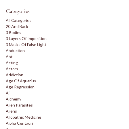
Categories
All Categories
20 And Back
3 Bodies
3 Layers Of Imposition
3 Masks Of False Light
Abduction
Abt
Acting
Actors
Addiction
Age Of Aquarius
Age Regression
Ai
Alchemy
Alien Parasites
Aliens
Allopathic Medicine
Alpha Centauri