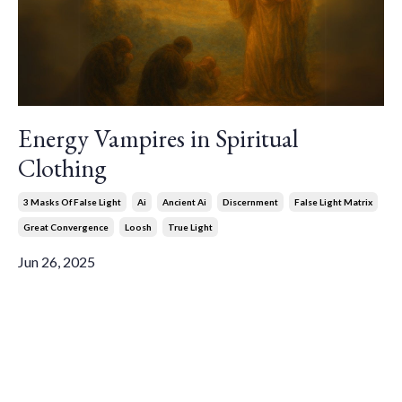
Energy Vampires in Spiritual
Clothing
3 Masks Of False Light
Ai
Ancient Ai
Discernment
False Light Matrix
Great Convergence
Loosh
True Light
Jun 26, 2025