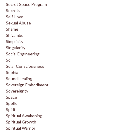
Secret Space Program
Secrets
Self-Love
Sexual Abuse
Shame
Shivambu
Simplicity
Singularity
Social Engineering
Sol
Solar Consciousness
Sophia
Sound Healing
Sovereign Embodiment
Sovereignty
Space
Spells
Spirit
Spiritual Awakening
Spiritual Growth
Spiritual Warrior