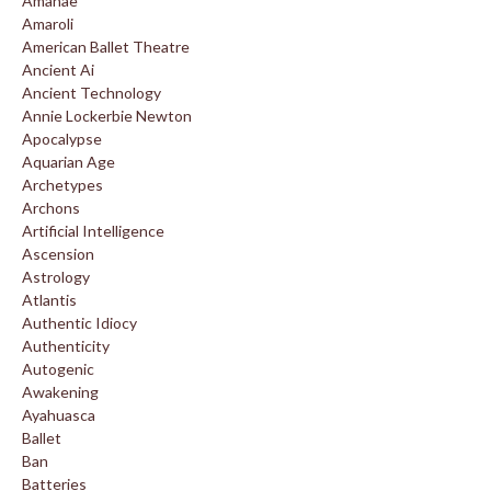
Amanae
Amaroli
American Ballet Theatre
Ancient Ai
Ancient Technology
Annie Lockerbie Newton
Apocalypse
Aquarian Age
Archetypes
Archons
Artificial Intelligence
Ascension
Astrology
Atlantis
Authentic Idiocy
Authenticity
Autogenic
Awakening
Ayahuasca
Ballet
Ban
Batteries