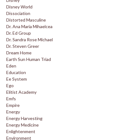
Disney
Disney World
Dissociation
Distorted Masculine
Dr. Ana Maria Mihaelcea
Dr. Ed Group
Dr. Sandra Rose Michael
Dr. Steven Greer
Dream Home
Earth Sun Human Triad
Eden
Education
Ee System
Ego
Elitist Academy
Emfs
Empire
Energy
Energy Harvesting
Energy Medicine
Enlightenment
Environment