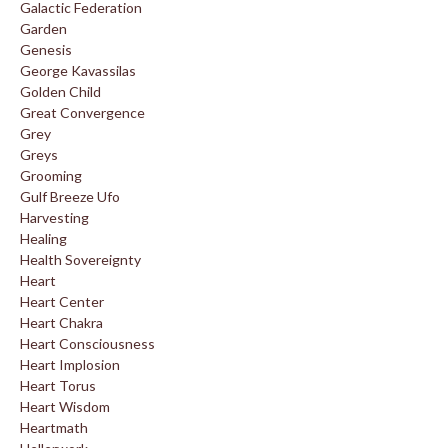
Galactic Federation
Garden
Genesis
George Kavassilas
Golden Child
Great Convergence
Grey
Greys
Grooming
Gulf Breeze Ufo
Harvesting
Healing
Health Sovereignty
Heart
Heart Center
Heart Chakra
Heart Consciousness
Heart Implosion
Heart Torus
Heart Wisdom
Heartmath