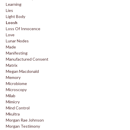
Learning
Lies
Light Body
Loosh
Loss Of Innocence
Love
Lunar Nodes
Made
Manifesting
Manufactured Consent
Matrix
Megan Macdonald
Memory
Microbiome
Microscopy
Milab
Mimicry
Mind Control
Mkultra
Morgan Rae Johnson
Morgan Testimony