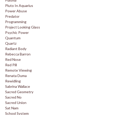
Plasma
Pluto In Aquarius
Power Abuse
Predator
Programming
Project Looking Glass
Psychic Power
Quantum
Quartz
Radiant Body
Rebecca Barron
Red Nose
Red Pill
Remote Viewing
Renata Duma
Rewidling
Sabrina Wallace
Sacred Geometry
Sacred No
Sacred Union
Sat Nam
School System