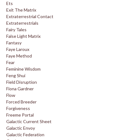
Ets
Exit The Matrix
Extraterrestrial Contact
Extraterrestrials
Fairy Tales
False Light Matrix
Fantasy
Faye Laroux
Faye Method
Fear
Feminine Wisdom
Feng Shui
Field Disruption
Fiona Gardner
Flow
Forced Breeder
Forgiveness
Freeme Portal
Galactic Current Sheet
Galactic Envoy
Galactic Federation