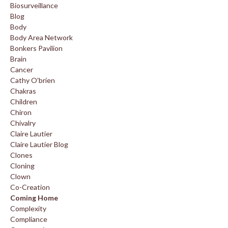
Biosurveillance
Blog
Body
Body Area Network
Bonkers Pavilion
Brain
Cancer
Cathy O'brien
Chakras
Children
Chiron
Chivalry
Claire Lautier
Claire Lautier Blog
Clones
Cloning
Clown
Co-Creation
Coming Home
Complexity
Compliance