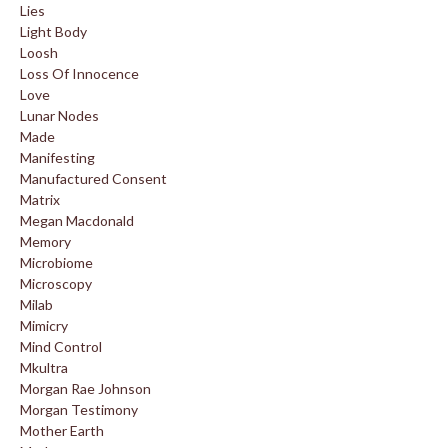
Lies
Light Body
Loosh
Loss Of Innocence
Love
Lunar Nodes
Made
Manifesting
Manufactured Consent
Matrix
Megan Macdonald
Memory
Microbiome
Microscopy
Milab
Mimicry
Mind Control
Mkultra
Morgan Rae Johnson
Morgan Testimony
Mother Earth