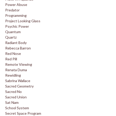
Power Abuse
Predator
Programming
Project Looking Glass
Psychic Power
Quantum
Quartz
Radiant Body
Rebecca Barron
Red Nose
Red Pill
Remote Viewing
Renata Duma
Rewidling
Sabrina Wallace
Sacred Geometry
Sacred No
Sacred Union
Sat Nam
School System
Secret Space Program