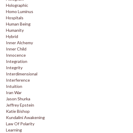
Holographic
Homo Luminus
Hospitals
Human Being
Humanity
Hybrid
Inner Alchemy
Inner Child
Innocence
Integration
Integrity
Interdimensional
Interference
Intuition
Iran War
Jason Shurka
Jeffrey Epstein
Katie Bishop
Kundalini Awakening
Law Of Polarity
Learning