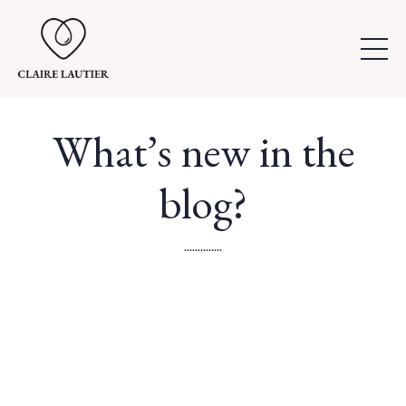
What’s new in the
blog?
..............