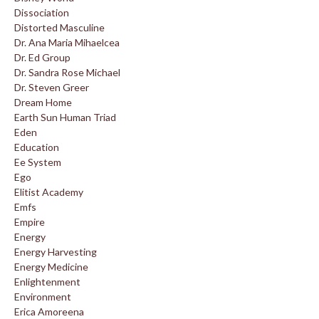
Dissociation
Distorted Masculine
Dr. Ana Maria Mihaelcea
Dr. Ed Group
Dr. Sandra Rose Michael
Dr. Steven Greer
Dream Home
Earth Sun Human Triad
Eden
Education
Ee System
Ego
Elitist Academy
Emfs
Empire
Energy
Energy Harvesting
Energy Medicine
Enlightenment
Environment
Erica Amoreena