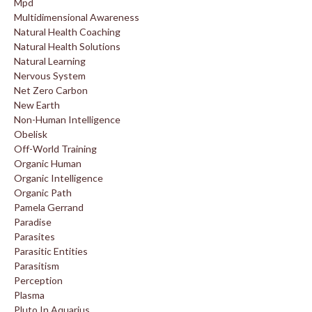
Mpd
Multidimensional Awareness
Natural Health Coaching
Natural Health Solutions
Natural Learning
Nervous System
Net Zero Carbon
New Earth
Non-Human Intelligence
Obelisk
Off-World Training
Organic Human
Organic Intelligence
Organic Path
Pamela Gerrand
Paradise
Parasites
Parasitic Entities
Parasitism
Perception
Plasma
Pluto In Aquarius