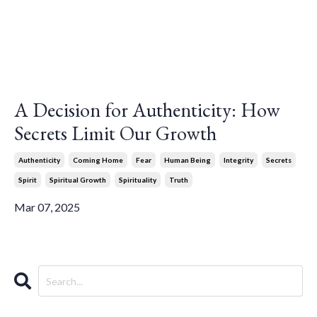
A Decision for Authenticity: How
Secrets Limit Our Growth
Authenticity
Coming Home
Fear
Human Being
Integrity
Secrets
Spirit
Spiritual Growth
Spirituality
Truth
Mar 07, 2025