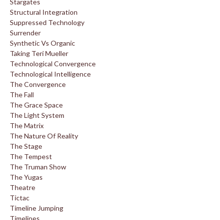
Stargates
Structural Integration
Suppressed Technology
Surrender
Synthetic Vs Organic
Taking Teri Mueller
Technological Convergence
Technological Intelligence
The Convergence
The Fall
The Grace Space
The Light System
The Matrix
The Nature Of Reality
The Stage
The Tempest
The Truman Show
The Yugas
Theatre
Tictac
Timeline Jumping
Timelines