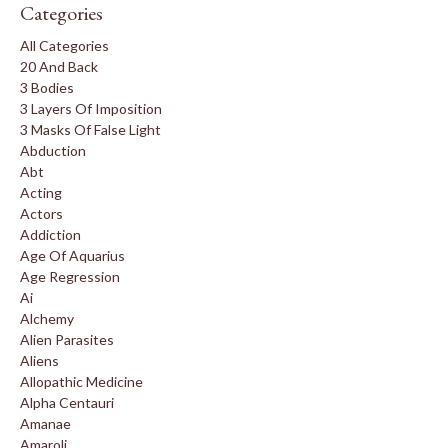
Categories
All Categories
20 And Back
3 Bodies
3 Layers Of Imposition
3 Masks Of False Light
Abduction
Abt
Acting
Actors
Addiction
Age Of Aquarius
Age Regression
Ai
Alchemy
Alien Parasites
Aliens
Allopathic Medicine
Alpha Centauri
Amanae
Amaroli