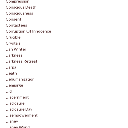
Compression
Conscious Death
Consciousness
Consent
Contactees
Corruption Of Innocence
Crucible
Crystals
Dan Winter
Darkness
Darkness Retreat
Darpa
Death
Dehumanization
Demiurge
Did
Discernment
Disclosure
Disclosure Day
Disempowerment
Disney
Disney World