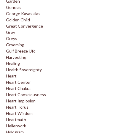
Garden
Genesis
George Kavassilas
Golden Child
Great Convergence
Grey
Greys
Grooming
Gulf Breeze Ufo
Harvesting
Healing
Health Sovereignty
Heart
Heart Center
Heart Chakra
Heart Consciousness
Heart Implosion
Heart Torus
Heart Wisdom
Heartmath
Hellerwork
Hologram