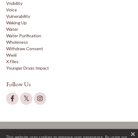
Visibility
Voice
Vulnerability
Waking Up
Water
Water Purification
Wholeness
Withdraw Consent
Wwiii
X Files
Younger Dryas Impact
Follow Us
×
This website uses cookies to improve user experience. By using our