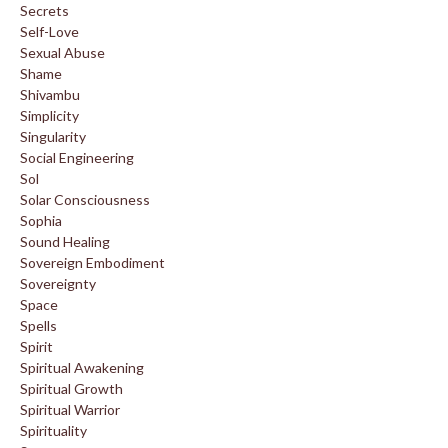
Secrets
Self-Love
Sexual Abuse
Shame
Shivambu
Simplicity
Singularity
Social Engineering
Sol
Solar Consciousness
Sophia
Sound Healing
Sovereign Embodiment
Sovereignty
Space
Spells
Spirit
Spiritual Awakening
Spiritual Growth
Spiritual Warrior
Spirituality