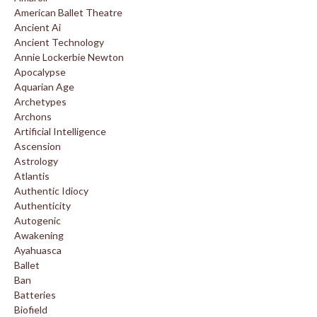
American Ballet Theatre
Ancient Ai
Ancient Technology
Annie Lockerbie Newton
Apocalypse
Aquarian Age
Archetypes
Archons
Artificial Intelligence
Ascension
Astrology
Atlantis
Authentic Idiocy
Authenticity
Autogenic
Awakening
Ayahuasca
Ballet
Ban
Batteries
Biofield