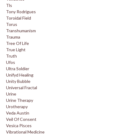
Tls
Tony Rodrigues
Toroidal Field
Torus
Transhumanism
Trauma
Tree Of Life
True Light
Truth
Ufos
Ultra Soldier
Unifyd Healing
Unity Bubble
Universal Fractal
Urine
Urine Therapy
Urotherapy
Veda Austin
Veil Of Consent
Vesica Pisces
Vibrational Medicine