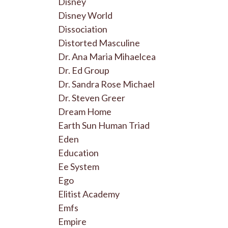
Disney
Disney World
Dissociation
Distorted Masculine
Dr. Ana Maria Mihaelcea
Dr. Ed Group
Dr. Sandra Rose Michael
Dr. Steven Greer
Dream Home
Earth Sun Human Triad
Eden
Education
Ee System
Ego
Elitist Academy
Emfs
Empire