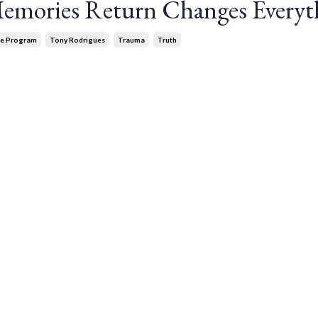
mories Return Changes Everyt
ce Program
Tony Rodrigues
Trauma
Truth