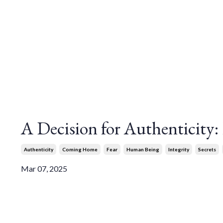
A Decision for Authenticity
Authenticity
Coming Home
Fear
Human Being
Integrity
Secrets
Mar 07, 2025