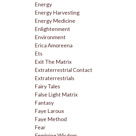
Energy
Energy Harvesting
Energy Medicine
Enlightenment
Environment
Erica Amoreena
Ets
Exit The Matrix
Extraterrestrial Contact
Extraterrestrials
Fairy Tales
False Light Matrix
Fantasy
Faye Laroux
Faye Method
Fear
Feminine Wisdom