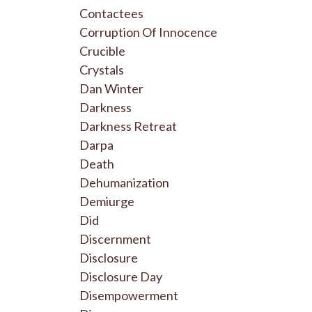
Contactees
Corruption Of Innocence
Crucible
Crystals
Dan Winter
Darkness
Darkness Retreat
Darpa
Death
Dehumanization
Demiurge
Did
Discernment
Disclosure
Disclosure Day
Disempowerment