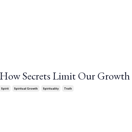
: How Secrets Limit Our Growth
Spirit
Spiritual Growth
Spirituality
Truth