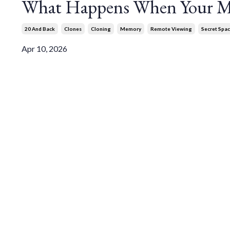
What Happens When Your Me
20 And Back
Clones
Cloning
Memory
Remote Viewing
Secret Spa
Apr 10, 2026