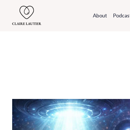
About
Podcas