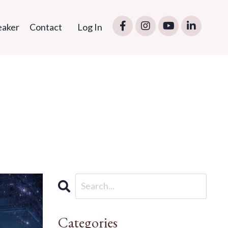
eaker
Contact
Log In
Categories