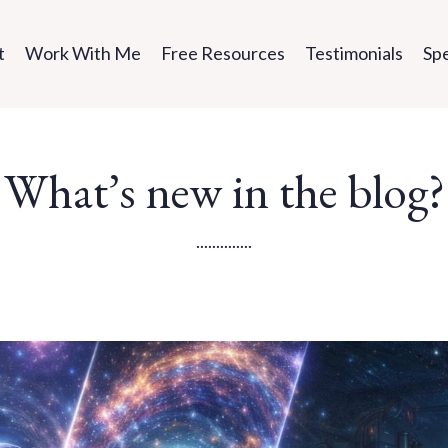
t
Work With Me
Free Resources
Testimonials
Sp
What’s new in the blog?
..............