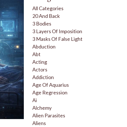
All Categories
20 And Back
3 Bodies
3 Layers Of Imposition
3 Masks Of False Light
Abduction
Abt
Acting
Actors
Addiction
Age Of Aquarius
Age Regression
Ai
Alchemy
Alien Parasites
Aliens