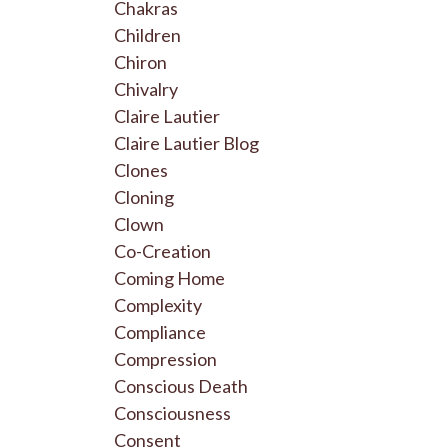
Chakras
Children
Chiron
Chivalry
Claire Lautier
Claire Lautier Blog
Clones
Cloning
Clown
Co-Creation
Coming Home
Complexity
Compliance
Compression
Conscious Death
Consciousness
Consent