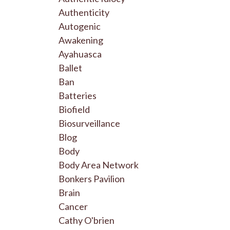
Authenticity
Autogenic
Awakening
Ayahuasca
Ballet
Ban
Batteries
Biofield
Biosurveillance
Blog
Body
Body Area Network
Bonkers Pavilion
Brain
Cancer
Cathy O'brien