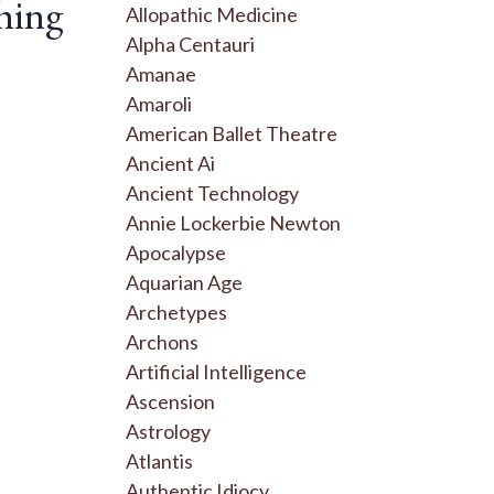
hing
Allopathic Medicine
Alpha Centauri
Amanae
Amaroli
American Ballet Theatre
Ancient Ai
Ancient Technology
Annie Lockerbie Newton
Apocalypse
Aquarian Age
Archetypes
Archons
Artificial Intelligence
Ascension
Astrology
Atlantis
Authentic Idiocy