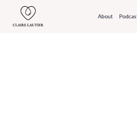
About
Podcas