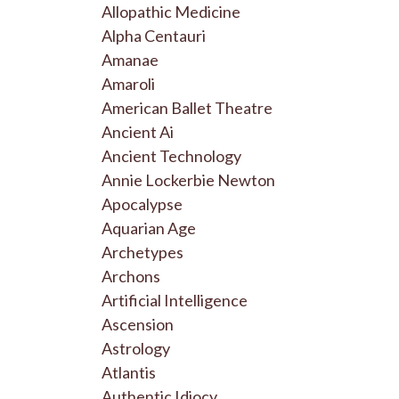
Allopathic Medicine
Alpha Centauri
Amanae
Amaroli
American Ballet Theatre
Ancient Ai
Ancient Technology
Annie Lockerbie Newton
Apocalypse
Aquarian Age
Archetypes
Archons
Artificial Intelligence
Ascension
Astrology
Atlantis
Authentic Idiocy