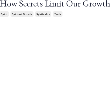
: How Secrets Limit Our Growth
Spirit
Spiritual Growth
Spirituality
Truth