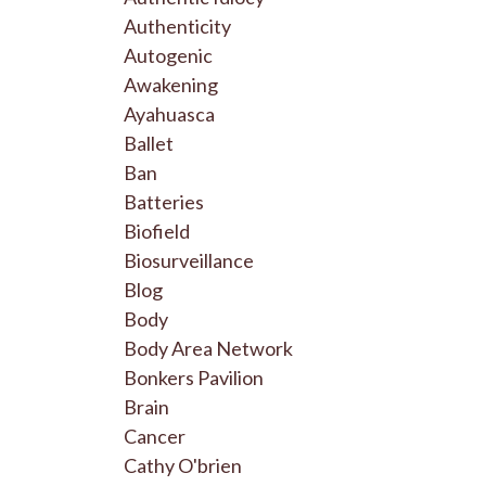
Authenticity
Autogenic
Awakening
Ayahuasca
Ballet
Ban
Batteries
Biofield
Biosurveillance
Blog
Body
Body Area Network
Bonkers Pavilion
Brain
Cancer
Cathy O'brien