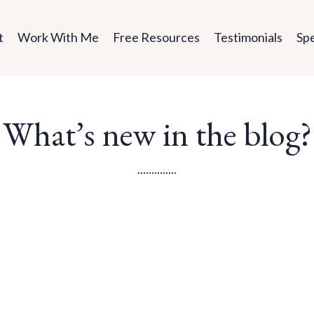
t
Work With Me
Free Resources
Testimonials
Sp
What’s new in the blog?
..............