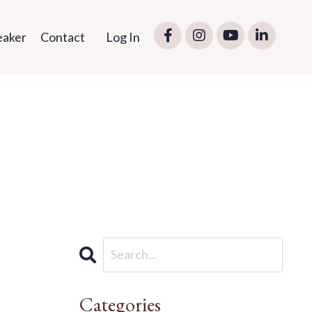
eaker
Contact
Log In
Categories