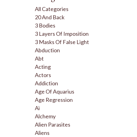
All Categories
20 And Back
3 Bodies
3 Layers Of Imposition
3 Masks Of False Light
Abduction
Abt
Acting
Actors
Addiction
Age Of Aquarius
Age Regression
Ai
Alchemy
Alien Parasites
Aliens