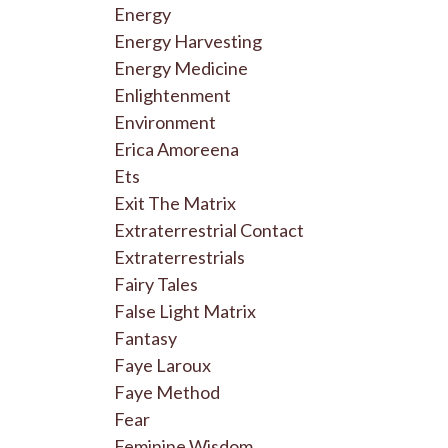
Energy
Energy Harvesting
Energy Medicine
Enlightenment
Environment
Erica Amoreena
Ets
Exit The Matrix
Extraterrestrial Contact
Extraterrestrials
Fairy Tales
False Light Matrix
Fantasy
Faye Laroux
Faye Method
Fear
Feminine Wisdom