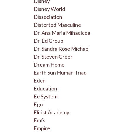
Disney
Disney World
Dissociation
Distorted Masculine
Dr. Ana Maria Mihaelcea
Dr. Ed Group
Dr. Sandra Rose Michael
Dr. Steven Greer
Dream Home
Earth Sun Human Triad
Eden
Education
Ee System
Ego
Elitist Academy
Emfs
Empire