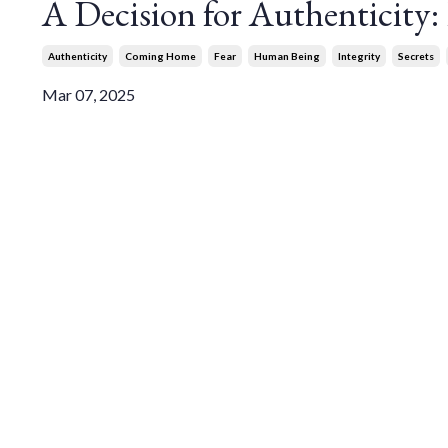
A Decision for Authenticity
Authenticity
Coming Home
Fear
Human Being
Integrity
Secrets
Mar 07, 2025