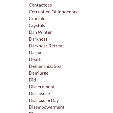
Contactees
Corruption Of Innocence
Crucible
Crystals
Dan Winter
Darkness
Darkness Retreat
Darpa
Death
Dehumanization
Demiurge
Did
Discernment
Disclosure
Disclosure Day
Disempowerment