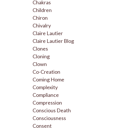
Chakras
Children
Chiron
Chivalry
Claire Lautier
Claire Lautier Blog
Clones
Cloning
Clown
Co-Creation
Coming Home
Complexity
Compliance
Compression
Conscious Death
Consciousness
Consent