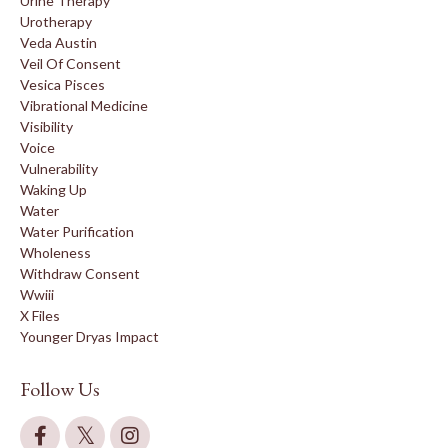
Urine Therapy
Urotherapy
Veda Austin
Veil Of Consent
Vesica Pisces
Vibrational Medicine
Visibility
Voice
Vulnerability
Waking Up
Water
Water Purification
Wholeness
Withdraw Consent
Wwiii
X Files
Younger Dryas Impact
Follow Us