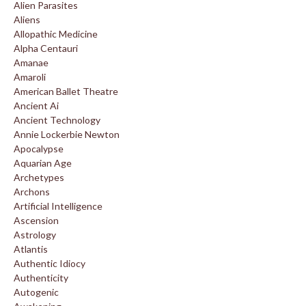
Alien Parasites
Aliens
Allopathic Medicine
Alpha Centauri
Amanae
Amaroli
American Ballet Theatre
Ancient Ai
Ancient Technology
Annie Lockerbie Newton
Apocalypse
Aquarian Age
Archetypes
Archons
Artificial Intelligence
Ascension
Astrology
Atlantis
Authentic Idiocy
Authenticity
Autogenic