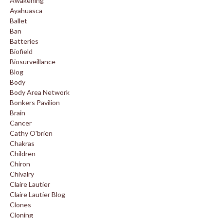
Awakening
Ayahuasca
Ballet
Ban
Batteries
Biofield
Biosurveillance
Blog
Body
Body Area Network
Bonkers Pavilion
Brain
Cancer
Cathy O'brien
Chakras
Children
Chiron
Chivalry
Claire Lautier
Claire Lautier Blog
Clones
Cloning