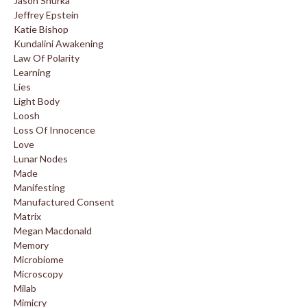
Jason Shurka
Jeffrey Epstein
Katie Bishop
Kundalini Awakening
Law Of Polarity
Learning
Lies
Light Body
Loosh
Loss Of Innocence
Love
Lunar Nodes
Made
Manifesting
Manufactured Consent
Matrix
Megan Macdonald
Memory
Microbiome
Microscopy
Milab
Mimicry