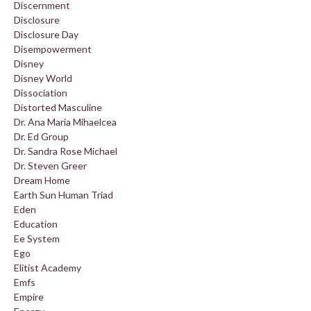
Discernment
Disclosure
Disclosure Day
Disempowerment
Disney
Disney World
Dissociation
Distorted Masculine
Dr. Ana Maria Mihaelcea
Dr. Ed Group
Dr. Sandra Rose Michael
Dr. Steven Greer
Dream Home
Earth Sun Human Triad
Eden
Education
Ee System
Ego
Elitist Academy
Emfs
Empire