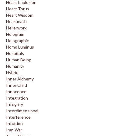
Heart Implosion
Heart Torus
Heart Wisdom
Heartmath
Hellerwork
Hologram
Holographic
Homo Luminus
Hospitals
Human Being
Humanity
Hybrid
Inner Alchemy
Inner Child
Innocence
Integration
Integrity
Interdimensional
Interference
Intuition
Iran War