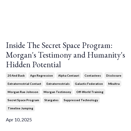
Inside The Secret Space Program:
Morgan's Testimony and Humanity's
Hidden Potential
20 And Back
Age Regression
Alpha Centauri
Contactees
Disclosure
Extraterrestrial Contact
Extraterrestrials
Galactic Federation
Mkultra
Morgan Rae Johnson
Morgan Testimony
Off-World Training
Secret Space Program
Stargates
Suppressed Technology
Timeline Jumping
Apr 10, 2025