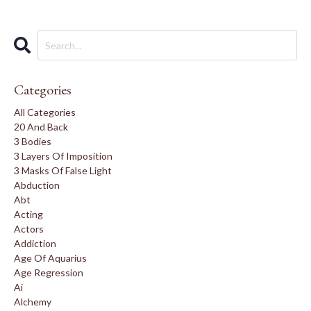
Categories
All Categories
20 And Back
3 Bodies
3 Layers Of Imposition
3 Masks Of False Light
Abduction
Abt
Acting
Actors
Addiction
Age Of Aquarius
Age Regression
Ai
Alchemy