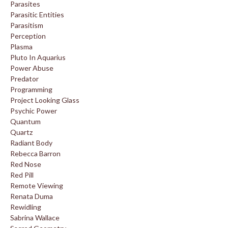
Parasites
Parasitic Entities
Parasitism
Perception
Plasma
Pluto In Aquarius
Power Abuse
Predator
Programming
Project Looking Glass
Psychic Power
Quantum
Quartz
Radiant Body
Rebecca Barron
Red Nose
Red Pill
Remote Viewing
Renata Duma
Rewidling
Sabrina Wallace