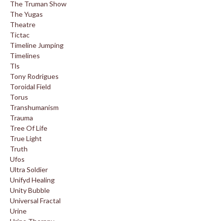
The Truman Show
The Yugas
Theatre
Tictac
Timeline Jumping
Timelines
Tls
Tony Rodrigues
Toroidal Field
Torus
Transhumanism
Trauma
Tree Of Life
True Light
Truth
Ufos
Ultra Soldier
Unifyd Healing
Unity Bubble
Universal Fractal
Urine