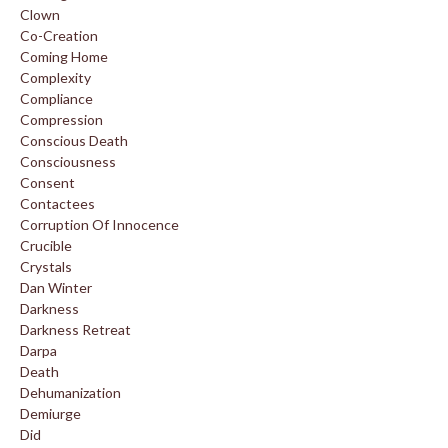
Clown
Co-Creation
Coming Home
Complexity
Compliance
Compression
Conscious Death
Consciousness
Consent
Contactees
Corruption Of Innocence
Crucible
Crystals
Dan Winter
Darkness
Darkness Retreat
Darpa
Death
Dehumanization
Demiurge
Did