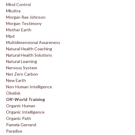
Mind Control
Mkultra
Morgan Rae Johnson
Morgan Testimony
Mother Earth
Mpd
Multidimensional Awareness
Natural Health Coaching
Natural Health Solutions
Natural Learning
Nervous System
Net Zero Carbon
New Earth
Non-Human Intelligence
Obelisk
Off-World Training
Organic Human
Organic Intelligence
Organic Path
Pamela Gerrand
Paradise