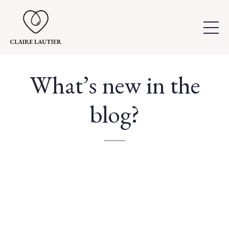
What’s new in the
blog?
..............