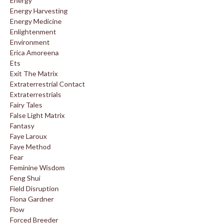
Energy
Energy Harvesting
Energy Medicine
Enlightenment
Environment
Erica Amoreena
Ets
Exit The Matrix
Extraterrestrial Contact
Extraterrestrials
Fairy Tales
False Light Matrix
Fantasy
Faye Laroux
Faye Method
Fear
Feminine Wisdom
Feng Shui
Field Disruption
Fiona Gardner
Flow
Forced Breeder