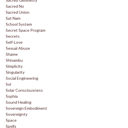
Sacred Geometry
Sacred No
Sacred Union
Sat Nam
School System
Secret Space Program
Secrets
Self-Love
Sexual Abuse
Shame
Shivambu
Simplicity
Singularity
Social Engineering
Sol
Solar Consciousness
Sophia
Sound Healing
Sovereign Embodiment
Sovereignty
Space
Spells