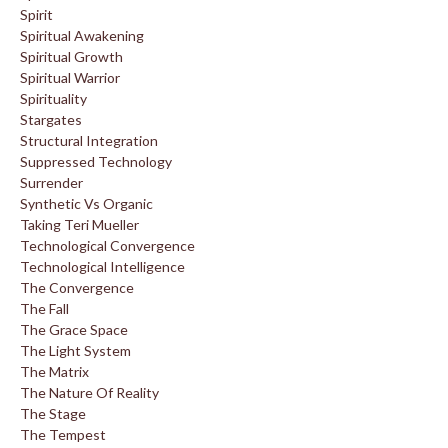
Spirit
Spiritual Awakening
Spiritual Growth
Spiritual Warrior
Spirituality
Stargates
Structural Integration
Suppressed Technology
Surrender
Synthetic Vs Organic
Taking Teri Mueller
Technological Convergence
Technological Intelligence
The Convergence
The Fall
The Grace Space
The Light System
The Matrix
The Nature Of Reality
The Stage
The Tempest