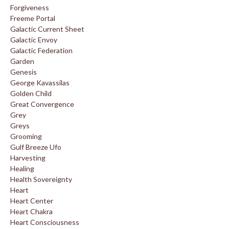
Forgiveness
Freeme Portal
Galactic Current Sheet
Galactic Envoy
Galactic Federation
Garden
Genesis
George Kavassilas
Golden Child
Great Convergence
Grey
Greys
Grooming
Gulf Breeze Ufo
Harvesting
Healing
Health Sovereignty
Heart
Heart Center
Heart Chakra
Heart Consciousness