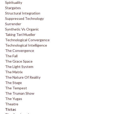
Spirituality
Stargates
Structural Integration
Suppressed Technology
Surrender
Synthetic Vs Organic
Taking Teri Mueller
Technological Convergence
Technological Intelligence
The Convergence
The Fall
The Grace Space
The Light System
The Matrix
The Nature Of Reality
The Stage
The Tempest
The Truman Show
The Yugas
Theatre
Tictac