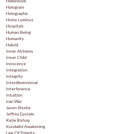
Hellerwork
Hologram
Holographic
Homo Luminus
Hospitals
Human Being
Humanity
Hybrid
Inner Alchemy
Inner Child
Innocence
Integration
Integrity
Interdimensional
Interference
Intuition
Iran War
Jason Shurka
Jeffrey Epstein
Katie Bishop
Kundalini Awakening
Law Of Polarity