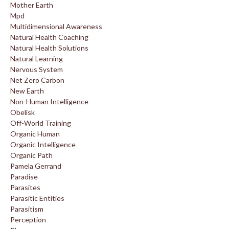
Mother Earth
Mpd
Multidimensional Awareness
Natural Health Coaching
Natural Health Solutions
Natural Learning
Nervous System
Net Zero Carbon
New Earth
Non-Human Intelligence
Obelisk
Off-World Training
Organic Human
Organic Intelligence
Organic Path
Pamela Gerrand
Paradise
Parasites
Parasitic Entities
Parasitism
Perception