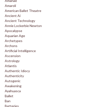
Amanae
Amaroli
American Ballet Theatre
Ancient Ai
Ancient Technology
Annie Lockerbie Newton
Apocalypse
Aquarian Age
Archetypes
Archons
Artificial Intelligence
Ascension
Astrology
Atlantis
Authentic Idiocy
Authenticity
Autogenic
Awakening
Ayahuasca
Ballet
Ban
Batteries