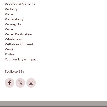
Vibrational Medicine
Visibility
Voice
Vulnerability
Waking Up
Water
Water Purification
Wholeness
Withdraw Consent
Wwiii
X Files
Younger Dryas Impact
Follow Us