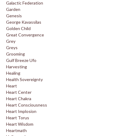
Galactic Federation
Garden
Genesis
George Kavassilas
Golden Child
Great Convergence
Grey
Greys
Grooming
Gulf Breeze Ufo
Harvesting
Healing
Health Sovereignty
Heart
Heart Center
Heart Chakra
Heart Consciousness
Heart Implosion
Heart Torus
Heart Wisdom
Heartmath