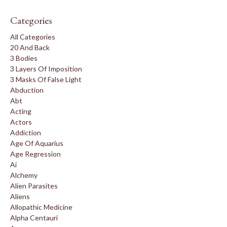
Categories
All Categories
20 And Back
3 Bodies
3 Layers Of Imposition
3 Masks Of False Light
Abduction
Abt
Acting
Actors
Addiction
Age Of Aquarius
Age Regression
Ai
Alchemy
Alien Parasites
Aliens
Allopathic Medicine
Alpha Centauri