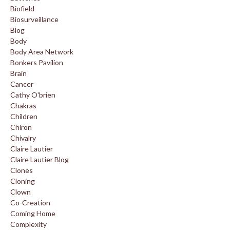
Biofield
Biosurveillance
Blog
Body
Body Area Network
Bonkers Pavilion
Brain
Cancer
Cathy O'brien
Chakras
Children
Chiron
Chivalry
Claire Lautier
Claire Lautier Blog
Clones
Cloning
Clown
Co-Creation
Coming Home
Complexity