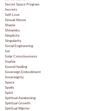
Secret Space Program
Secrets
Self-Love
Sexual Abuse
Shame
Shivambu
Simplicity
Singularity
Social Engineering
Sol
Solar Consciousness
Sophia
Sound Healing
Sovereign Embodiment
Sovereignty
Space
Spells
Spirit
Spiritual Awakening
Spiritual Growth
Spiritual Warrior