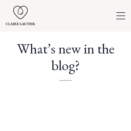
What’s new in the
blog?
..............