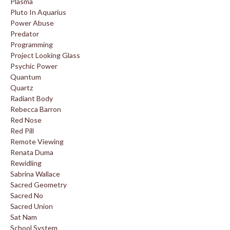
Plasma
Pluto In Aquarius
Power Abuse
Predator
Programming
Project Looking Glass
Psychic Power
Quantum
Quartz
Radiant Body
Rebecca Barron
Red Nose
Red Pill
Remote Viewing
Renata Duma
Rewidling
Sabrina Wallace
Sacred Geometry
Sacred No
Sacred Union
Sat Nam
School System