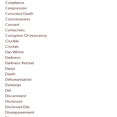
Compliance
Compression
Conscious Death
Consciousness
Consent
Contactees
Corruption Of Innocence
Crucible
Crystals
Dan Winter
Darkness
Darkness Retreat
Darpa
Death
Dehumanization
Demiurge
Did
Discernment
Disclosure
Disclosure Day
Disempowerment