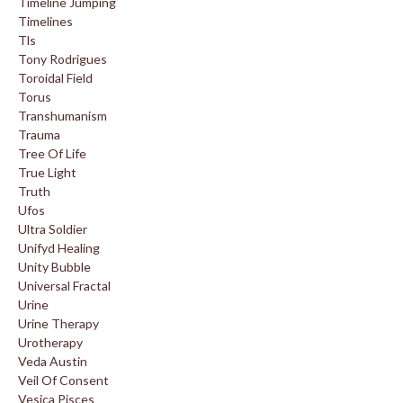
Timeline Jumping
Timelines
Tls
Tony Rodrigues
Toroidal Field
Torus
Transhumanism
Trauma
Tree Of Life
True Light
Truth
Ufos
Ultra Soldier
Unifyd Healing
Unity Bubble
Universal Fractal
Urine
Urine Therapy
Urotherapy
Veda Austin
Veil Of Consent
Vesica Pisces