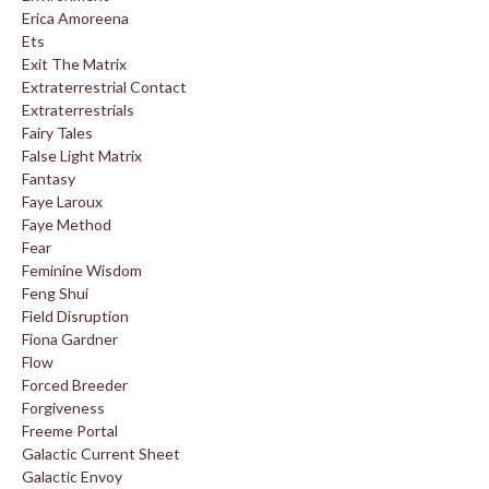
Erica Amoreena
Ets
Exit The Matrix
Extraterrestrial Contact
Extraterrestrials
Fairy Tales
False Light Matrix
Fantasy
Faye Laroux
Faye Method
Fear
Feminine Wisdom
Feng Shui
Field Disruption
Fiona Gardner
Flow
Forced Breeder
Forgiveness
Freeme Portal
Galactic Current Sheet
Galactic Envoy