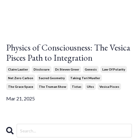
Physics of Consciousness: The Vesica
Pisces Path to Integration
Claire Lautier
Disclosure
Dr. Steven Greer
Genesis
Law Of Polarity
Net Zero Carbon
Sacred Geometry
Taking Teri Mueller
The Grace Space
The Truman Show
Tictac
Ufos
Vesica Pisces
Mar 21, 2025