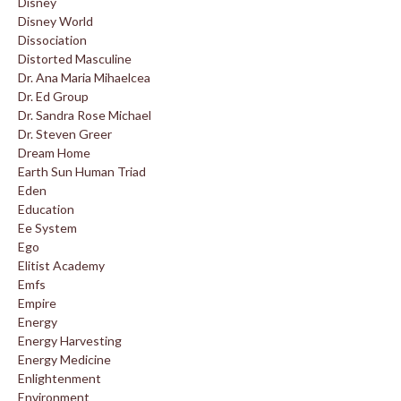
Disney
Disney World
Dissociation
Distorted Masculine
Dr. Ana Maria Mihaelcea
Dr. Ed Group
Dr. Sandra Rose Michael
Dr. Steven Greer
Dream Home
Earth Sun Human Triad
Eden
Education
Ee System
Ego
Elitist Academy
Emfs
Empire
Energy
Energy Harvesting
Energy Medicine
Enlightenment
Environment