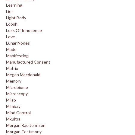
Learning
Lies
Light Body
Loosh
Loss Of Innocence
Love
Lunar Nodes
Made
Manifesting
Manufactured Consent
Matrix
Megan Macdonald
Memory
Microbiome
Microscopy
Milab
Mimicry
Mind Control
Mkultra
Morgan Rae Johnson
Morgan Testimony