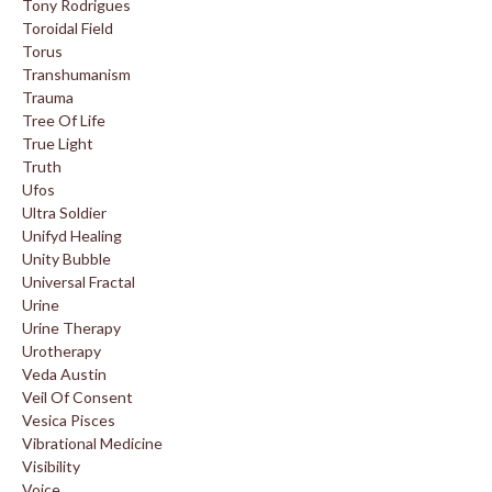
Tony Rodrigues
Toroidal Field
Torus
Transhumanism
Trauma
Tree Of Life
True Light
Truth
Ufos
Ultra Soldier
Unifyd Healing
Unity Bubble
Universal Fractal
Urine
Urine Therapy
Urotherapy
Veda Austin
Veil Of Consent
Vesica Pisces
Vibrational Medicine
Visibility
Voice