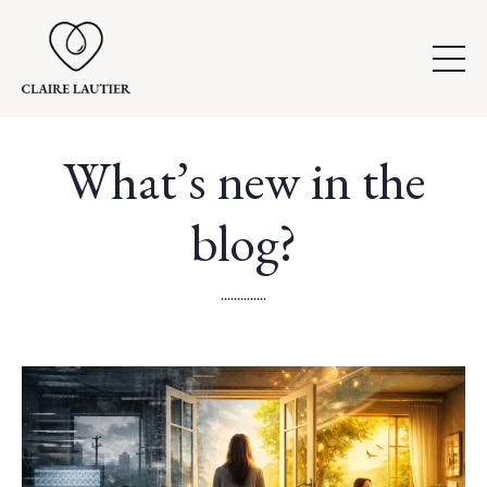
What’s new in the
blog?
..............