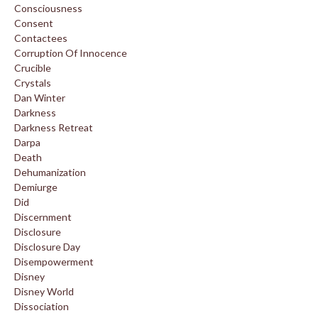
Consciousness
Consent
Contactees
Corruption Of Innocence
Crucible
Crystals
Dan Winter
Darkness
Darkness Retreat
Darpa
Death
Dehumanization
Demiurge
Did
Discernment
Disclosure
Disclosure Day
Disempowerment
Disney
Disney World
Dissociation