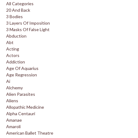
All Categories
20 And Back
3 Bodies
3 Layers Of Imposition
3 Masks Of False Light
Abduction
Abt
Acting
Actors
Addiction
Age Of Aquarius
Age Regression
Ai
Alchemy
Alien Parasites
Aliens
Allopathic Medicine
Alpha Centauri
Amanae
Amaroli
American Ballet Theatre