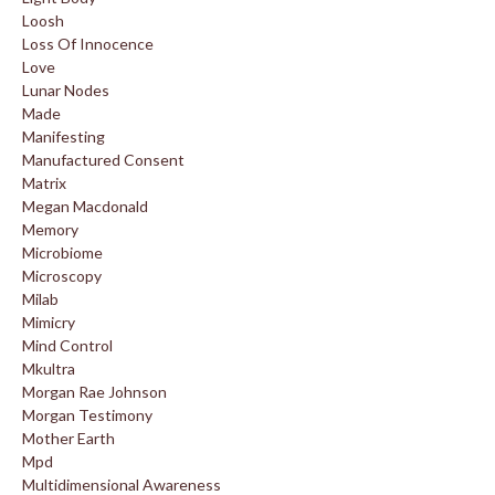
Loosh
Loss Of Innocence
Love
Lunar Nodes
Made
Manifesting
Manufactured Consent
Matrix
Megan Macdonald
Memory
Microbiome
Microscopy
Milab
Mimicry
Mind Control
Mkultra
Morgan Rae Johnson
Morgan Testimony
Mother Earth
Mpd
Multidimensional Awareness