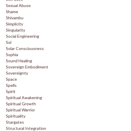
Sexual Abuse
Shame
Shivambu
Simplicity
Singularity
Social Engineering
Sol
Solar Consciousness
Sophia
Sound Healing
Sovereign Embodiment
Sovereignty
Space
Spells
Spirit
Spiritual Awakening
Spiritual Growth
Spiritual Warrior
Spirituality
Stargates
Structural Integration