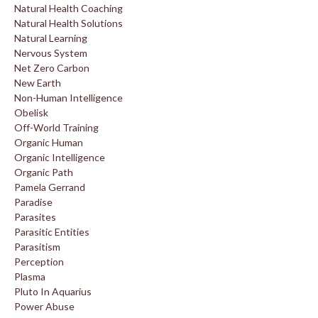
Natural Health Coaching
Natural Health Solutions
Natural Learning
Nervous System
Net Zero Carbon
New Earth
Non-Human Intelligence
Obelisk
Off-World Training
Organic Human
Organic Intelligence
Organic Path
Pamela Gerrand
Paradise
Parasites
Parasitic Entities
Parasitism
Perception
Plasma
Pluto In Aquarius
Power Abuse