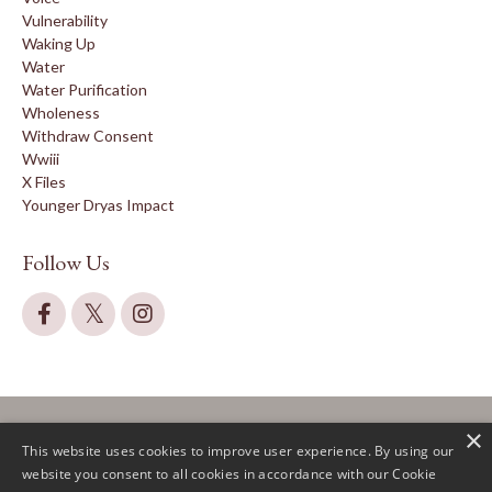
Vulnerability
Waking Up
Water
Water Purification
Wholeness
Withdraw Consent
Wwiii
X Files
Younger Dryas Impact
Follow Us
×
This website uses cookies to improve user experience. By using our
website you consent to all cookies in accordance with our Cookie