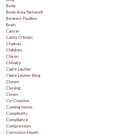
Body
Body Area Network
Bonkers Pavilion
Brain
Cancer
Cathy O'brien
Chakras
Children
Chiron
Chivalry
Claire Lautier
Claire Lautier Blog
Clones
Cloning
Clown
Co-Creation
Coming Home
Complexity
Compliance
Compression
Conscious Death