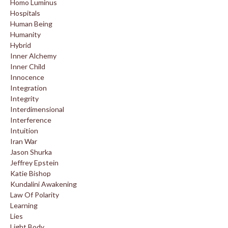
Homo Luminus
Hospitals
Human Being
Humanity
Hybrid
Inner Alchemy
Inner Child
Innocence
Integration
Integrity
Interdimensional
Interference
Intuition
Iran War
Jason Shurka
Jeffrey Epstein
Katie Bishop
Kundalini Awakening
Law Of Polarity
Learning
Lies
Light Body