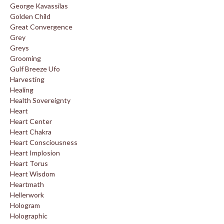
George Kavassilas
Golden Child
Great Convergence
Grey
Greys
Grooming
Gulf Breeze Ufo
Harvesting
Healing
Health Sovereignty
Heart
Heart Center
Heart Chakra
Heart Consciousness
Heart Implosion
Heart Torus
Heart Wisdom
Heartmath
Hellerwork
Hologram
Holographic