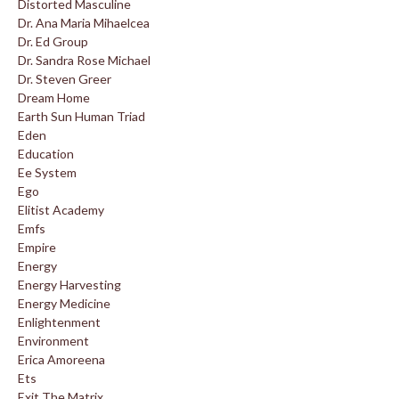
Distorted Masculine
Dr. Ana Maria Mihaelcea
Dr. Ed Group
Dr. Sandra Rose Michael
Dr. Steven Greer
Dream Home
Earth Sun Human Triad
Eden
Education
Ee System
Ego
Elitist Academy
Emfs
Empire
Energy
Energy Harvesting
Energy Medicine
Enlightenment
Environment
Erica Amoreena
Ets
Exit The Matrix