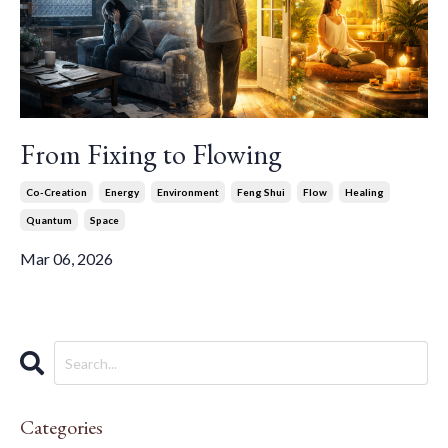
From Fixing to Flowing
Co-Creation
Energy
Environment
Feng Shui
Flow
Healing
Quantum
Space
Mar 06, 2026
Categories