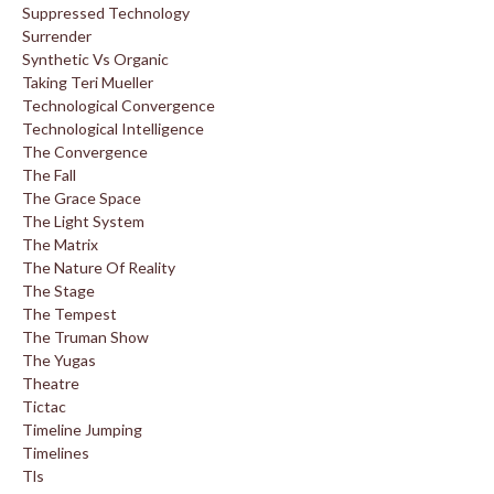
Suppressed Technology
Surrender
Synthetic Vs Organic
Taking Teri Mueller
Technological Convergence
Technological Intelligence
The Convergence
The Fall
The Grace Space
The Light System
The Matrix
The Nature Of Reality
The Stage
The Tempest
The Truman Show
The Yugas
Theatre
Tictac
Timeline Jumping
Timelines
Tls