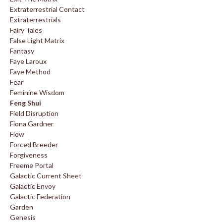
Extraterrestrial Contact
Extraterrestrials
Fairy Tales
False Light Matrix
Fantasy
Faye Laroux
Faye Method
Fear
Feminine Wisdom
Feng Shui
Field Disruption
Fiona Gardner
Flow
Forced Breeder
Forgiveness
Freeme Portal
Galactic Current Sheet
Galactic Envoy
Galactic Federation
Garden
Genesis