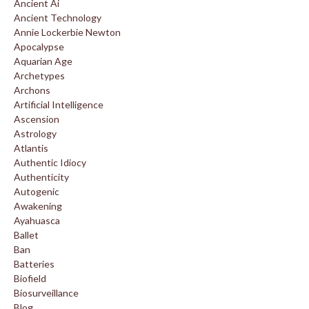
Ancient Ai
Ancient Technology
Annie Lockerbie Newton
Apocalypse
Aquarian Age
Archetypes
Archons
Artificial Intelligence
Ascension
Astrology
Atlantis
Authentic Idiocy
Authenticity
Autogenic
Awakening
Ayahuasca
Ballet
Ban
Batteries
Biofield
Biosurveillance
Blog