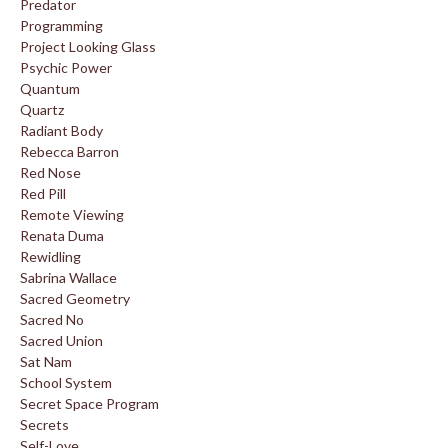
Predator
Programming
Project Looking Glass
Psychic Power
Quantum
Quartz
Radiant Body
Rebecca Barron
Red Nose
Red Pill
Remote Viewing
Renata Duma
Rewidling
Sabrina Wallace
Sacred Geometry
Sacred No
Sacred Union
Sat Nam
School System
Secret Space Program
Secrets
Self-Love