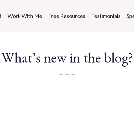
t
Work With Me
Free Resources
Testimonials
Sp
What’s new in the blog?
..............