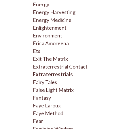
Energy
Energy Harvesting
Energy Medicine
Enlightenment
Environment
Erica Amoreena
Ets
Exit The Matrix
Extraterrestrial Contact
Extraterrestrials
Fairy Tales
False Light Matrix
Fantasy
Faye Laroux
Faye Method
Fear
Feminine Wisdom