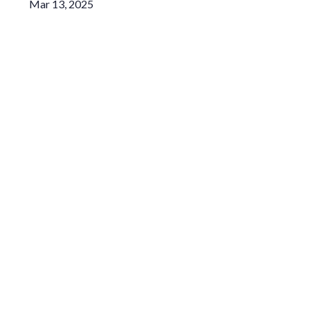
Mar 13, 2025