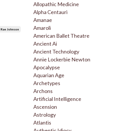
Allopathic Medicine
Alpha Centauri
Amanae
Amaroli
 Rae Johnson
American Ballet Theatre
Ancient Ai
Ancient Technology
Annie Lockerbie Newton
Apocalypse
Aquarian Age
Archetypes
Archons
Artificial Intelligence
Ascension
Astrology
Atlantis
Authentic Idiocy