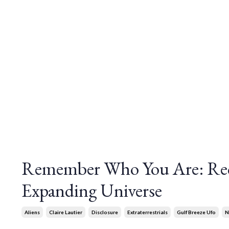
Remember Who You Are: Rec
Expanding Universe
Aliens
Claire Lautier
Disclosure
Extraterrestrials
Gulf Breeze Ufo
N