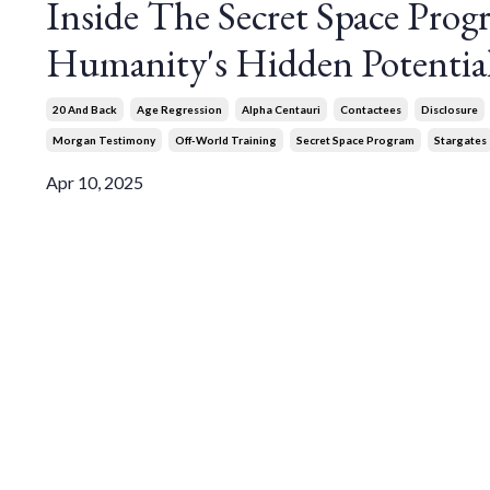
Inside The Secret Space Pro
Humanity's Hidden Potentia
20 And Back
Age Regression
Alpha Centauri
Contactees
Disclosure
Morgan Testimony
Off-World Training
Secret Space Program
Stargates
Apr 10, 2025