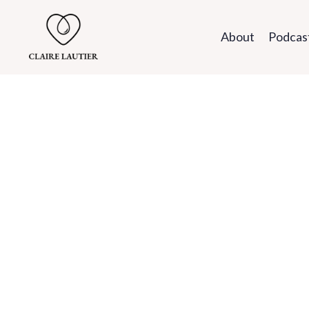
About
Podcas