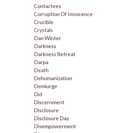
Contactees
Corruption Of Innocence
Crucible
Crystals
Dan Winter
Darkness
Darkness Retreat
Darpa
Death
Dehumanization
Demiurge
Did
Discernment
Disclosure
Disclosure Day
Disempowerment