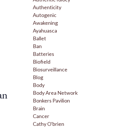
Authenticity
Autogenic
Awakening
Ayahuasca
Ballet
Ban
Batteries
Biofield
Biosurveillance
Blog
Body
an
Body Area Network
Bonkers Pavilion
Brain
Cancer
Cathy O'brien