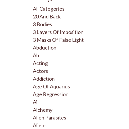
All Categories
20 And Back
3 Bodies
3 Layers Of Imposition
3 Masks Of False Light
Abduction
Abt
Acting
Actors
Addiction
Age Of Aquarius
Age Regression
Ai
Alchemy
Alien Parasites
Aliens