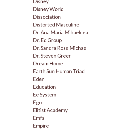
Disney
Disney World
Dissociation
Distorted Masculine
Dr. Ana Maria Mihaelcea
Dr. Ed Group
Dr. Sandra Rose Michael
Dr. Steven Greer
Dream Home
Earth Sun Human Triad
Eden
Education
Ee System
Ego
Elitist Academy
Emfs
Empire