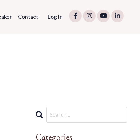
eaker
Contact
Log In
Categories