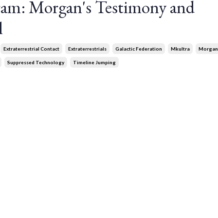
gram: Morgan's Testimony and
l
Extraterrestrial Contact
Extraterrestrials
Galactic Federation
Mkultra
Morgan
Suppressed Technology
Timeline Jumping