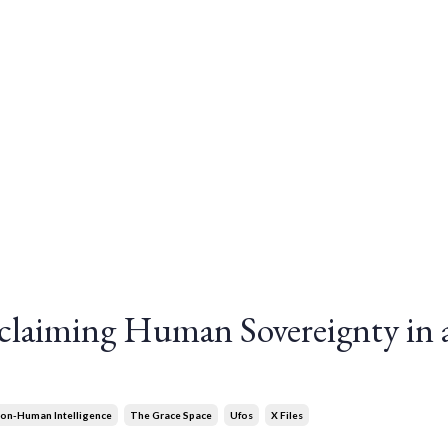
laiming Human Sovereignty in 
on-Human Intelligence
The Grace Space
Ufos
X Files