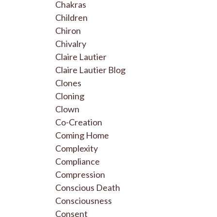
Chakras
Children
Chiron
Chivalry
Claire Lautier
Claire Lautier Blog
Clones
Cloning
Clown
Co-Creation
Coming Home
Complexity
Compliance
Compression
Conscious Death
Consciousness
Consent