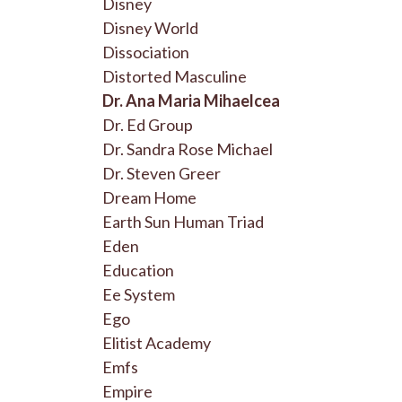
Disney
Disney World
Dissociation
Distorted Masculine
Dr. Ana Maria Mihaelcea
Dr. Ed Group
Dr. Sandra Rose Michael
Dr. Steven Greer
Dream Home
Earth Sun Human Triad
Eden
Education
Ee System
Ego
Elitist Academy
Emfs
Empire