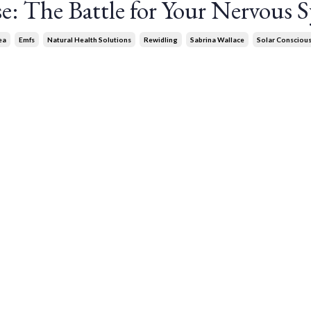
se: The Battle for Your Nervous 
ea
Emfs
Natural Health Solutions
Rewidling
Sabrina Wallace
Solar Consciou