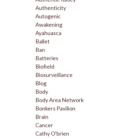
Authenticity
Autogenic
Awakening
Ayahuasca
Ballet
Ban
Batteries
Biofield
Biosurveillance
Blog
Body
Body Area Network
Bonkers Pavilion
Brain
Cancer
Cathy O'brien