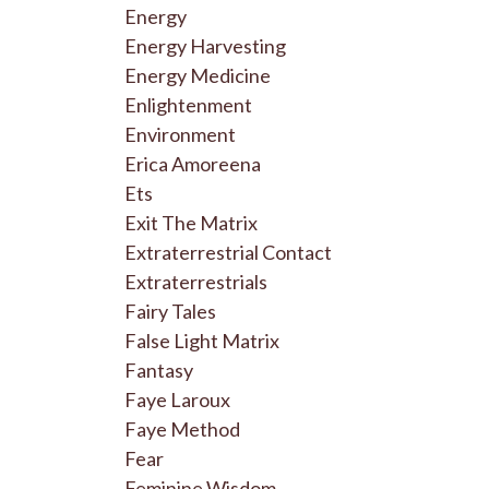
Energy
Energy Harvesting
Energy Medicine
Enlightenment
Environment
Erica Amoreena
Ets
Exit The Matrix
Extraterrestrial Contact
Extraterrestrials
Fairy Tales
False Light Matrix
Fantasy
Faye Laroux
Faye Method
Fear
Feminine Wisdom