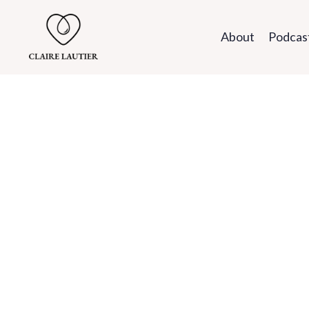
About
Podcas