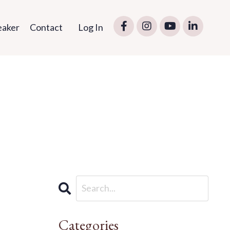
eaker
Contact
Log In
Categories