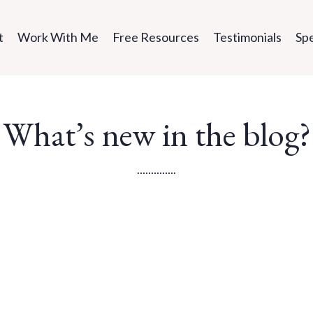
t
Work With Me
Free Resources
Testimonials
Sp
What’s new in the blog?
..............