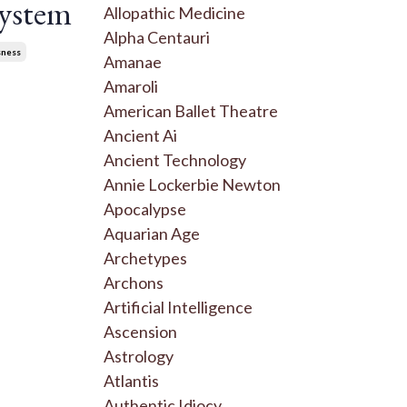
System
Allopathic Medicine
Alpha Centauri
sness
Amanae
Amaroli
American Ballet Theatre
Ancient Ai
Ancient Technology
Annie Lockerbie Newton
Apocalypse
Aquarian Age
Archetypes
Archons
Artificial Intelligence
Ascension
Astrology
Atlantis
Authentic Idiocy