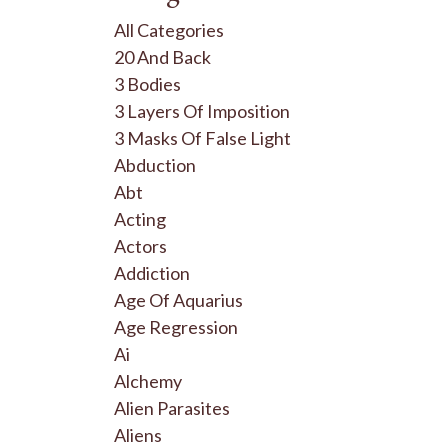
All Categories
20 And Back
3 Bodies
3 Layers Of Imposition
3 Masks Of False Light
Abduction
Abt
Acting
Actors
Addiction
Age Of Aquarius
Age Regression
Ai
Alchemy
Alien Parasites
Aliens