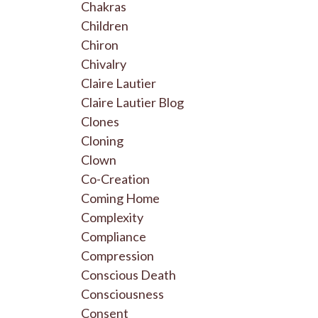
Chakras
Children
Chiron
Chivalry
Claire Lautier
Claire Lautier Blog
Clones
Cloning
Clown
Co-Creation
Coming Home
Complexity
Compliance
Compression
Conscious Death
Consciousness
Consent