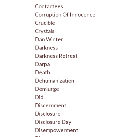
Contactees
Corruption Of Innocence
Crucible
Crystals
Dan Winter
Darkness
Darkness Retreat
Darpa
Death
Dehumanization
Demiurge
Did
Discernment
Disclosure
Disclosure Day
Disempowerment