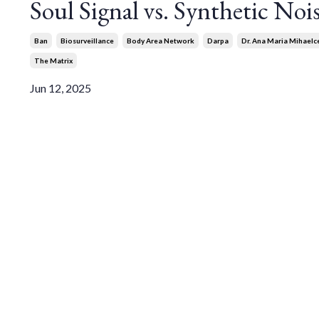
Soul Signal vs. Synthetic Noi
Ban
Biosurveillance
Body Area Network
Darpa
Dr. Ana Maria Mihaelc
The Matrix
Jun 12, 2025