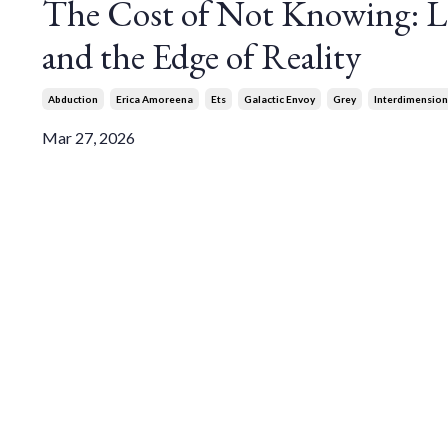
The Cost of Not Knowing: Lo
and the Edge of Reality
Abduction
Erica Amoreena
Ets
Galactic Envoy
Grey
Interdimension
Mar 27, 2026