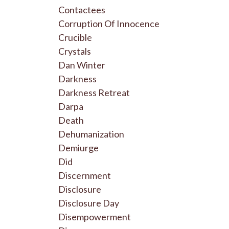
Contactees
Corruption Of Innocence
Crucible
Crystals
Dan Winter
Darkness
Darkness Retreat
Darpa
Death
Dehumanization
Demiurge
Did
Discernment
Disclosure
Disclosure Day
Disempowerment