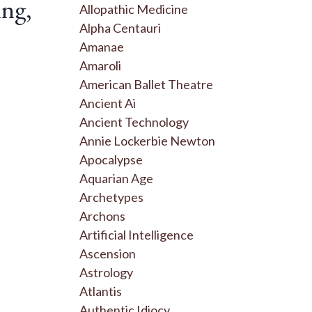
ing,
Allopathic Medicine
Alpha Centauri
Amanae
Amaroli
American Ballet Theatre
Ancient Ai
Ancient Technology
Annie Lockerbie Newton
Apocalypse
Aquarian Age
Archetypes
Archons
Artificial Intelligence
Ascension
Astrology
Atlantis
Authentic Idiocy