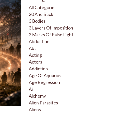
All Categories
20 And Back
3 Bodies
3 Layers Of Imposition
3 Masks Of False Light
Abduction
Abt
Acting
Actors
Addiction
Age Of Aquarius
Age Regression
Ai
Alchemy
Alien Parasites
Aliens