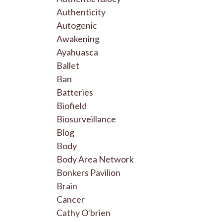
Authenticity
Autogenic
Awakening
Ayahuasca
Ballet
Ban
Batteries
Biofield
Biosurveillance
Blog
Body
Body Area Network
Bonkers Pavilion
Brain
Cancer
Cathy O'brien