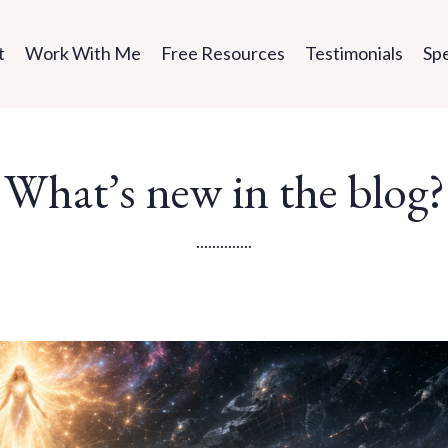
t
Work With Me
Free Resources
Testimonials
Sp
What’s new in the blog?
..............