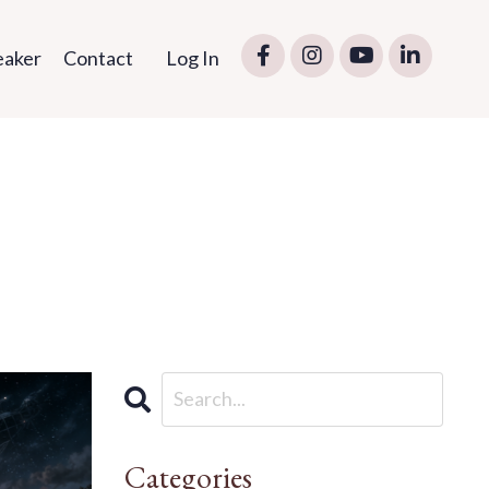
eaker
Contact
Log In
Categories