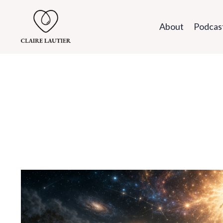
About
Podcas