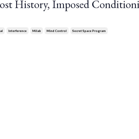
st History, Imposed Condition
al
Interference
Milab
Mind Control
Secret Space Program