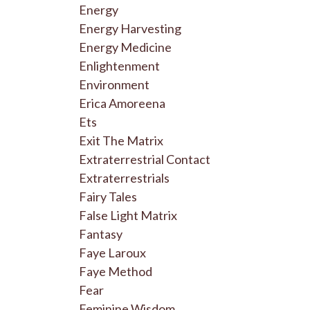
Energy
Energy Harvesting
Energy Medicine
Enlightenment
Environment
Erica Amoreena
Ets
Exit The Matrix
Extraterrestrial Contact
Extraterrestrials
Fairy Tales
False Light Matrix
Fantasy
Faye Laroux
Faye Method
Fear
Feminine Wisdom