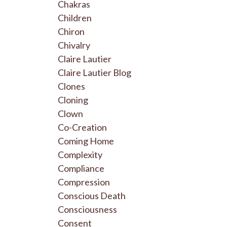
Chakras
Children
Chiron
Chivalry
Claire Lautier
Claire Lautier Blog
Clones
Cloning
Clown
Co-Creation
Coming Home
Complexity
Compliance
Compression
Conscious Death
Consciousness
Consent