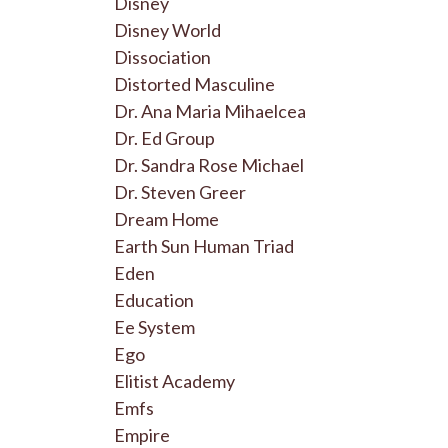
Disney
Disney World
Dissociation
Distorted Masculine
Dr. Ana Maria Mihaelcea
Dr. Ed Group
Dr. Sandra Rose Michael
Dr. Steven Greer
Dream Home
Earth Sun Human Triad
Eden
Education
Ee System
Ego
Elitist Academy
Emfs
Empire