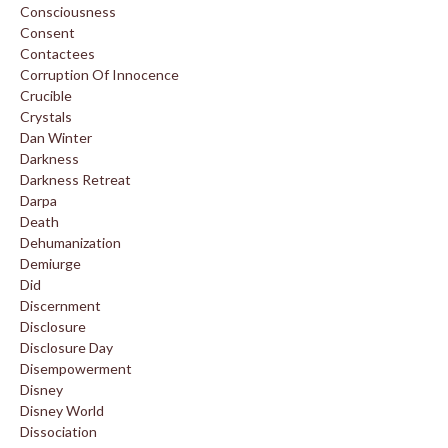
Consciousness
Consent
Contactees
Corruption Of Innocence
Crucible
Crystals
Dan Winter
Darkness
Darkness Retreat
Darpa
Death
Dehumanization
Demiurge
Did
Discernment
Disclosure
Disclosure Day
Disempowerment
Disney
Disney World
Dissociation