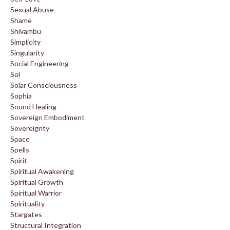
Sexual Abuse
Shame
Shivambu
Simplicity
Singularity
Social Engineering
Sol
Solar Consciousness
Sophia
Sound Healing
Sovereign Embodiment
Sovereignty
Space
Spells
Spirit
Spiritual Awakening
Spiritual Growth
Spiritual Warrior
Spirituality
Stargates
Structural Integration