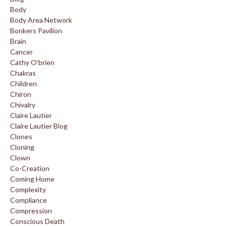
Body
Body Area Network
Bonkers Pavilion
Brain
Cancer
Cathy O'brien
Chakras
Children
Chiron
Chivalry
Claire Lautier
Claire Lautier Blog
Clones
Cloning
Clown
Co-Creation
Coming Home
Complexity
Compliance
Compression
Conscious Death