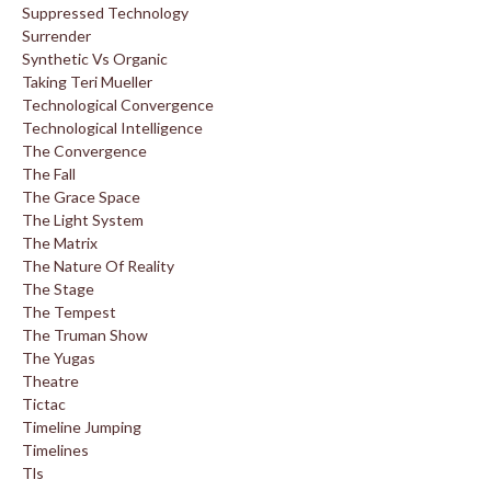
Suppressed Technology
Surrender
Synthetic Vs Organic
Taking Teri Mueller
Technological Convergence
Technological Intelligence
The Convergence
The Fall
The Grace Space
The Light System
The Matrix
The Nature Of Reality
The Stage
The Tempest
The Truman Show
The Yugas
Theatre
Tictac
Timeline Jumping
Timelines
Tls