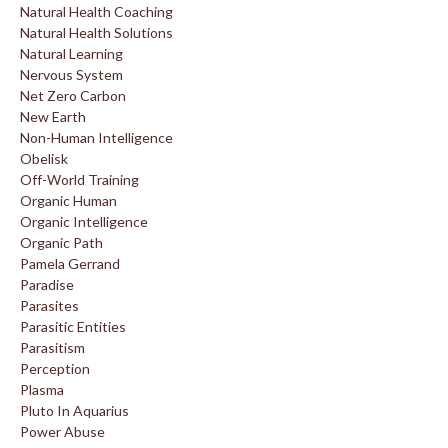
Natural Health Coaching
Natural Health Solutions
Natural Learning
Nervous System
Net Zero Carbon
New Earth
Non-Human Intelligence
Obelisk
Off-World Training
Organic Human
Organic Intelligence
Organic Path
Pamela Gerrand
Paradise
Parasites
Parasitic Entities
Parasitism
Perception
Plasma
Pluto In Aquarius
Power Abuse