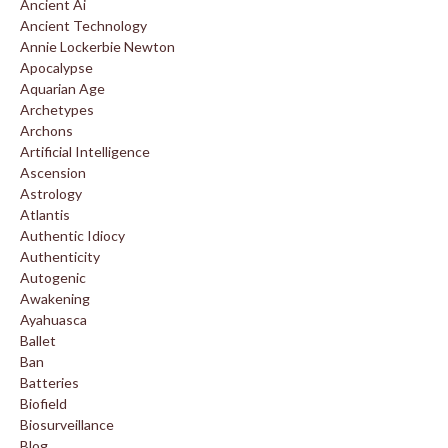
Ancient Ai
Ancient Technology
Annie Lockerbie Newton
Apocalypse
Aquarian Age
Archetypes
Archons
Artificial Intelligence
Ascension
Astrology
Atlantis
Authentic Idiocy
Authenticity
Autogenic
Awakening
Ayahuasca
Ballet
Ban
Batteries
Biofield
Biosurveillance
Blog