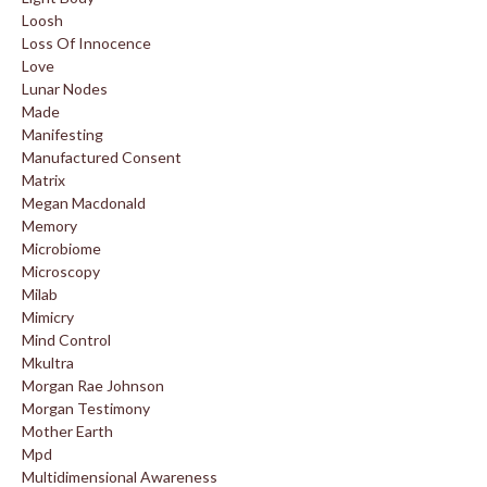
Loosh
Loss Of Innocence
Love
Lunar Nodes
Made
Manifesting
Manufactured Consent
Matrix
Megan Macdonald
Memory
Microbiome
Microscopy
Milab
Mimicry
Mind Control
Mkultra
Morgan Rae Johnson
Morgan Testimony
Mother Earth
Mpd
Multidimensional Awareness