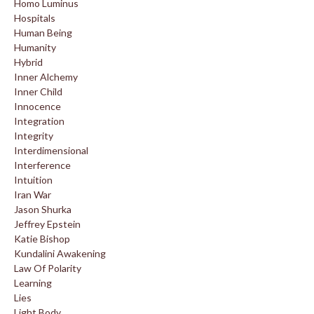
Homo Luminus
Hospitals
Human Being
Humanity
Hybrid
Inner Alchemy
Inner Child
Innocence
Integration
Integrity
Interdimensional
Interference
Intuition
Iran War
Jason Shurka
Jeffrey Epstein
Katie Bishop
Kundalini Awakening
Law Of Polarity
Learning
Lies
Light Body