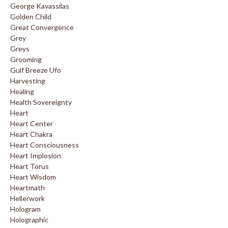
George Kavassilas
Golden Child
Great Convergence
Grey
Greys
Grooming
Gulf Breeze Ufo
Harvesting
Healing
Health Sovereignty
Heart
Heart Center
Heart Chakra
Heart Consciousness
Heart Implosion
Heart Torus
Heart Wisdom
Heartmath
Hellerwork
Hologram
Holographic