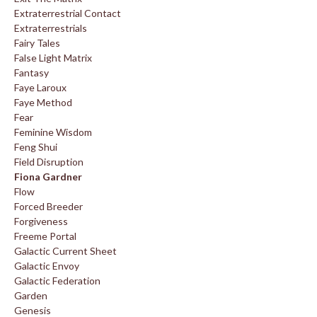
Extraterrestrial Contact
Extraterrestrials
Fairy Tales
False Light Matrix
Fantasy
Faye Laroux
Faye Method
Fear
Feminine Wisdom
Feng Shui
Field Disruption
Fiona Gardner
Flow
Forced Breeder
Forgiveness
Freeme Portal
Galactic Current Sheet
Galactic Envoy
Galactic Federation
Garden
Genesis