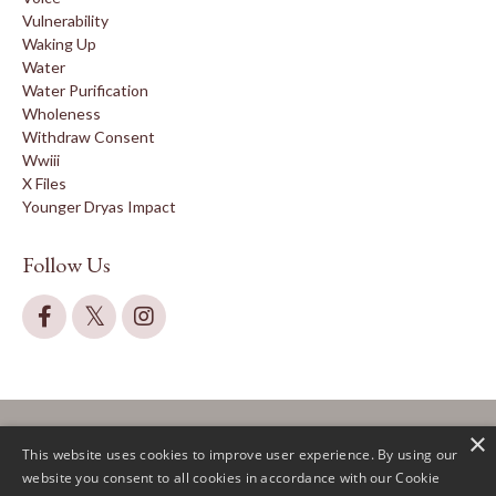
Vulnerability
Waking Up
Water
Water Purification
Wholeness
Withdraw Consent
Wwiii
X Files
Younger Dryas Impact
Follow Us
×
This website uses cookies to improve user experience. By using our
website you consent to all cookies in accordance with our Cookie