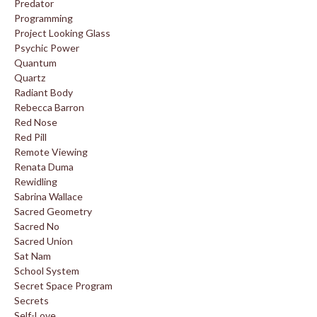
Predator
Programming
Project Looking Glass
Psychic Power
Quantum
Quartz
Radiant Body
Rebecca Barron
Red Nose
Red Pill
Remote Viewing
Renata Duma
Rewidling
Sabrina Wallace
Sacred Geometry
Sacred No
Sacred Union
Sat Nam
School System
Secret Space Program
Secrets
Self-Love