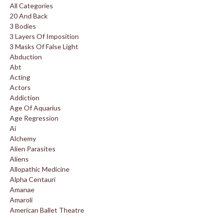
All Categories
20 And Back
3 Bodies
3 Layers Of Imposition
3 Masks Of False Light
Abduction
Abt
Acting
Actors
Addiction
Age Of Aquarius
Age Regression
Ai
Alchemy
Alien Parasites
Aliens
Allopathic Medicine
Alpha Centauri
Amanae
Amaroli
American Ballet Theatre