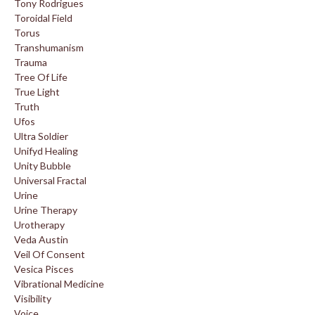
Tony Rodrigues
Toroidal Field
Torus
Transhumanism
Trauma
Tree Of Life
True Light
Truth
Ufos
Ultra Soldier
Unifyd Healing
Unity Bubble
Universal Fractal
Urine
Urine Therapy
Urotherapy
Veda Austin
Veil Of Consent
Vesica Pisces
Vibrational Medicine
Visibility
Voice