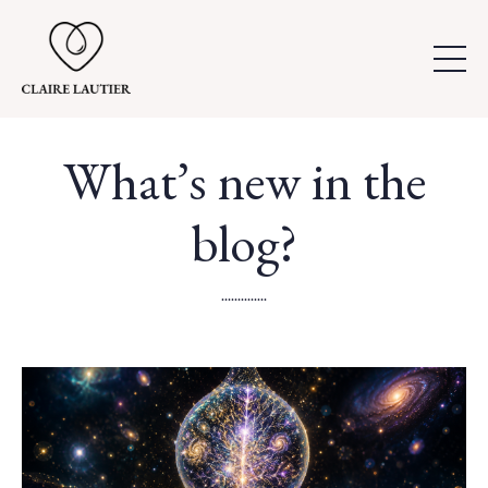
What’s new in the
blog?
..............