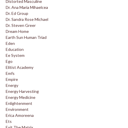
Distorted Masculine
Dr. Ana Maria Mihaelcea
Dr. Ed Group
Dr. Sandra Rose Michael
Dr. Steven Greer
Dream Home
Earth Sun Human Triad
Eden
Education
Ee System
Ego
Elitist Academy
Emfs
Empire
Energy
Energy Harvesting
Energy Medicine
Enlightenment
Environment
Erica Amoreena
Ets
Exit The Matrix