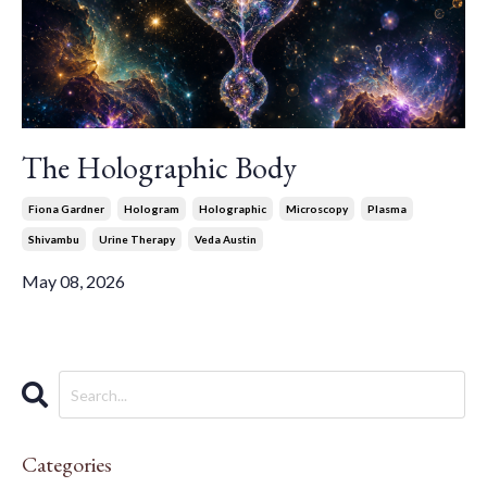
The Holographic Body
Fiona Gardner
Hologram
Holographic
Microscopy
Plasma
Shivambu
Urine Therapy
Veda Austin
May 08, 2026
Categories