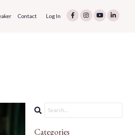
eaker
Contact
Log In
Categories