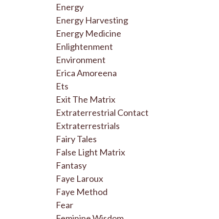
Energy
Energy Harvesting
Energy Medicine
Enlightenment
Environment
Erica Amoreena
Ets
Exit The Matrix
Extraterrestrial Contact
Extraterrestrials
Fairy Tales
False Light Matrix
Fantasy
Faye Laroux
Faye Method
Fear
Feminine Wisdom