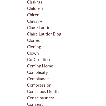
Chakras
Children
Chiron
Chivalry
Claire Lautier
Claire Lautier Blog
Clones
Cloning
Clown
Co-Creation
Coming Home
Complexity
Compliance
Compression
Conscious Death
Consciousness
Consent