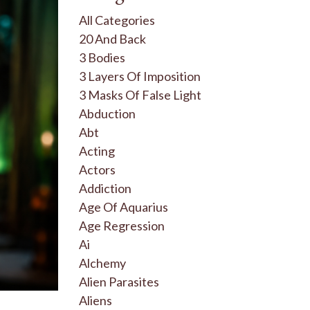
All Categories
20 And Back
3 Bodies
3 Layers Of Imposition
3 Masks Of False Light
Abduction
Abt
Acting
Actors
Addiction
Age Of Aquarius
Age Regression
Ai
Alchemy
Alien Parasites
Aliens