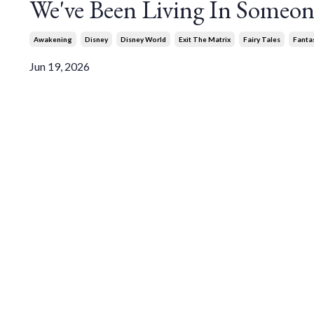
We've Been Living In Someone
Awakening
Disney
Disney World
Exit The Matrix
Fairy Tales
Fanta
Jun 19, 2026