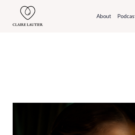
About
Podcas