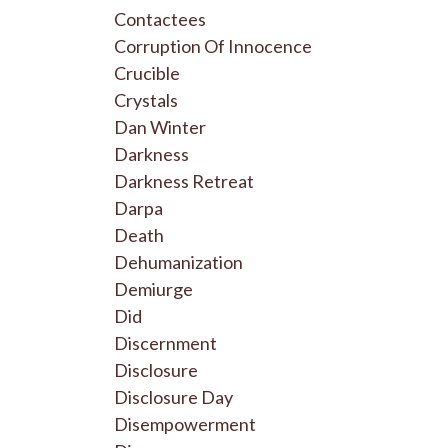
Contactees
Corruption Of Innocence
Crucible
Crystals
Dan Winter
Darkness
Darkness Retreat
Darpa
Death
Dehumanization
Demiurge
Did
Discernment
Disclosure
Disclosure Day
Disempowerment