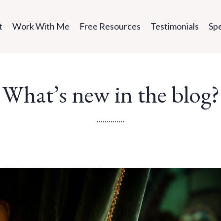
t
Work With Me
Free Resources
Testimonials
Sp
What’s new in the blog?
..............