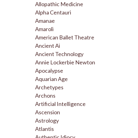
Allopathic Medicine
Alpha Centauri
Amanae
Amaroli
American Ballet Theatre
Ancient Ai
Ancient Technology
Annie Lockerbie Newton
Apocalypse
Aquarian Age
Archetypes
Archons
Artificial Intelligence
Ascension
Astrology
Atlantis
Authentic Idiocy