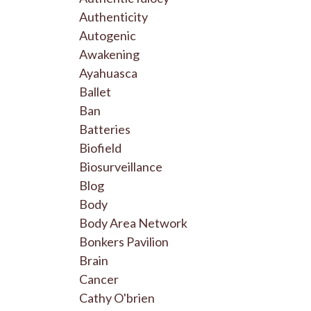
Authenticity
Autogenic
Awakening
Ayahuasca
Ballet
Ban
Batteries
Biofield
Biosurveillance
Blog
Body
Body Area Network
Bonkers Pavilion
Brain
Cancer
Cathy O'brien