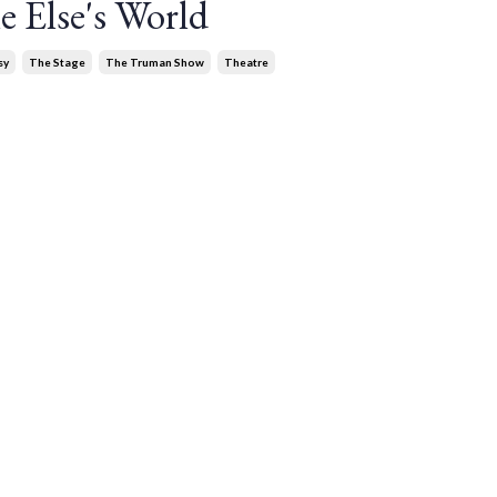
 Else's World
sy
The Stage
The Truman Show
Theatre