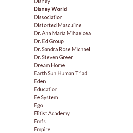
Disney
Disney World
Dissociation
Distorted Masculine
Dr. Ana Maria Mihaelcea
Dr. Ed Group
Dr. Sandra Rose Michael
Dr. Steven Greer
Dream Home
Earth Sun Human Triad
Eden
Education
Ee System
Ego
Elitist Academy
Emfs
Empire