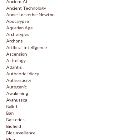
Ancient Ai
Ancient Technology
Annie Lockerbie Newton
Apocalypse
Aquarian Age
Archetypes
Archons
Artificial Intelligence
Ascension
Astrology
Atlantis
Authentic Idiocy
Authenticity
Autogenic
Awakening
Ayahuasca
Ballet
Ban
Batteries
Biofield
Biosurveillance
Blog