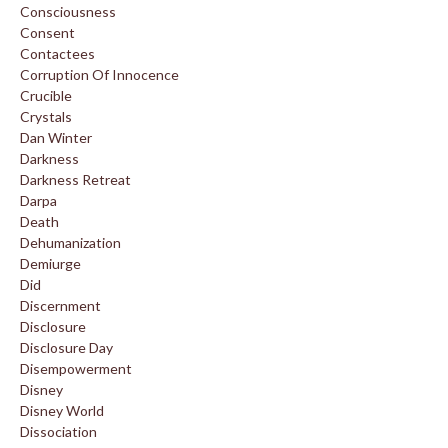
Consciousness
Consent
Contactees
Corruption Of Innocence
Crucible
Crystals
Dan Winter
Darkness
Darkness Retreat
Darpa
Death
Dehumanization
Demiurge
Did
Discernment
Disclosure
Disclosure Day
Disempowerment
Disney
Disney World
Dissociation