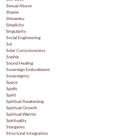
Sexual Abuse
Shame
Shivambu
Simplicity
Singularity
Social Engineering
Sol
Solar Consciousness
Sophia
Sound Healing
Sovereign Embodiment
Sovereignty
Space
Spells
Spirit
Spiritual Awakening
Spiritual Growth
Spiritual Warrior
Spirituality
Stargates
Structural Integration