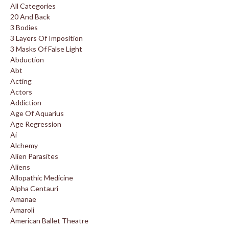
All Categories
20 And Back
3 Bodies
3 Layers Of Imposition
3 Masks Of False Light
Abduction
Abt
Acting
Actors
Addiction
Age Of Aquarius
Age Regression
Ai
Alchemy
Alien Parasites
Aliens
Allopathic Medicine
Alpha Centauri
Amanae
Amaroli
American Ballet Theatre