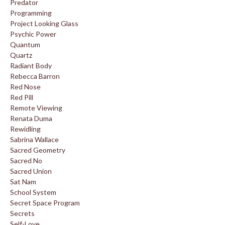
Predator
Programming
Project Looking Glass
Psychic Power
Quantum
Quartz
Radiant Body
Rebecca Barron
Red Nose
Red Pill
Remote Viewing
Renata Duma
Rewidling
Sabrina Wallace
Sacred Geometry
Sacred No
Sacred Union
Sat Nam
School System
Secret Space Program
Secrets
Self-Love