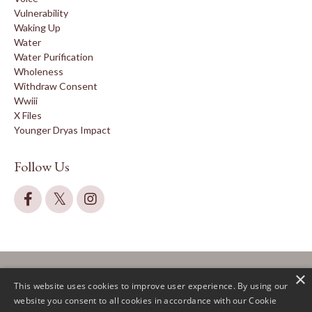
Vulnerability
Waking Up
Water
Water Purification
Wholeness
Withdraw Consent
Wwiii
X Files
Younger Dryas Impact
Follow Us
×
This website uses cookies to improve user experience. By using our
website you consent to all cookies in accordance with our Cookie