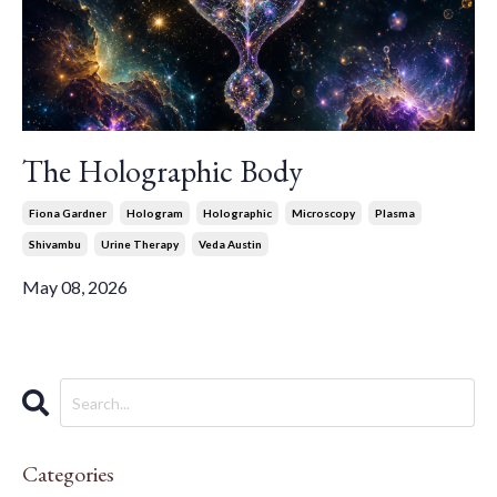
The Holographic Body
Fiona Gardner
Hologram
Holographic
Microscopy
Plasma
Shivambu
Urine Therapy
Veda Austin
May 08, 2026
Categories