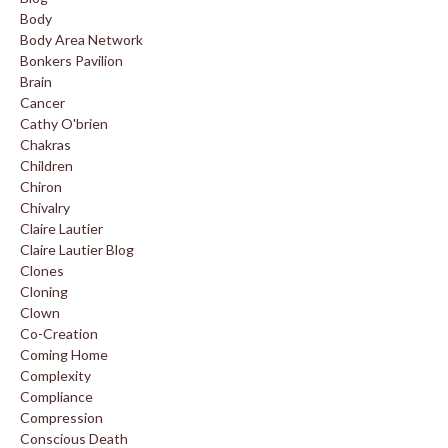
Body
Body Area Network
Bonkers Pavilion
Brain
Cancer
Cathy O'brien
Chakras
Children
Chiron
Chivalry
Claire Lautier
Claire Lautier Blog
Clones
Cloning
Clown
Co-Creation
Coming Home
Complexity
Compliance
Compression
Conscious Death