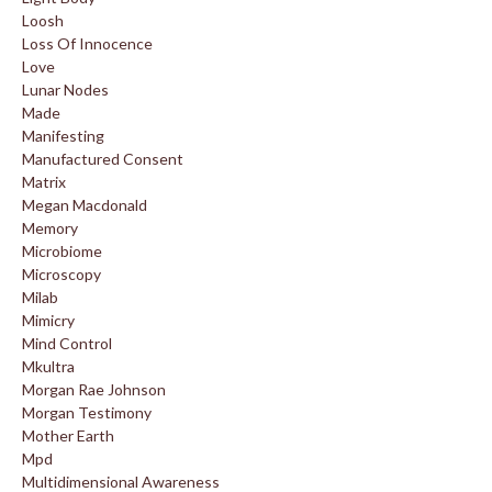
Loosh
Loss Of Innocence
Love
Lunar Nodes
Made
Manifesting
Manufactured Consent
Matrix
Megan Macdonald
Memory
Microbiome
Microscopy
Milab
Mimicry
Mind Control
Mkultra
Morgan Rae Johnson
Morgan Testimony
Mother Earth
Mpd
Multidimensional Awareness