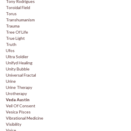
Tony Rodrigues
Toroidal Field
Torus
Transhumanism
Trauma
Tree Of Life
True Light
Truth
Ufos
Ultra Soldier
Unifyd Healing
Unity Bubble
Universal Fractal
Urine
Urine Therapy
Urotherapy
Veda Austin
Veil Of Consent
Vesica Pisces
Vibrational Medicine
Visibility
Voice