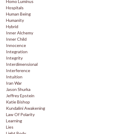
Homo Luminus
Hospitals
Human Being
Humanity
Hybrid
Inner Alchemy
Inner Child
Innocence
Integration
Integrity
Interdimensional
Interference
Intuition
Iran War
Jason Shurka
Jeffrey Epstein
Katie Bishop
Kundalini Awakening
Law Of Polarity
Learning
Lies
Light Body