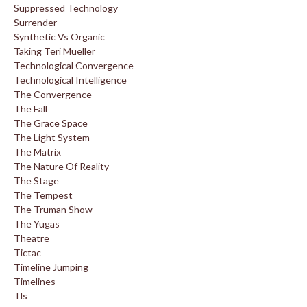
Suppressed Technology
Surrender
Synthetic Vs Organic
Taking Teri Mueller
Technological Convergence
Technological Intelligence
The Convergence
The Fall
The Grace Space
The Light System
The Matrix
The Nature Of Reality
The Stage
The Tempest
The Truman Show
The Yugas
Theatre
Tictac
Timeline Jumping
Timelines
Tls