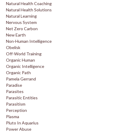
Natural Health Coaching
Natural Health Solutions
Natural Learning
Nervous System
Net Zero Carbon
New Earth
Non-Human Intelligence
Obelisk
Off-World Training
Organic Human
Organic Intelligence
Organic Path
Pamela Gerrand
Paradise
Parasites
Parasitic Entities
Parasitism
Perception
Plasma
Pluto In Aquarius
Power Abuse