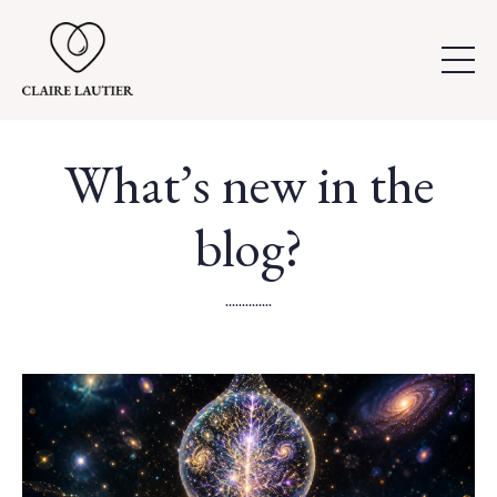
What’s new in the
blog?
..............