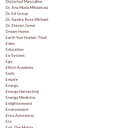
Distorted Masculine
Dr. Ana Maria Mihaelcea
Dr. Ed Group
Dr. Sandra Rose Michael
Dr. Steven Greer
Dream Home
Earth Sun Human Triad
Eden
Education
Ee System
Ego
Elitist Academy
Emfs
Empire
Energy
Energy Harvesting
Energy Medicine
Enlightenment
Environment
Erica Amoreena
Ets
Exit The Matrix