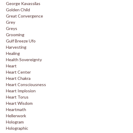
George Kavassilas
Golden Child
Great Convergence
Grey
Greys
Grooming
Gulf Breeze Ufo
Harvesting
Healing
Health Sovereignty
Heart
Heart Center
Heart Chakra
Heart Consciousness
Heart Implosion
Heart Torus
Heart Wisdom
Heartmath
Hellerwork
Hologram
Holographic