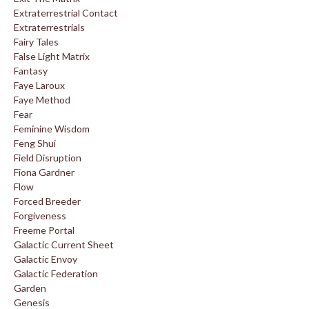
Extraterrestrial Contact
Extraterrestrials
Fairy Tales
False Light Matrix
Fantasy
Faye Laroux
Faye Method
Fear
Feminine Wisdom
Feng Shui
Field Disruption
Fiona Gardner
Flow
Forced Breeder
Forgiveness
Freeme Portal
Galactic Current Sheet
Galactic Envoy
Galactic Federation
Garden
Genesis