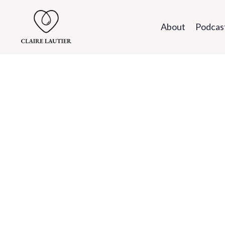
About
Podcas