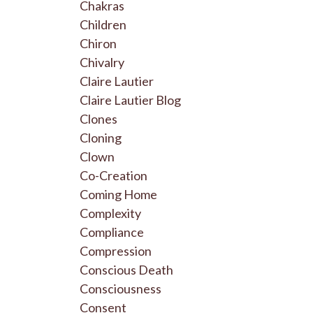
Chakras
Children
Chiron
Chivalry
Claire Lautier
Claire Lautier Blog
Clones
Cloning
Clown
Co-Creation
Coming Home
Complexity
Compliance
Compression
Conscious Death
Consciousness
Consent