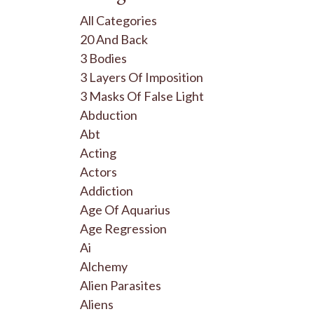
All Categories
20 And Back
3 Bodies
3 Layers Of Imposition
3 Masks Of False Light
Abduction
Abt
Acting
Actors
Addiction
Age Of Aquarius
Age Regression
Ai
Alchemy
Alien Parasites
Aliens