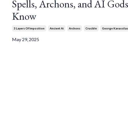
Spells, Archons, and AI God
Know
3 Layers Of Imposition
Ancient Ai
Archons
Crucible
George Kavassilas
May 29, 2025