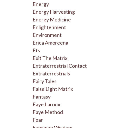
Energy
Energy Harvesting
Energy Medicine
Enlightenment
Environment
Erica Amoreena
Ets
Exit The Matrix
Extraterrestrial Contact
Extraterrestrials
Fairy Tales
False Light Matrix
Fantasy
Faye Laroux
Faye Method
Fear
Feminine Wisdom