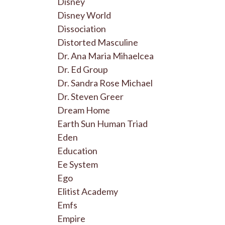
Disney
Disney World
Dissociation
Distorted Masculine
Dr. Ana Maria Mihaelcea
Dr. Ed Group
Dr. Sandra Rose Michael
Dr. Steven Greer
Dream Home
Earth Sun Human Triad
Eden
Education
Ee System
Ego
Elitist Academy
Emfs
Empire