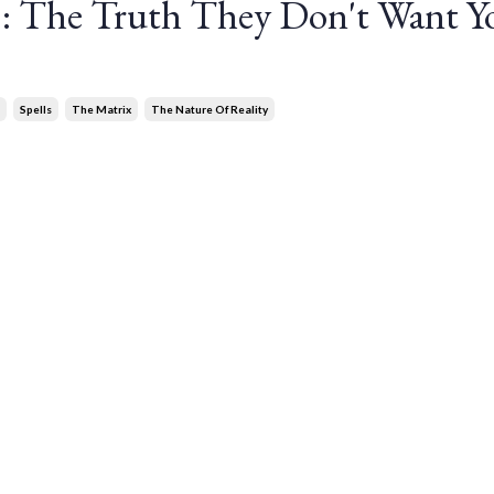
s: The Truth They Don't Want Y
Spells
The Matrix
The Nature Of Reality