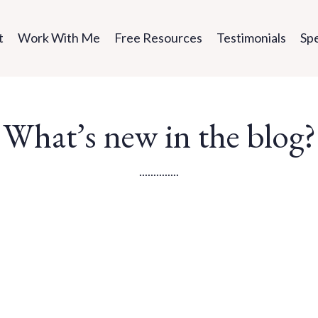
t
Work With Me
Free Resources
Testimonials
Sp
What’s new in the blog?
..............