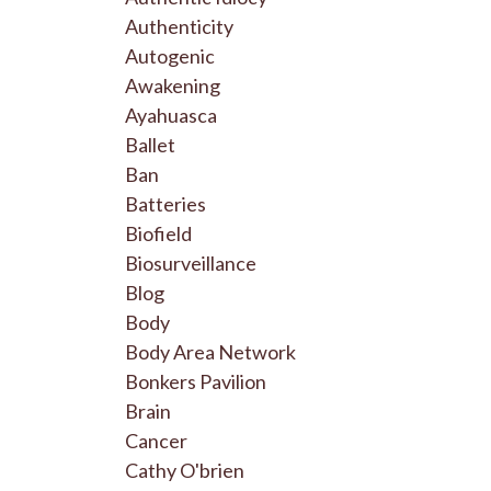
Authenticity
Autogenic
Awakening
Ayahuasca
Ballet
Ban
Batteries
Biofield
Biosurveillance
Blog
Body
Body Area Network
Bonkers Pavilion
Brain
Cancer
Cathy O'brien