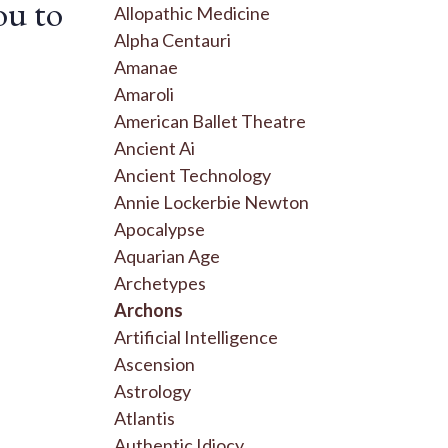
ou to
Allopathic Medicine
Alpha Centauri
Amanae
Amaroli
American Ballet Theatre
Ancient Ai
Ancient Technology
Annie Lockerbie Newton
Apocalypse
Aquarian Age
Archetypes
Archons
Artificial Intelligence
Ascension
Astrology
Atlantis
Authentic Idiocy