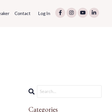
eaker
Contact
Log In
Categories