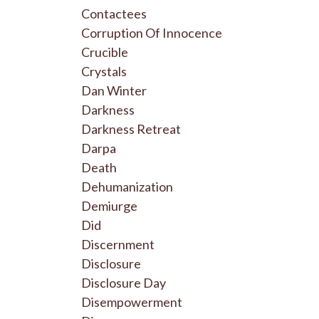
Contactees
Corruption Of Innocence
Crucible
Crystals
Dan Winter
Darkness
Darkness Retreat
Darpa
Death
Dehumanization
Demiurge
Did
Discernment
Disclosure
Disclosure Day
Disempowerment